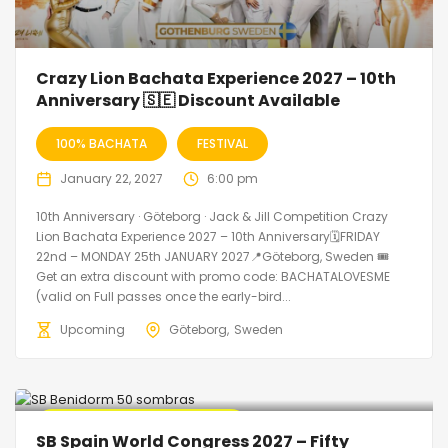
Crazy Lion Bachata Experience 2027 – 10th
Anniversary 🇸🇪 Discount Available
100% BACHATA
FESTIVAL
January 22, 2027
6:00 pm
10th Anniversary · Göteborg · Jack & Jill Competition Crazy
Lion Bachata Experience 2027 – 10th Anniversary🗓FRIDAY
22nd – MONDAY 25th JANUARY 2027📍Göteborg, Sweden 🎟️
Get an extra discount with promo code: BACHATALOVESME
(valid on Full passes once the early-bird...
Upcoming
Göteborg
Sweden
🔥 Promo Discount Available
SB Spain World Congress 2027 – Fifty