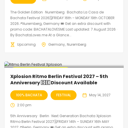
The Golden Edition · Nuremberg · Bachata La Casa de
Bachata Festival 2026🗓FRIDAY 16th – MONDAY 19th OCTOBER
2026📍Nuremberg, Germany 🎟️ Get an extra discount with
promo code: BACHATALOVESME Last updated: 7 August 2026 ·
By BachataLoves.me At a Glance...
Upcoming
Germany
Nuremberg
🔥 Promo Discount Available
Xplosion Ritmo Berlin Festival 2027 – 5th
Anniversary 🇩🇪 Discount Available
100% BACHATA
FESTIVAL
May 14, 2027
2:00 pm
5th Anniversary · Berlin · Next Generation Bachata Xplosion
Ritmo Berlin Festival 2027🗓FRIDAY 14th – SUNDAY 16th MAY
2027📍Berlin, Germany 🎟️ Get an extra discount with promo