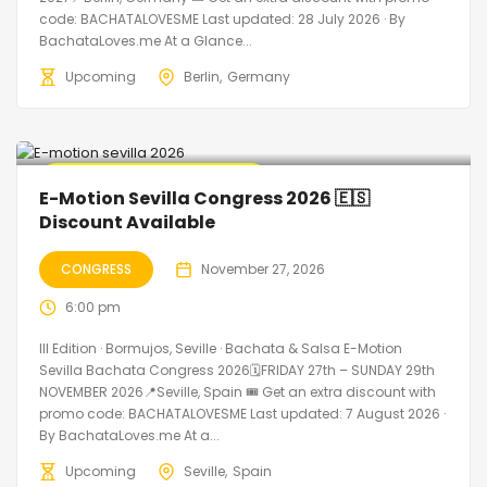
code: BACHATALOVESME Last updated: 28 July 2026 · By
BachataLoves.me At a Glance...
Upcoming
Berlin
Germany
🔥 Promo Discount Available
E-Motion Sevilla Congress 2026 🇪🇸
Discount Available
CONGRESS
November 27, 2026
6:00 pm
III Edition · Bormujos, Seville · Bachata & Salsa E-Motion
Sevilla Bachata Congress 2026🗓FRIDAY 27th – SUNDAY 29th
NOVEMBER 2026📍Seville, Spain 🎟️ Get an extra discount with
promo code: BACHATALOVESME Last updated: 7 August 2026 ·
By BachataLoves.me At a...
Upcoming
Seville
Spain