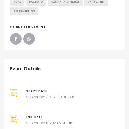
2023
BACHATA
BACHATA SENSUAL
JACK & JILL
SEPTEMBER '23
SHARE THIS EVENT
Event Details
START DATE
September 7, 2023 10:00 pm
END DATE
September 11, 2023 5:00 am