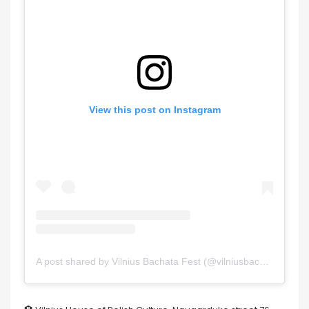
View this post on Instagram
A post shared by Vilnius Bachata Fest (@vilniusbachatafestival)