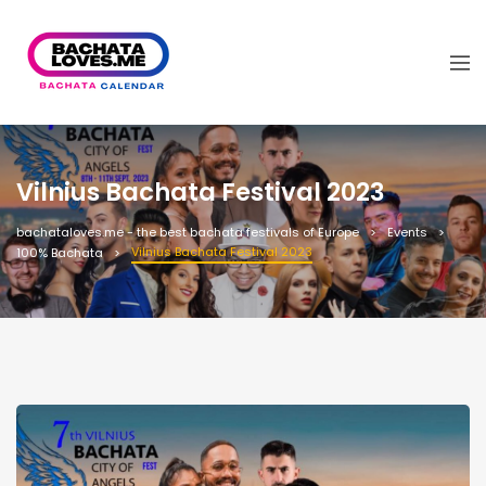
Vilnius Bachata Festival 2023
bachataloves.me - the best bachata festivals of Europe
Events
Vilnius Bachata Festival 2023
100% Bachata