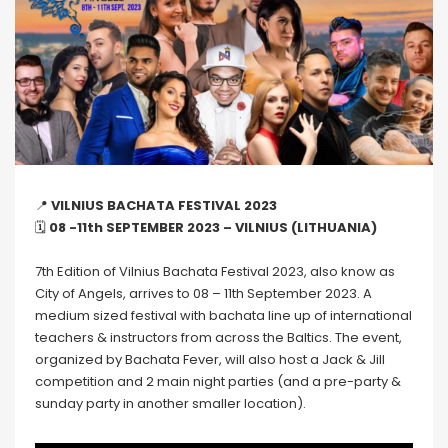
📍
VILNIUS BACHATA FESTIVAL 2023
🗓
08 -11th SEPTEMBER 2023 – VILNIUS (LITHUANIA)
7th Edition of Vilnius Bachata Festival 2023, also know as
City of Angels, arrives to 08 – 11th September 2023. A
medium sized festival with bachata line up of international
teachers & instructors from across the Baltics. The event,
organized by Bachata Fever, will also host a Jack & Jill
competition and 2 main night parties (and a pre-party &
sunday party in another smaller location).