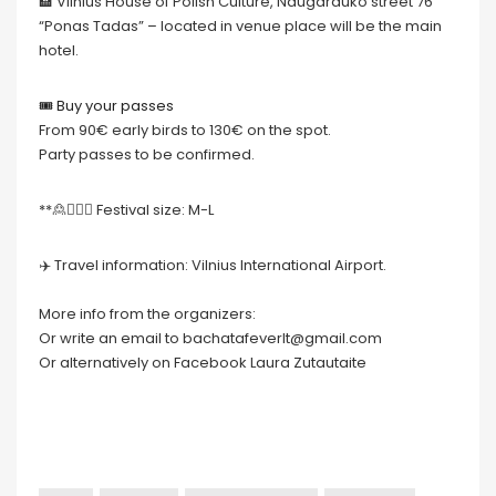
🏨 Vilnius House of Polish Culture, Naugarduko street 76
“Ponas Tadas” – located in venue place will be the main
hotel.
🎟 Buy your passes
From 90€ early birds to 130€ on the spot.
Party passes to be confirmed.
**🙎🙍🏻‍♀️ Festival size: M-L
✈️ Travel information: Vilnius International Airport.
More info from the organizers:
Or write an email to bachatafeverlt@gmail.com
Or alternatively on Facebook Laura Zutautaite