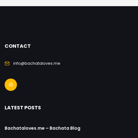
CONTACT
info@bachataloves.me
LATEST POSTS
Bachataloves.me – Bachata Blog