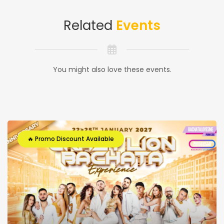
Related
Events
You might also love these events.
🔥 Promo Discount Available