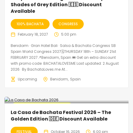
Shades of Grey Edition 🇪🇸 Discount
Available
100% BACHATA
CONGRESS
February 18, 2027
5:00 pm
Benidorm · Gran Hotel Bali · Salsa & Bachata Congress SB
Spain World Congress 2027🗓THURSDAY 18th – SUNDAY 21st
FEBRUARY 2027📍Benidorm, Spain 🎟️ Get an extra discount
with promo code: BACHATALOVESME Last updated: 2 August
2026 · By BachataLoves.me At...
Upcoming
Benidorm
Spain
🔥 Promo Discount Available
La Casa de Bachata Festival 2026 – The
Golden Edition 🇩🇪 Discount Available
FESTIVAL
October 16, 2026
6:00 pm