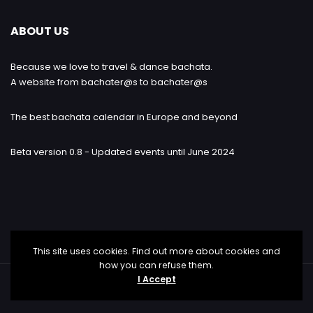
ABOUT US
Because we love to travel & dance bachata.
A website from bachater@s to bachater@s
The best bachata calendar in Europe and beyond
Beta version 0.8 - Updated events until June 2024
This site uses cookies. Find out more about cookies and
how you can refuse them.
I Accept
Bachataloves.me