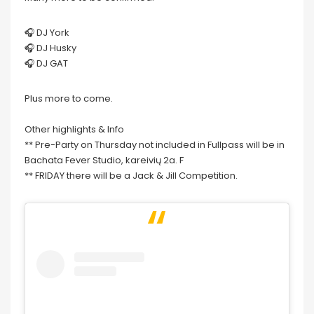
🎧 DJ York
🎧 DJ Husky
🎧 DJ GAT
Plus more to come.
Other highlights & Info
** Pre-Party on Thursday not included in Fullpass will be in
Bachata Fever Studio, kareivių 2a. F
** FRIDAY there will be a Jack & Jill Competition.