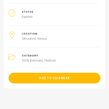
STATUS
Expired
LOCATION
Lithuania
Vilnius
CATEGORY
100% Bachata
Festival
ADD TO CALENDAR