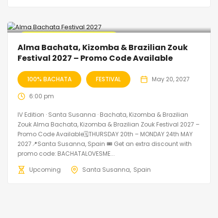
🔥 Promo Discount Available
Alma Bachata, Kizomba & Brazilian Zouk
Festival 2027 – Promo Code Available
100% BACHATA
FESTIVAL
May 20, 2027
6:00 pm
IV Edition · Santa Susanna · Bachata, Kizomba & Brazilian
Zouk Alma Bachata, Kizomba & Brazilian Zouk Festival 2027 –
Promo Code Available🗓THURSDAY 20th – MONDAY 24th MAY
2027📍Santa Susanna, Spain 🎟️ Get an extra discount with
promo code: BACHATALOVESME...
Upcoming
Santa Susanna
Spain