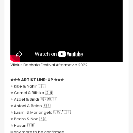
Vilnius Bachata Festival Aftermovie 2022
✮✮✮ ARTIST LINE-UP ✮✮✮
⭐️ Kike & Nahir 🇪🇸
⭐️ Cornel & Rithika 🇮🇳
⭐️ Azael & Sindi 🇲🇽/🇱🇹
⭐️ Antoni & Belen 🇪🇸
⭐️ Luismi & Mariangela 🇪🇸/🇮🇹
⭐️ Pedro & Noe 🇪🇸
⭐️ Hasan 🇹🇷
Many more to be confirmed.