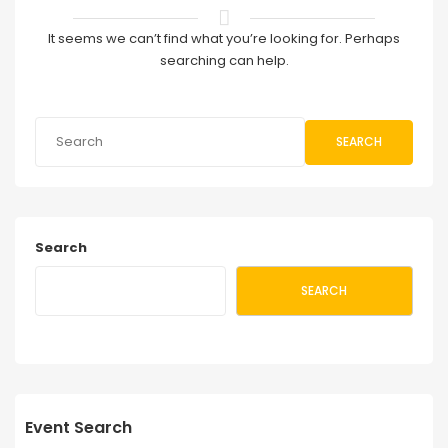
It seems we can’t find what you’re looking for. Perhaps
searching can help.
SEARCH
Search
SEARCH
Event Search