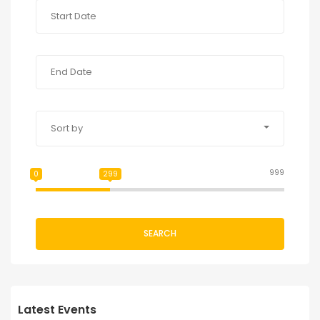
Sort by
999
0
299
SEARCH
Latest Events