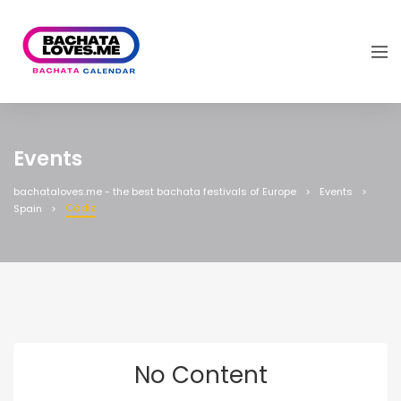
Events
bachataloves.me - the best bachata festivals of Europe
Events
Cádiz
Spain
No Content