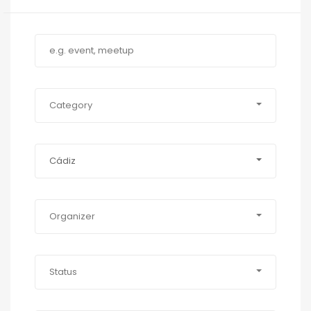
Category
Cádiz
Organizer
Status