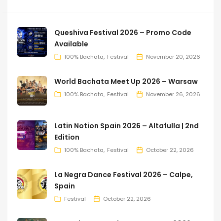
Queshiva Festival 2026 – Promo Code
Available
100% Bachata
Festival
November 20, 2026
World Bachata Meet Up 2026 – Warsaw
100% Bachata
Festival
November 26, 2026
Latin Notion Spain 2026 – Altafulla | 2nd
Edition
100% Bachata
Festival
October 22, 2026
La Negra Dance Festival 2026 – Calpe,
Spain
Festival
October 22, 2026