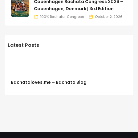
Copenhagen Bachata Congress 2026 –
Copenhagen, Denmark | 3rd Edition
100% Bachata
Congress
October 2, 2026
Latest Posts
Bachataloves.me – Bachata Blog