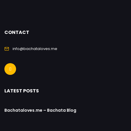
CONTACT
info@bachataloves.me
LATEST POSTS
Bachataloves.me – Bachata Blog