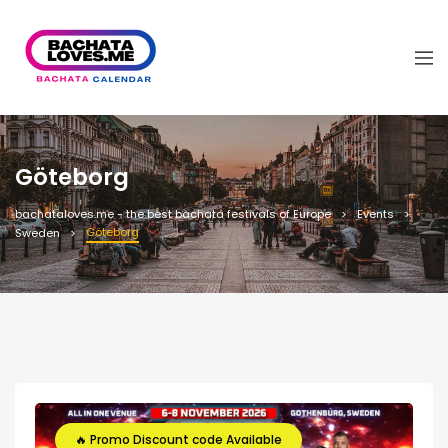
Göteborg
bachataloves.me - the best bachata festivals of Europe
Events
Göteborg
Sweden
🔥 Promo Discount code Available