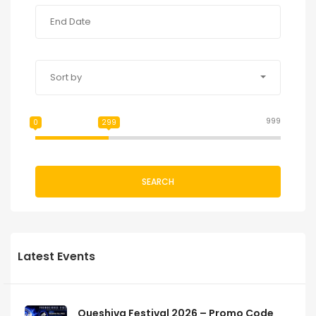
Sort by
999
0
299
SEARCH
Latest Events
Queshiva Festival 2026 – Promo Code