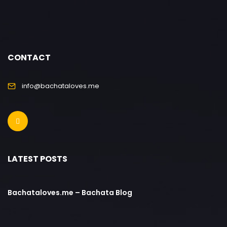
CONTACT
info@bachataloves.me
LATEST POSTS
Bachataloves.me – Bachata Blog