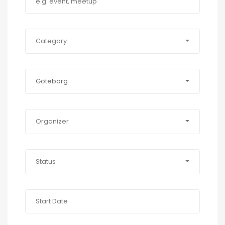
Category
Göteborg
Organizer
Status