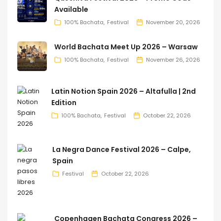
Available
100% Bachata
Festival
November 20, 2026
World Bachata Meet Up 2026 – Warsaw
100% Bachata
Festival
November 26, 2026
Latin Notion Spain 2026 – Altafulla | 2nd
Edition
100% Bachata
Festival
October 22, 2026
La Negra Dance Festival 2026 – Calpe,
Spain
Festival
October 22, 2026
Copenhagen Bachata Congress 2026 –