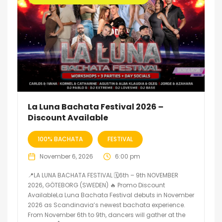
La Luna Bachata Festival 2026 –
Discount Available
100% BACHATA
FESTIVAL
November 6, 2026
6:00 pm
📍LA LUNA BACHATA FESTIVAL 🗓6th – 9th NOVEMBER
2026, GÖTEBORG (SWEDEN) 🔥 Promo Discount
AvailableLa Luna Bachata Festival debuts in November
2026 as Scandinavia’s newest bachata experience.
From November 6th to 9th, dancers will gather at the