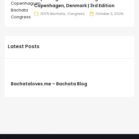
Copenhagen, Denmark | 3rd Edition
100% Bachata
Congress
October 2, 2026
Latest Posts
Bachataloves.me – Bachata Blog