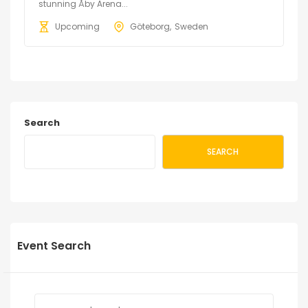
stunning Åby Arena...
Upcoming
Göteborg
Sweden
Search
SEARCH
Event Search