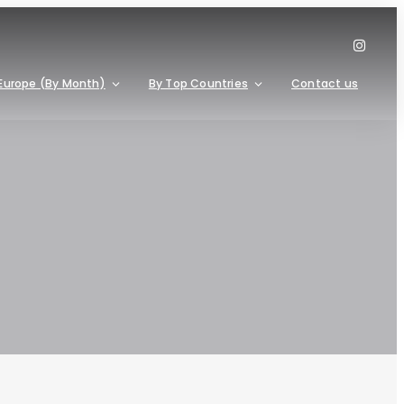
Europe (By Month)
By Top Countries
Contact us