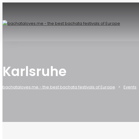
Karlsruhe
bachataloves.me - the best bachata festivals of Europe
Events