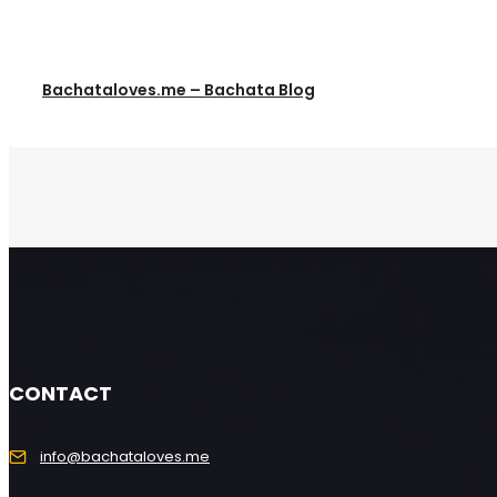
Bachataloves.me – Bachata Blog
CONTACT
info@bachataloves.me