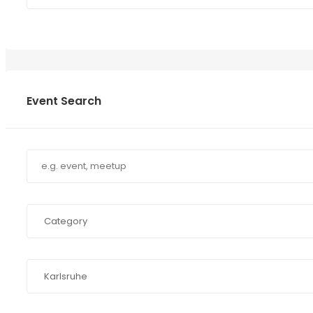
Event Search