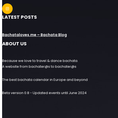
LATEST POSTS
Bachataloves.me – Bachata Blog
ABOUT US
Because we love to travel & dance bachata.
A website from bachater@s to bachater@s
The best bachata calendar in Europe and beyond
Beta version 0.8 - Updated events until June 2024