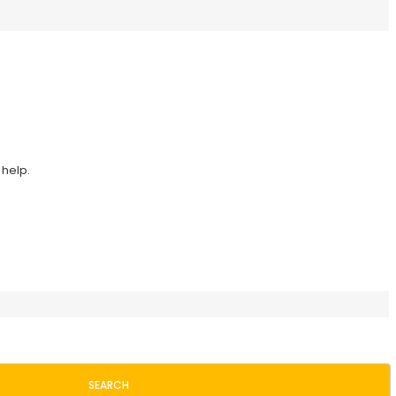
 help.
SEARCH