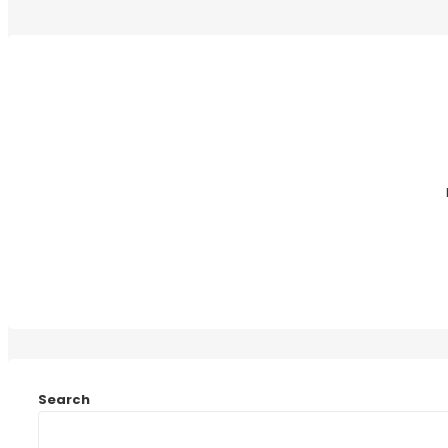
Search