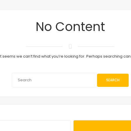
No Content
It seems we can’t find what you’re looking for. Perhaps searching can
SEARCH