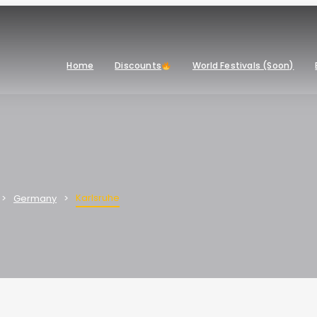
Home
Discounts
World Festivals (Soon)
Karlsruhe
Germany