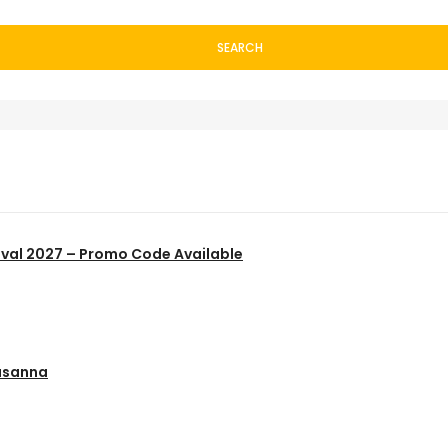
SEARCH
ival 2027 – Promo Code Available
usanna