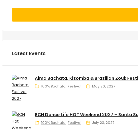
Latest Events
Alma Bachata, Kizomba & Brazilian Zouk Fest
100% Bachata
Festival
May 20, 2027
BCN Dance Life HOT Weekend 2027 – Santa S
100% Bachata
Festival
July 23, 2027