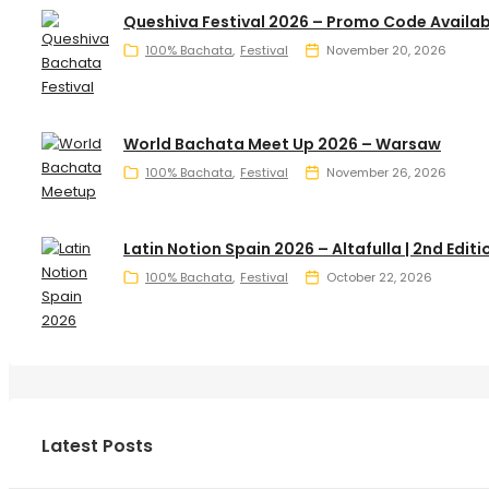
Queshiva Festival 2026 – Promo Code Availab
100% Bachata
Festival
November 20, 2026
World Bachata Meet Up 2026 – Warsaw
100% Bachata
Festival
November 26, 2026
Latin Notion Spain 2026 – Altafulla | 2nd Editi
100% Bachata
Festival
October 22, 2026
Latest Posts