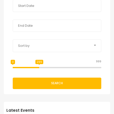
Sort by
999
0
299
SEARCH
Latest Events