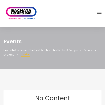
Events
bachataloves.me - the best bachata festivals of Europe
Events
London
England
No Content