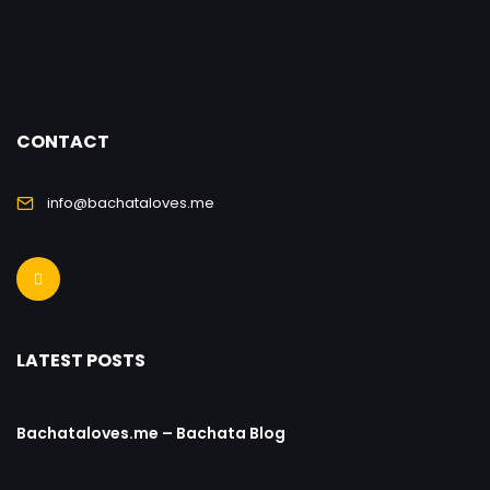
CONTACT
info@bachataloves.me
LATEST POSTS
Bachataloves.me – Bachata Blog