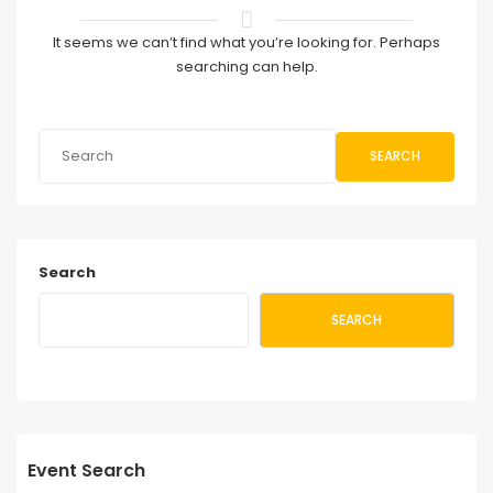
It seems we can’t find what you’re looking for. Perhaps
searching can help.
SEARCH
Search
SEARCH
Event Search