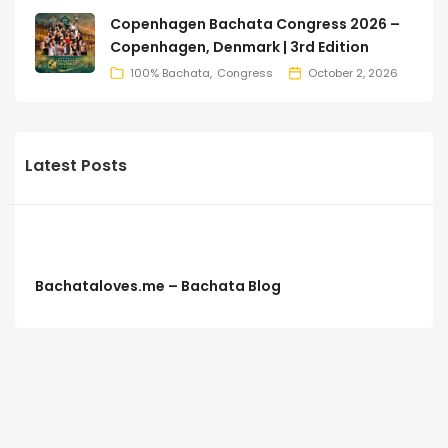
Copenhagen Bachata Congress 2026 –
Copenhagen, Denmark | 3rd Edition
100% Bachata
Congress
October 2, 2026
Latest Posts
Bachataloves.me – Bachata Blog