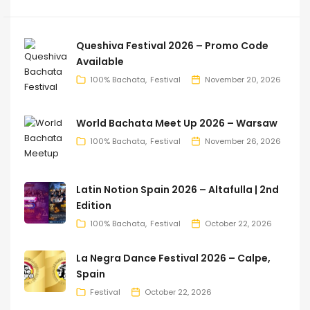
Queshiva Festival 2026 – Promo Code
Available
100% Bachata
Festival
November 20, 2026
World Bachata Meet Up 2026 – Warsaw
100% Bachata
Festival
November 26, 2026
Latin Notion Spain 2026 – Altafulla | 2nd
Edition
100% Bachata
Festival
October 22, 2026
La Negra Dance Festival 2026 – Calpe,
Spain
Festival
October 22, 2026