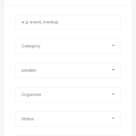
Category
London
Organizer
Status