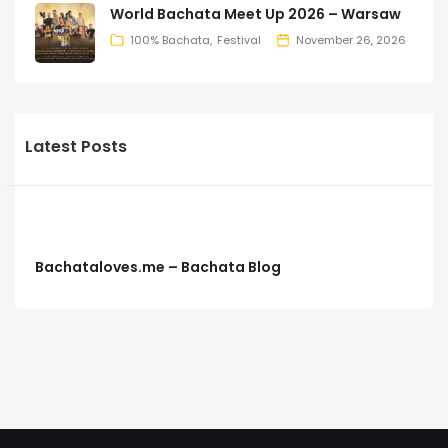
World Bachata Meet Up 2026 – Warsaw
100% Bachata
Festival
November 26, 2026
Latest Posts
Bachataloves.me – Bachata Blog