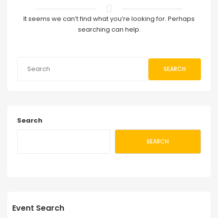
It seems we can’t find what you’re looking for. Perhaps
searching can help.
SEARCH
Search
SEARCH
Event Search