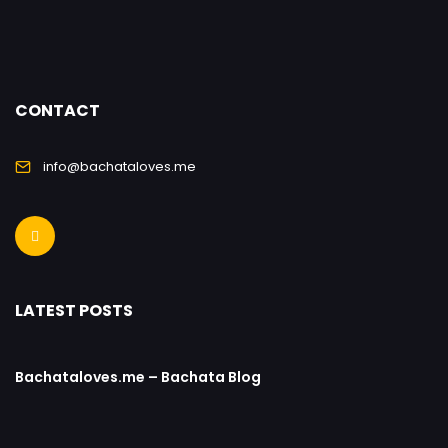
CONTACT
info@bachataloves.me
LATEST POSTS
Bachataloves.me – Bachata Blog