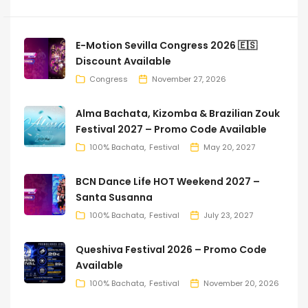
E-Motion Sevilla Congress 2026 🇪🇸
Discount Available
Congress
November 27, 2026
Alma Bachata, Kizomba & Brazilian Zouk
Festival 2027 – Promo Code Available
100% Bachata
Festival
May 20, 2027
BCN Dance Life HOT Weekend 2027 –
Santa Susanna
100% Bachata
Festival
July 23, 2027
Queshiva Festival 2026 – Promo Code
Available
100% Bachata
Festival
November 20, 2026