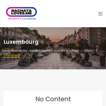
Luxembourg
bachataloves.me - the best bachata festivals of Europe
Events
Luxembourg
No Content