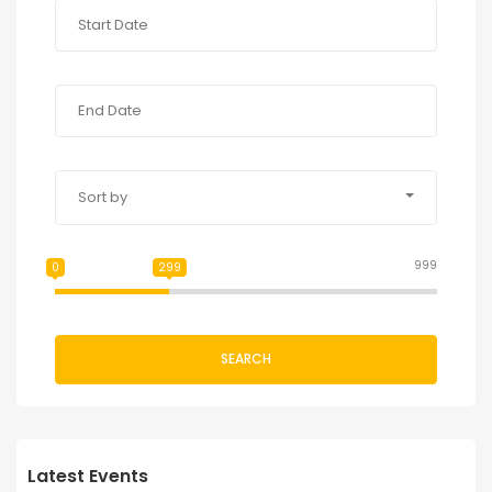
Sort by
999
0
299
SEARCH
Latest Events