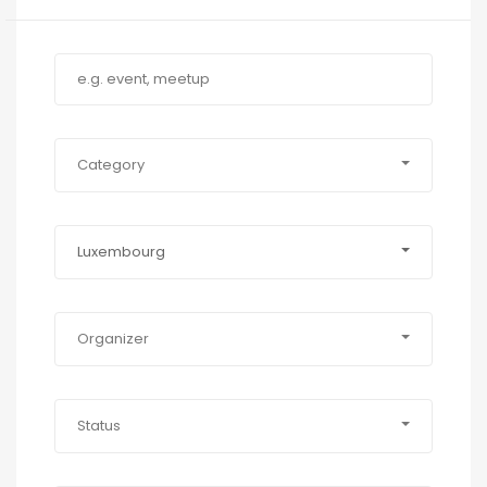
Category
Luxembourg
Organizer
Status