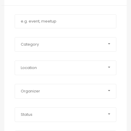
Category
Location
Organizer
Status