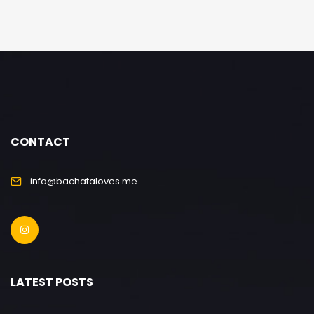
CONTACT
info@bachataloves.me
LATEST POSTS