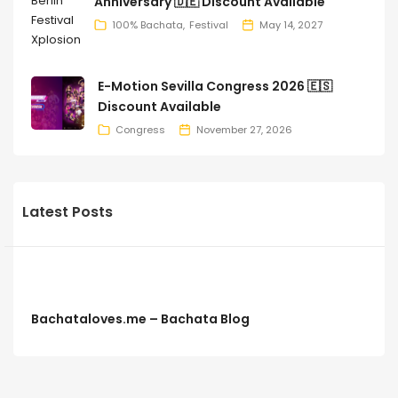
Anniversary 🇩🇪 Discount Available
100% Bachata
Festival
May 14, 2027
E-Motion Sevilla Congress 2026 🇪🇸
Discount Available
Congress
November 27, 2026
Latest Posts
Bachataloves.me – Bachata Blog