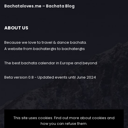
Bachataloves.me – Bachata Blog
ABOUT US
Because we love to travel & dance bachata.
A website from bachater@s to bachater@s
The best bachata calendar in Europe and beyond
Beta version 0.8 - Updated events until June 2024
This site uses cookies. Find out more about cookies and
how you can refuse them.