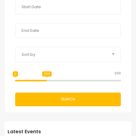
Sort by
999
0
299
SEARCH
Latest Events