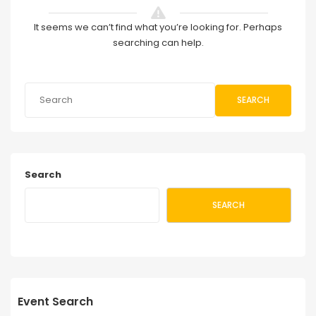
It seems we can’t find what you’re looking for. Perhaps
searching can help.
SEARCH
Search
SEARCH
Event Search