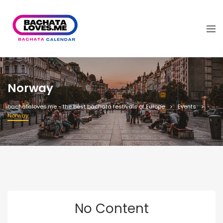
Norway
bachataloves.me - the best bachata festivals of Europe
Events
Norway
No Content