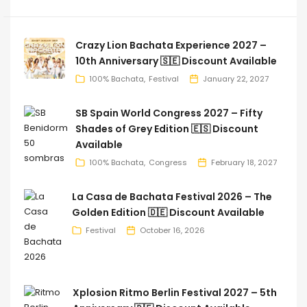
Crazy Lion Bachata Experience 2027 –
10th Anniversary 🇸🇪 Discount Available
100% Bachata
Festival
January 22, 2027
SB Spain World Congress 2027 – Fifty
Shades of Grey Edition 🇪🇸 Discount
Available
100% Bachata
Congress
February 18, 2027
La Casa de Bachata Festival 2026 – The
Golden Edition 🇩🇪 Discount Available
Festival
October 16, 2026
Xplosion Ritmo Berlin Festival 2027 – 5th