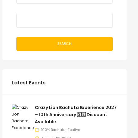
SEARCH
Latest Events
Crazy Lion Bachata Experience 2027
– 10th Anniversary 🇸🇪 Discount
Available
100% Bachata
Festival