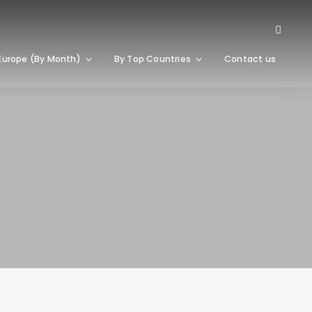
Europe (By Month)
By Top Countries
Contact us