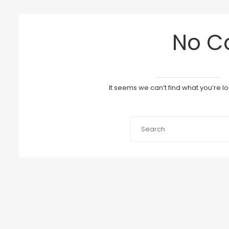
No C
It seems we can’t find what you’re l