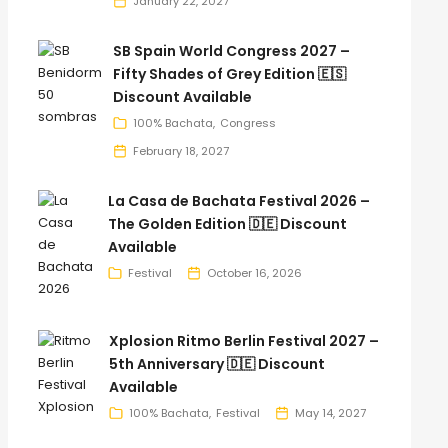
January 22, 2027
SB Spain World Congress 2027 –
Fifty Shades of Grey Edition 🇪🇸
Discount Available
100% Bachata
Congress
February 18, 2027
La Casa de Bachata Festival 2026 –
The Golden Edition 🇩🇪 Discount
Available
Festival
October 16, 2026
Xplosion Ritmo Berlin Festival 2027 –
5th Anniversary 🇩🇪 Discount
Available
100% Bachata
Festival
May 14, 2027