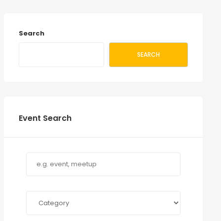
Search
SEARCH
Event Search