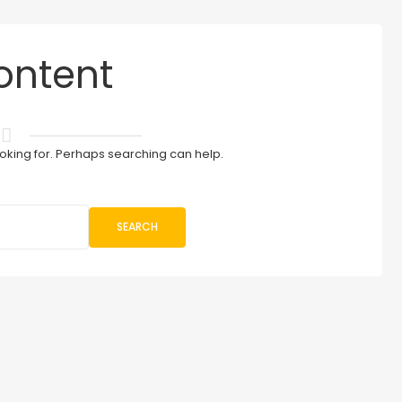
ontent
ooking for. Perhaps searching can help.
SEARCH