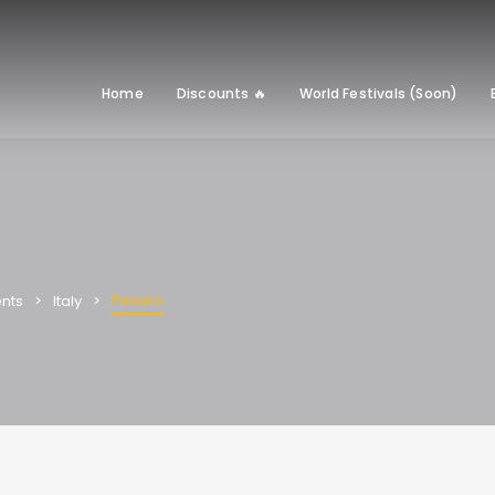
Home
Discounts 🔥
World Festivals (Soon)
Pesaro
nts
Italy