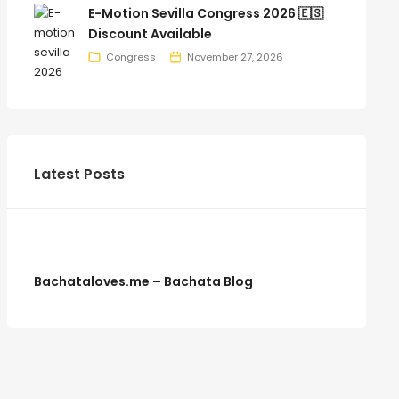
E-Motion Sevilla Congress 2026 🇪🇸
Discount Available
Congress
November 27, 2026
Latest Posts
Bachataloves.me – Bachata Blog