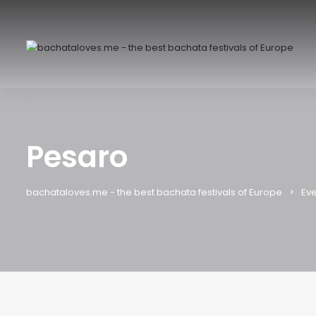
Pesaro
bachataloves.me - the best bachata festivals of Europe
Eve