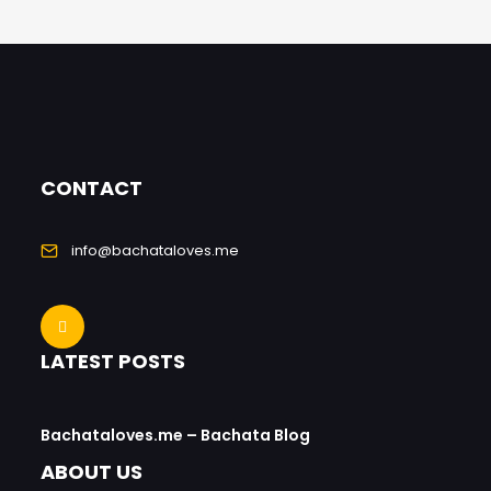
CONTACT
info@bachataloves.me
LATEST POSTS
Bachataloves.me – Bachata Blog
ABOUT US