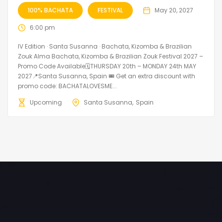
100% BACHATA
FESTIVAL
May 20, 2027
6:00 pm
IV Edition · Santa Susanna · Bachata, Kizomba & Brazilian
Zouk Alma Bachata, Kizomba & Brazilian Zouk Festival 2027 –
Promo Code Available🗓THURSDAY 20th – MONDAY 24th MAY
2027📍Santa Susanna, Spain 🎟️ Get an extra discount with
promo code: BACHATALOVESME...
Upcoming
Santa Susanna
Spain