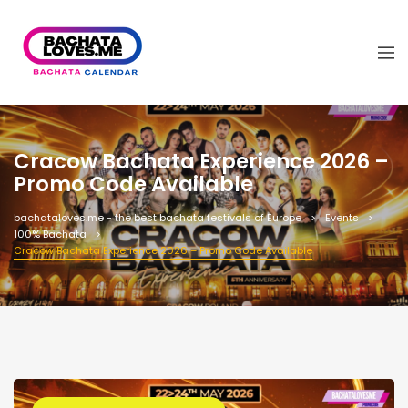
Cracow Bachata Experience 2026 –
Promo Code Available
bachataloves.me - the best bachata festivals of Europe
Events
100% Bachata
Cracow Bachata Experience 2026 – Promo Code Available