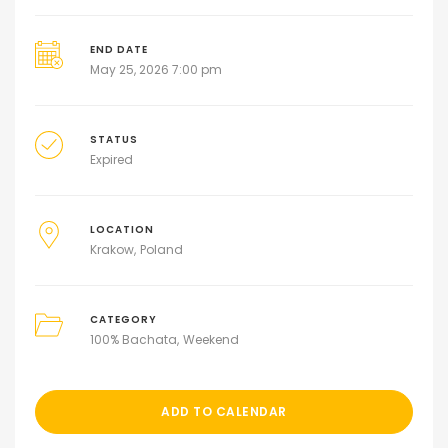
END DATE
May 25, 2026 7:00 pm
STATUS
Expired
LOCATION
Krakow
Poland
CATEGORY
100% Bachata
Weekend
ADD TO CALENDAR