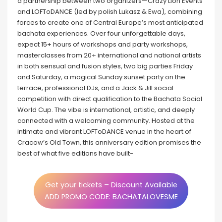
a partnership between two organizers—Crazy Lion Events
and LOFToDANCE (led by polish Lukasz & Ewa), combining
forces to create one of Central Europe’s most anticipated
bachata experiences. Over four unforgettable days,
expect 15+ hours of workshops and party workshops,
masterclasses from 20+ international and national artists
in both sensual and fusion styles, two big parties Friday
and Saturday, a magical Sunday sunset party on the
terrace, professional DJs, and a Jack & Jill social
competition with direct qualification to the Bachata Social
World Cup. The vibe is international, artistic, and deeply
connected with a welcoming community. Hosted at the
intimate and vibrant LOFToDANCE venue in the heart of
Cracow’s Old Town, this anniversary edition promises the
best of what five editions have built-
Get your tickets – Discount Available
ADD PROMO CODE: BACHATALOVESME