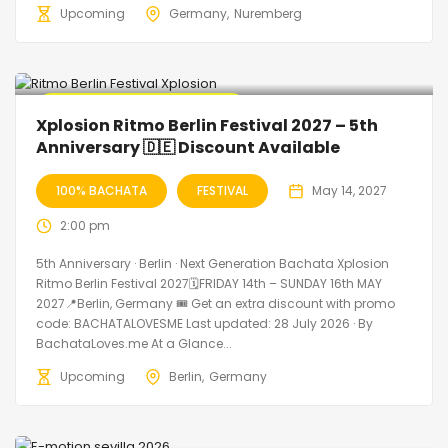
Upcoming
Germany
Nuremberg
🔥 Promo Discount Available
Xplosion Ritmo Berlin Festival 2027 – 5th
Anniversary 🇩🇪 Discount Available
100% BACHATA
FESTIVAL
May 14, 2027
2:00 pm
5th Anniversary · Berlin · Next Generation Bachata Xplosion
Ritmo Berlin Festival 2027🗓FRIDAY 14th – SUNDAY 16th MAY
2027📍Berlin, Germany 🎟️ Get an extra discount with promo
code: BACHATALOVESME Last updated: 28 July 2026 · By
BachataLoves.me At a Glance...
Upcoming
Berlin
Germany