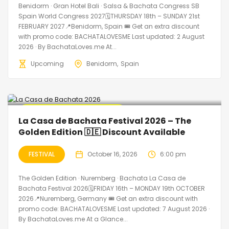
Benidorm · Gran Hotel Bali · Salsa & Bachata Congress SB
Spain World Congress 2027🗓THURSDAY 18th – SUNDAY 21st
FEBRUARY 2027📍Benidorm, Spain 🎟️ Get an extra discount
with promo code: BACHATALOVESME Last updated: 2 August
2026 · By BachataLoves.me At...
Upcoming
Benidorm
Spain
🔥 Promo Discount Available
La Casa de Bachata Festival 2026 – The
Golden Edition 🇩🇪 Discount Available
FESTIVAL
October 16, 2026
6:00 pm
The Golden Edition · Nuremberg · Bachata La Casa de
Bachata Festival 2026🗓FRIDAY 16th – MONDAY 19th OCTOBER
2026📍Nuremberg, Germany 🎟️ Get an extra discount with
promo code: BACHATALOVESME Last updated: 7 August 2026 ·
By BachataLoves.me At a Glance...