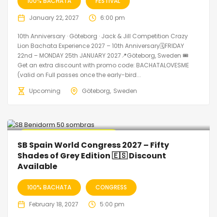
100% BACHATA
FESTIVAL
January 22, 2027
6:00 pm
10th Anniversary · Göteborg · Jack & Jill Competition Crazy
Lion Bachata Experience 2027 – 10th Anniversary🗓FRIDAY
22nd – MONDAY 25th JANUARY 2027📍Göteborg, Sweden 🎟️
Get an extra discount with promo code: BACHATALOVESME
(valid on Full passes once the early-bird...
Upcoming
Göteborg
Sweden
🔥 Promo Discount Available
SB Spain World Congress 2027 – Fifty
Shades of Grey Edition 🇪🇸 Discount
Available
100% BACHATA
CONGRESS
February 18, 2027
5:00 pm