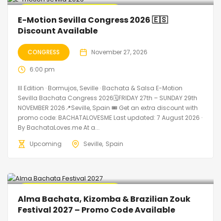
🔥 Promo Discount Available
E-Motion Sevilla Congress 2026 🇪🇸
Discount Available
CONGRESS
November 27, 2026
6:00 pm
III Edition · Bormujos, Seville · Bachata & Salsa E-Motion
Sevilla Bachata Congress 2026🗓FRIDAY 27th – SUNDAY 29th
NOVEMBER 2026📍Seville, Spain 🎟️ Get an extra discount with
promo code: BACHATALOVESME Last updated: 7 August 2026 ·
By BachataLoves.me At a...
Upcoming
Seville
Spain
🔥 Promo Discount Available
Alma Bachata, Kizomba & Brazilian Zouk
Festival 2027 – Promo Code Available