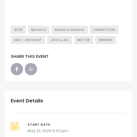
2026
BACHATA
BACHATA SENSUAL
COMPETITION
DEAL - DISCOUNT
JACK & JILL
MAY '26
WEEKEND
SHARE THIS EVENT
Event Details
START DATE
May 22, 2026 9:00 pm