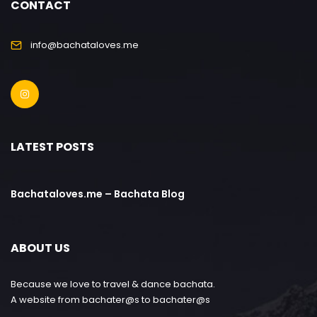
CONTACT
info@bachataloves.me
LATEST POSTS
Bachataloves.me – Bachata Blog
ABOUT US
Because we love to travel & dance bachata.
A website from bachater@s to bachater@s