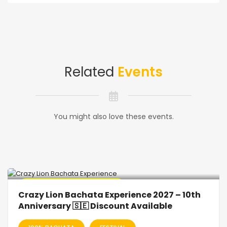
Related
Events
You might also love these events.
🔥 Promo Discount Available
Crazy Lion Bachata Experience 2027 – 10th
Anniversary 🇸🇪 Discount Available