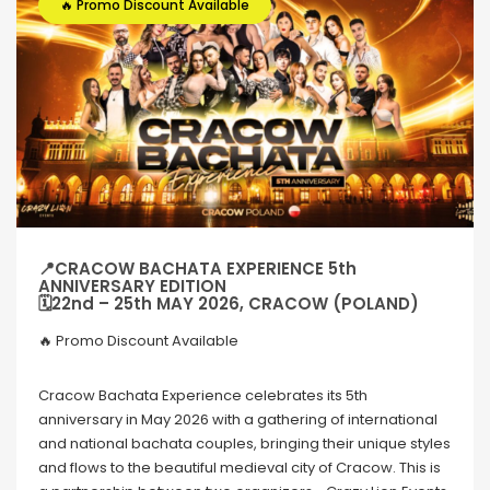
🔥 Promo Discount Available
📍CRACOW BACHATA EXPERIENCE 5th
ANNIVERSARY EDITION
🗓22nd – 25th MAY 2026, CRACOW (POLAND)
🔥 Promo Discount Available
Cracow Bachata Experience celebrates its 5th
anniversary in May 2026 with a gathering of international
and national bachata couples, bringing their unique styles
and flows to the beautiful medieval city of Cracow. This is