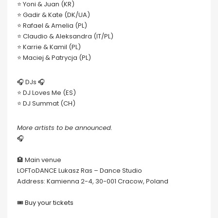
⭐ Yoni & Juan (KR)
⭐ Gadir & Kate (DK/UA)
⭐ Rafael & Amelia (PL)
⭐ Claudio & Aleksandra (IT/PL)
⭐ Karrie & Kamil (PL)
⭐ Maciej & Patrycja (PL)
🎧 DJs 🎧
⭐ DJ Loves Me (ES)
⭐ DJ Summat (CH)
More artists to be announced.
🎧
🏨 Main venue
LOFToDANCE Lukasz Ras – Dance Studio
Address: Kamienna 2-4, 30-001 Cracow, Poland
🎟
Buy your tickets