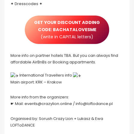
✦ Dresscodes ✦
GET YOUR DISCOUNT ADDING
CODE: BACHATALOVESME
(write in CAPITAL letters)
More info on partner hotels TBA. But you can always find
affordable AirBnBs or Booking appartments.
️ International Travellers info
Main airport: KRK – Krakow
More info from the organizers:
☛ Mail: events@crazylion.online / info@loftodance.pl
Organised by: Sorush Crazy Lion + Lukasz & Ewa
LOFToDANCE