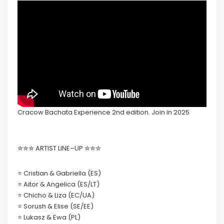
Cracow Bachata Experience 2nd edition. Join in 2025
✮✮✮ ARTIST LINE–UP ✮✮✮
⭐ Cristian & Gabriella (ES)
⭐ Aitor & Angelica (ES/LT)
⭐ Chicho & Liza (EC/UA)
⭐ Sorush & Elise (SE/EE)
⭐ Lukasz & Ewa (PL)