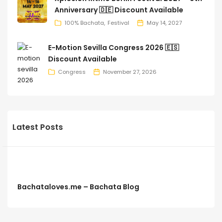
Anniversary 🇩🇪 Discount Available
100% Bachata
Festival
May 14, 2027
E-Motion Sevilla Congress 2026 🇪🇸
Discount Available
Congress
November 27, 2026
Latest Posts
Bachataloves.me – Bachata Blog