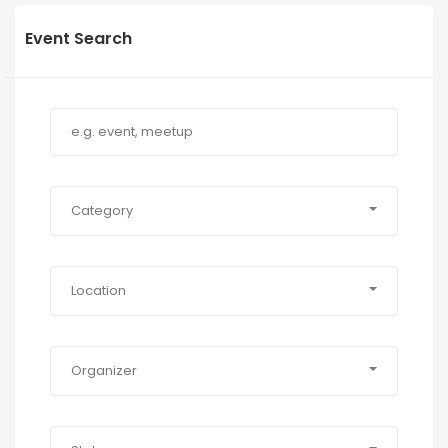
Event Search
Category
Location
Organizer