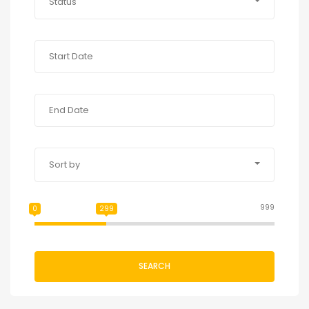
Status
Sort by
999
0
299
SEARCH