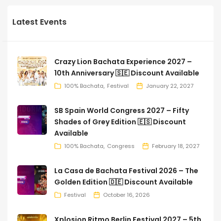
Latest Events
Crazy Lion Bachata Experience 2027 –
10th Anniversary 🇸🇪 Discount Available
100% Bachata
Festival
January 22, 2027
SB Spain World Congress 2027 – Fifty
Shades of Grey Edition 🇪🇸 Discount
Available
100% Bachata
Congress
February 18, 2027
La Casa de Bachata Festival 2026 – The
Golden Edition 🇩🇪 Discount Available
Festival
October 16, 2026
Xplosion Ritmo Berlin Festival 2027 – 5th