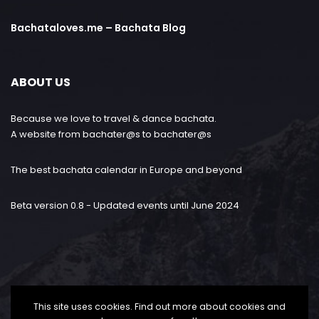
Bachataloves.me – Bachata Blog
ABOUT US
Because we love to travel & dance bachata.
A website from bachater@s to bachater@s
The best bachata calendar in Europe and beyond
Beta version 0.8 - Updated events until June 2024
This site uses cookies. Find out more about cookies and