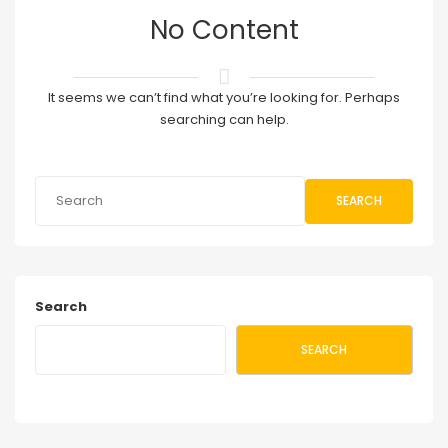
No Content
It seems we can’t find what you’re looking for. Perhaps
searching can help.
SEARCH
Search
SEARCH