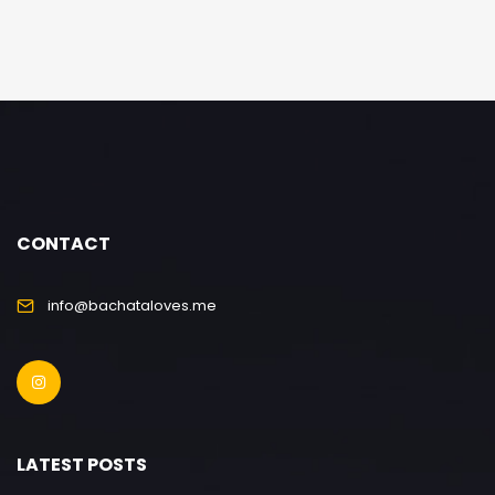
CONTACT
info@bachataloves.me
LATEST POSTS