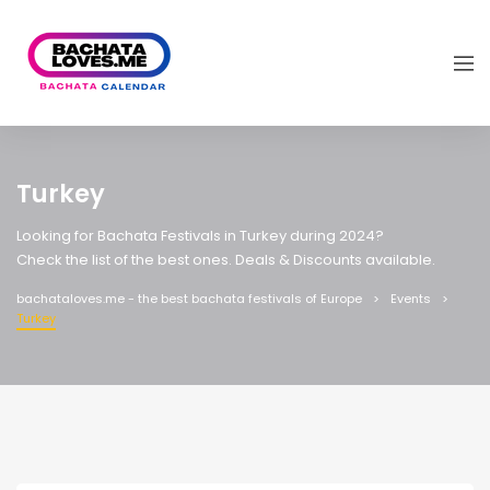
Turkey
Looking for Bachata Festivals in Turkey during 2024?
Check the list of the best ones. Deals & Discounts available.
bachataloves.me - the best bachata festivals of Europe
Events
Turkey