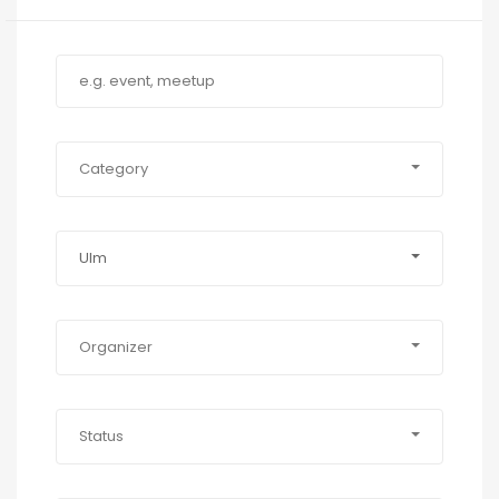
Category
Ulm
Organizer
Status