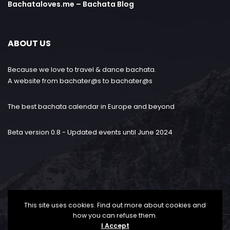
Bachataloves.me – Bachata Blog
ABOUT US
Because we love to travel & dance bachata.
A website from bachater@s to bachater@s
The best bachata calendar in Europe and beyond
Beta version 0.8 - Updated events until June 2024
This site uses cookies. Find out more about cookies and
how you can refuse them.
I Accept