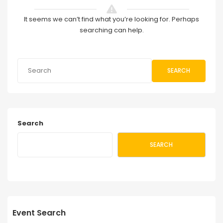
It seems we can’t find what you’re looking for. Perhaps
searching can help.
SEARCH
Search
SEARCH
Event Search