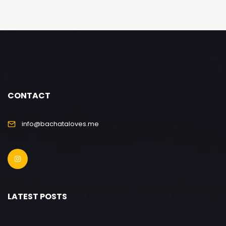
CONTACT
info@bachataloves.me
LATEST POSTS