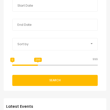
Sort by
999
0
299
SEARCH
Latest Events