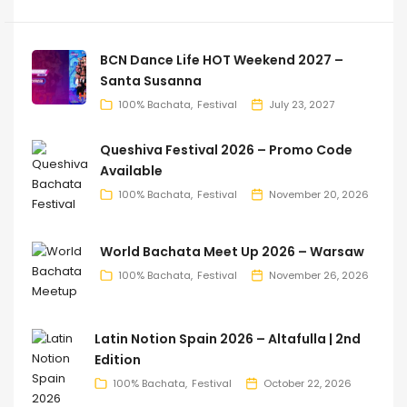
BCN Dance Life HOT Weekend 2027 –
Santa Susanna
100% Bachata
Festival
July 23, 2027
Queshiva Festival 2026 – Promo Code
Available
100% Bachata
Festival
November 20, 2026
World Bachata Meet Up 2026 – Warsaw
100% Bachata
Festival
November 26, 2026
Latin Notion Spain 2026 – Altafulla | 2nd
Edition
100% Bachata
Festival
October 22, 2026