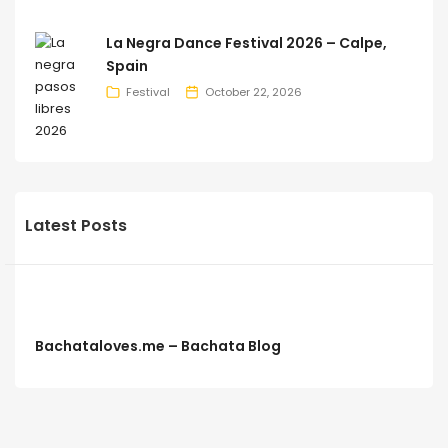
La Negra Dance Festival 2026 – Calpe,
Spain
Festival
October 22, 2026
Latest Posts
Bachataloves.me – Bachata Blog