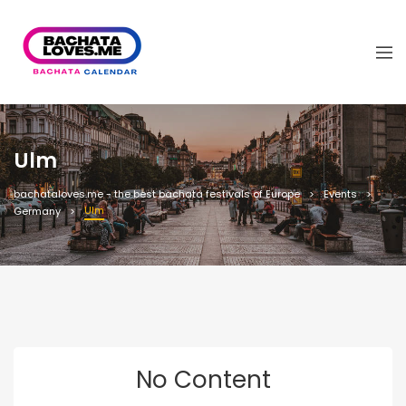
Ulm
bachataloves.me - the best bachata festivals of Europe
Events
Ulm
Germany
No Content