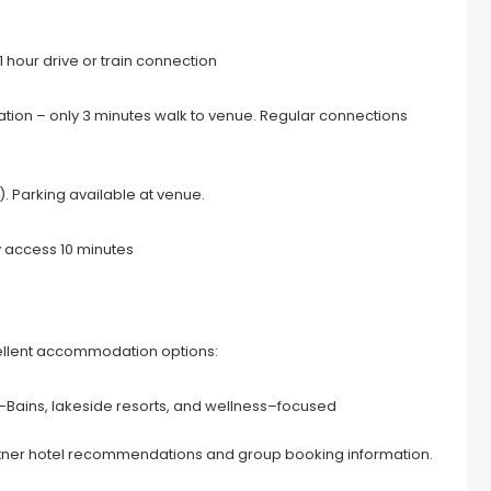
 hour drive or train connection
tation – only 3 minutes walk to venue. Regular connections
 Parking available at venue.
y access 10 minutes
cellent accommodation options:
s–Bains, lakeside resorts, and wellness–focused
ner hotel recommendations and group booking information.