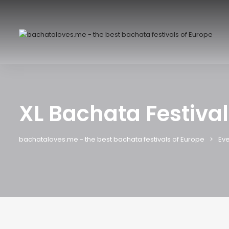
XL Bachata Festiva
bachataloves.me - the best bachata festivals of Europe
Eve