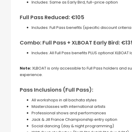
Includes: Same as Early Bird, full–price option
Full Pass Reduced: €105
Includes: Full Pass benefits (specific discount criter
Combo: Full Pass + XLBOAT Early Bird: €13
Includes: All Full Pass benefits PLUS optional XLBOAT
Note:
XLBOAT is only accessible to Full Pass holders and sub
experience.
Pass Inclusions (Full Pass):
All workshops in all bachata styles
Masterclasses with international artists
Professional shows and performances
Jack & Jill France Championship entry option
Social dancing (day & night programming)