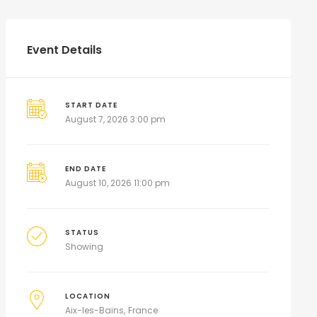
Event Details
START DATE
August 7, 2026 3:00 pm
END DATE
August 10, 2026 11:00 pm
STATUS
Showing
LOCATION
Aix-les-Bains
France