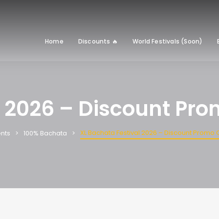
Home
Discounts 🔥
World Festivals (Soon)
l 2026 – Discount Pr
XL Bachata Festival 2026 – Discount Promo
nts
100% Bachata