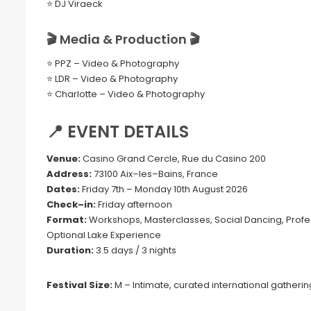
⭐ DJ Viraeck
🎬 Media & Production 🎬
⭐ PPZ – Video & Photography
⭐ LDR – Video & Photography
⭐ Charlotte – Video & Photography
📍 EVENT DETAILS
Venue:
Casino Grand Cercle, Rue du Casino 200
Address:
73100 Aix–les–Bains, France
Dates:
Friday 7th – Monday 10th August 2026
Check–in:
Friday afternoon
Format:
Workshops, Masterclasses, Social Dancing, Profes
Optional Lake Experience
Duration:
3.5 days / 3 nights
Festival Size:
M – Intimate, curated international gatherin