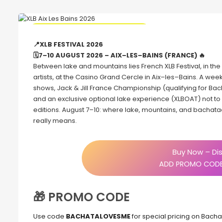
🔥 Promo Discount code Available
📍XLB FESTIVAL 2026
🗓7–10 AUGUST 2026 – AIX–LES–BAINS (FRANCE) 🔥
Between lake and mountains lies French XLB Festival, in the l
artists, at the Casino Grand Cercle in Aix–les–Bains. A wee
shows, Jack & Jill France Championship (qualifying for Bac
and an exclusive optional lake experience (XLBOAT) not t
editions. August 7–10: where lake, mountains, and bachata
really means.
Buy Now – Dis
ADD PROMO CODE
🎁 PROMO CODE
Use code
BACHATALOVESME
for special pricing on Bach