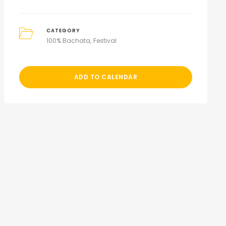
CATEGORY
100% Bachata
Festival
ADD TO CALENDAR