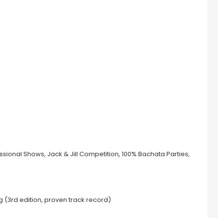
sional Shows, Jack & Jill Competition, 100% Bachata Parties,
g (3rd edition, proven track record)