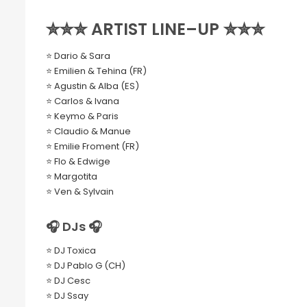
✮✮✮ ARTIST LINE–UP ✮✮✮
⭐ Dario & Sara
⭐ Emilien & Tehina (FR)
⭐ Agustin & Alba (ES)
⭐ Carlos & Ivana
⭐ Keymo & Paris
⭐ Claudio & Manue
⭐ Emilie Froment (FR)
⭐ Flo & Edwige
⭐ Margotita
⭐ Ven & Sylvain
🎧 DJs 🎧
⭐ DJ Toxica
⭐ DJ Pablo G (CH)
⭐ DJ Cesc
⭐ DJ Ssay