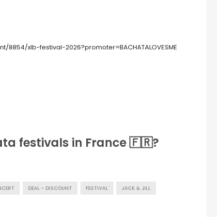
nt/8854/xlb-festival-2026?promoter=BACHATALOVESME
a festivals in France 🇫🇷?
NCERT
DEAL - DISCOUNT
FESTIVAL
JACK & JILL