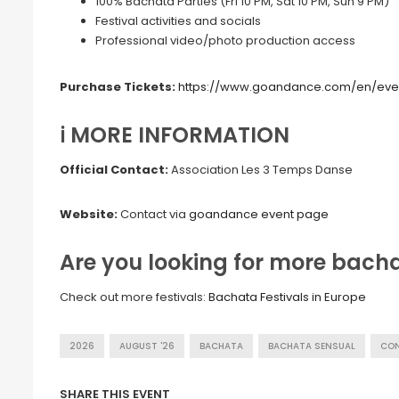
100% Bachata Parties (Fri 10 PM, Sat 10 PM, Sun 9 PM)
Festival activities and socials
Professional video/photo production access
Purchase Tickets:
https://www.goandance.com/en/eve
ℹ️ MORE INFORMATION
Official Contact:
Association Les 3 Temps Danse
Website:
Contact via
goandance event page
Are you looking for more bachat
Check out more festivals:
Bachata Festivals in Europe
2026
AUGUST '26
BACHATA
BACHATA SENSUAL
CO
SHARE THIS EVENT