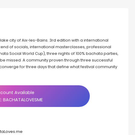
ake city of Aix-les-Bains. 3rd edition with a international
kend of socials, international masterclasses, professional
hata Social World Cup), three nights of 100% bachata parties,
o be missed. A community proven through three successful
converge for three days that define what festival community
count Available
: BACHATALOVESME
ataLoves.me