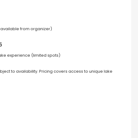
ia available from organizer)
5
 lake experience (limited spots)
ject to availability. Pricing covers access to unique lake