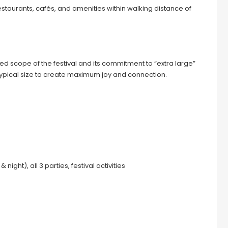
estaurants, cafés, and amenities within walking distance of
d scope of the festival and its commitment to “extra large”
 typical size to create maximum joy and connection.
ight), all 3 parties, festival activities