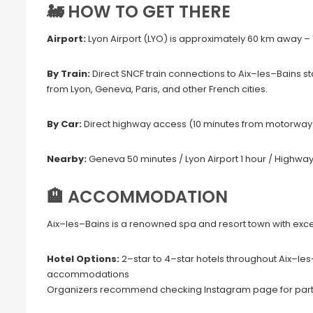
🚂 HOW TO GET THERE
Airport:
Lyon Airport (LYO) is approximately 60 km away – 1
By Train:
Direct SNCF train connections to Aix–les–Bains s
from Lyon, Geneva, Paris, and other French cities.
By Car:
Direct highway access (10 minutes from motorway).
Nearby:
Geneva 50 minutes / Lyon Airport 1 hour / Highwa
🏨 ACCOMMODATION
Aix–les–Bains is a renowned spa and resort town with ex
Hotel Options:
2–star to 4–star hotels throughout Aix–le
accommodations
Organizers recommend checking Instagram page for part