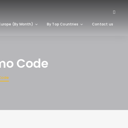
Europe (By Month)
By Top Countries
Contact us
omo Code
 Code