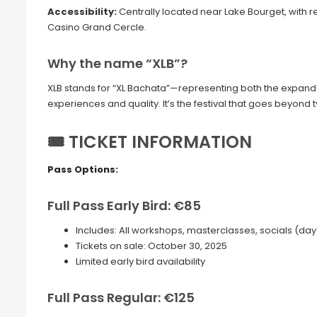
Accessibility:
Centrally located near Lake Bourget, with r
Casino Grand Cercle.
Why the name “XLB”?
XLB stands for “XL Bachata”—representing both the expande
experiences and quality. It’s the festival that goes beyond
🎟 TICKET INFORMATION
Pass Options:
Full Pass Early Bird: €85
Includes: All workshops, masterclasses, socials (day & n
Tickets on sale: October 30, 2025
Limited early bird availability
Full Pass Regular: €125