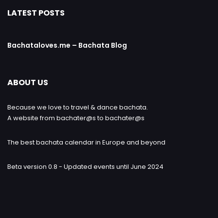
LATEST POSTS
Bachataloves.me – Bachata Blog
ABOUT US
Because we love to travel & dance bachata.
A website from bachater@s to bachater@s
The best bachata calendar in Europe and beyond
Beta version 0.8 - Updated events until June 2024