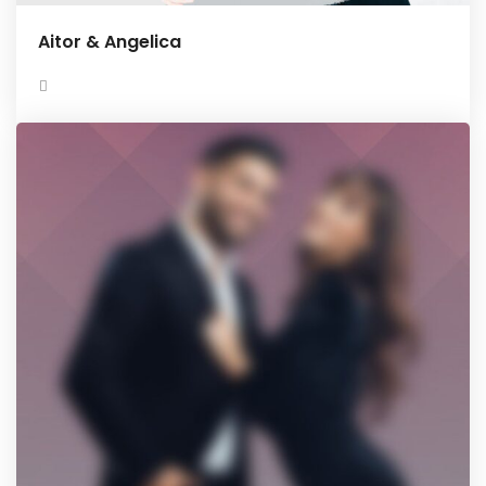
Aitor & Angelica