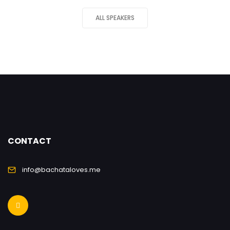
ALL SPEAKERS
CONTACT
info@bachataloves.me