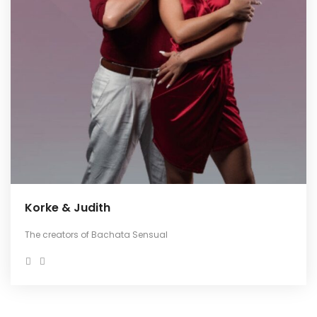
Korke & Judith
The creators of Bachata Sensual