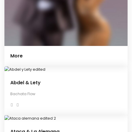
More
Abdel & Lety
Bachata Flow
Ataca & La Alemana