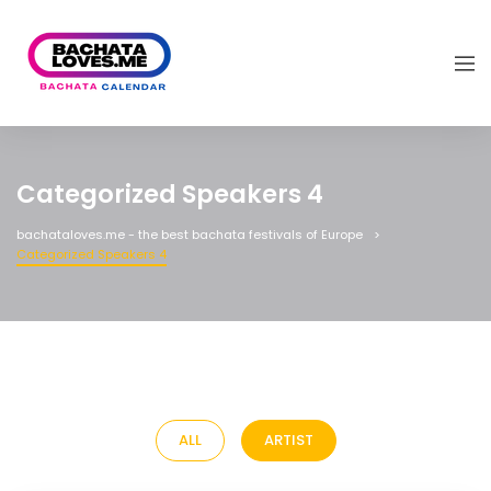
Categorized Speakers 4
bachataloves.me - the best bachata festivals of Europe
Categorized Speakers 4
ALL
ARTIST