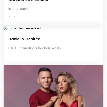
Island Touch
Daniel & Desirée
D & D - International Bachata Artists