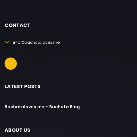
CONTACT
info@bachataloves.me
LATEST POSTS
Bachataloves.me – Bachata Blog
ABOUT US