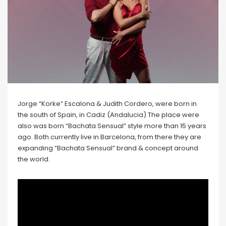
Jorge “Korke” Escalona & Judith Cordero, were born in
the south of Spain, in Cadiz (Andalucia) The place were
also was born “Bachata Sensual” style more than 15 years
ago. Both currently live in Barcelona, from there they are
expanding “Bachata Sensual” brand & concept around
the world.