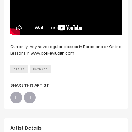
Currently they have regular classes in Barcelona or Online
Lessons in
www.korkeyjudith.com
ARTIST
BACHATA
SHARE THIS ARTIST
Artist Details