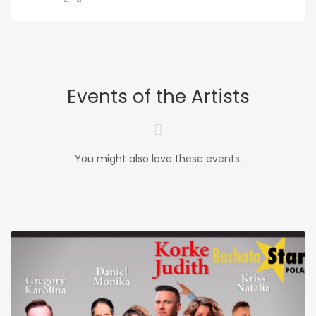
Events of the Artists
You might also love these events.