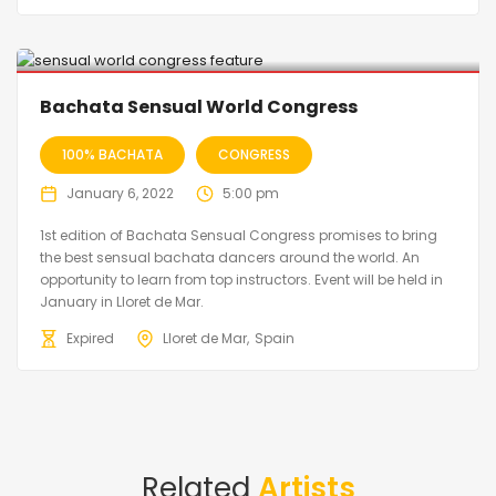
2022 postponed to 2023
Bachata Sensual World Congress
100% BACHATA
CONGRESS
January 6, 2022
5:00 pm
1st edition of Bachata Sensual Congress promises to bring
the best sensual bachata dancers around the world. An
opportunity to learn from top instructors. Event will be held in
January in Lloret de Mar.
Expired
Lloret de Mar
Spain
Related
Artists