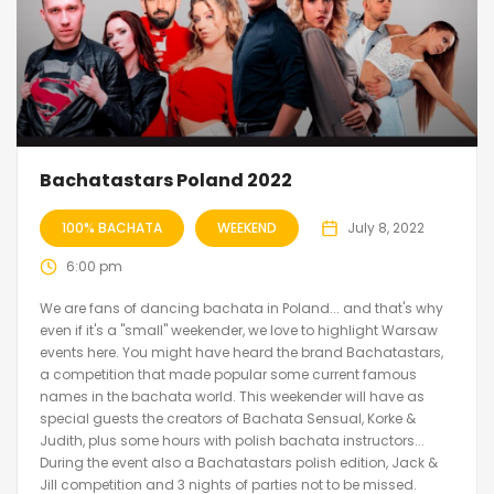
Bachatastars Poland 2022
100% BACHATA
WEEKEND
July 8, 2022
6:00 pm
We are fans of dancing bachata in Poland... and that's why
even if it's a "small" weekender, we love to highlight Warsaw
events here. You might have heard the brand Bachatastars,
a competition that made popular some current famous
names in the bachata world. This weekender will have as
special guests the creators of Bachata Sensual, Korke &
Judith, plus some hours with polish bachata instructors...
During the event also a Bachatastars polish edition, Jack &
Jill competition and 3 nights of parties not to be missed.