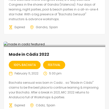
Congress in the shores of Gandia (Valencia). Four days of
learning, night parties, pool & beach parties in a all-in-one 4
star hotel. With a big presence of "Bachata Sensual"
instructors & advance workshops.
Expired
Gandia
Spain
Made in Cádiz 2022
100% BACHATA
FESTIVAL
February 11, 2022
5:00 pm
Bachata sensual was born in Cadiz... so "Made in Cádiz"
claims to be the best place to continue learning & improving
your Bachata. After a break in 2021, MIC 2022 returns to
Andalucia full of Workshops & parties.
Expired
Cádiz
Spain