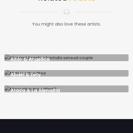
You might also love these artists.
Aitor & Angelica
SPAIN & LITHUANIA
Abdel & Lety
CUBA & SPAIN
Ataca & La Alemana
USA & GERMANY