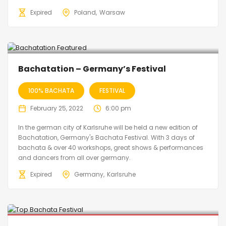
Expired
Poland
Warsaw
Bachatation – Germany’s Festival
100% BACHATA
FESTIVAL
February 25, 2022
6:00 pm
In the german city of Karlsruhe will be held a new edition of
Bachatation, Germany's Bachata Festival. With 3 days of
bachata & over 40 workshops, great shows & performances
and dancers from all over germany.
Expired
Germany
Karlsruhe
Cancelled