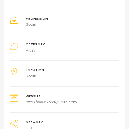
PROFESSION
Spain
CATEGORY
Artist
LOCATION
Spain
WEBSITE
http://www.korkeyjudith.com
NETWORK