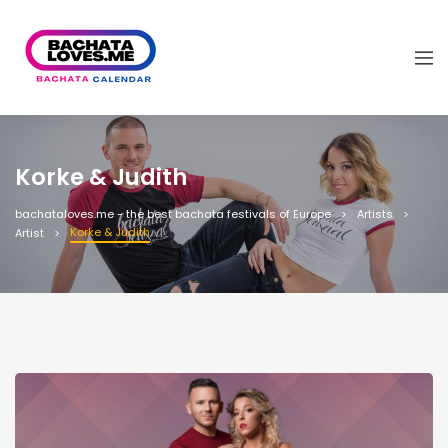
Korke & Judith
bachataloves.me - the best bachata festivals of Europe
Artists
Korke & Judith
Artist