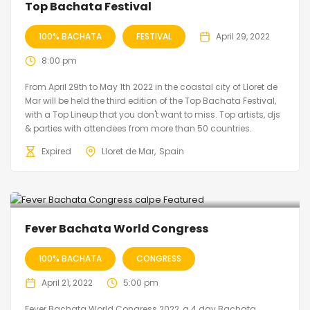
Top Bachata Festival
100% BACHATA
FESTIVAL
April 29, 2022
8:00 pm
From April 29th to May 1th 2022 in the coastal city of Lloret de
Mar will be held the third edition of the Top Bachata Festival,
with a Top Lineup that you don't want to miss. Top artists, djs
& parties with attendees from more than 50 countries.
Expired
Lloret de Mar
Spain
Fever Bachata World Congress
100% BACHATA
CONGRESS
April 21, 2022
5:00 pm
Fever Bachata World Congress 2022, a 4 day Bachata