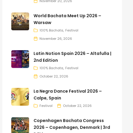
November 20, 2026
World Bachata Meet Up 2026 –
Warsaw
100% Bachata
Festival
November 26, 2026
Latin Notion Spain 2026 – Altafulla |
2nd Edition
100% Bachata
Festival
October 22, 2026
La Negra Dance Festival 2026 –
Calpe, Spain
Festival
October 22, 2026
Copenhagen Bachata Congress
2026 – Copenhagen, Denmark | 3rd