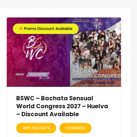
Promo Discount Available
BSWC – Bachata Sensual
World Congress 2027 – Huelva
– Discount Available
100% BACHATA
CONGRESS