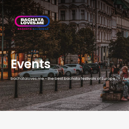
Events
bachataloves.me - the best bachata festivals of Europe
Eve