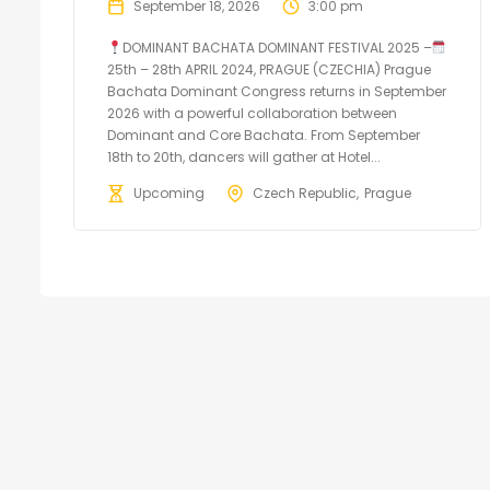
September 18, 2026
3:00 pm
DOMINANT BACHATA DOMINANT FESTIVAL 2025 –
25th – 28th APRIL 2024, PRAGUE (CZECHIA) Prague
Bachata Dominant Congress returns in September
2026 with a powerful collaboration between
Dominant and Core Bachata. From September
18th to 20th, dancers will gather at Hotel...
Upcoming
Czech Republic
Prague