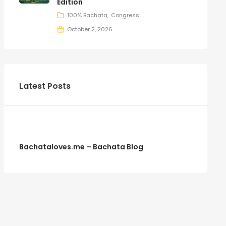
Edition
100% Bachata
Congress
October 2, 2026
Latest Posts
Bachataloves.me – Bachata Blog