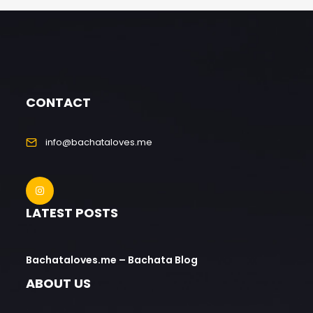
CONTACT
info@bachataloves.me
LATEST POSTS
Bachataloves.me – Bachata Blog
ABOUT US