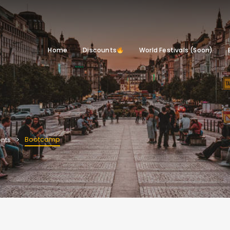
Home
Discounts
World Festivals (Soon)
Bootcamp
nts