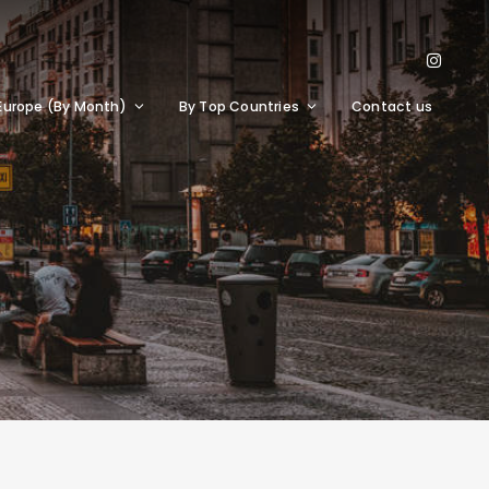
Europe (By Month)
By Top Countries
Contact us