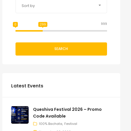
Sort by
999
0
299
SEARCH
Latest Events
Queshiva Festival 2026 – Promo
Code Available
100% Bachata
Festival