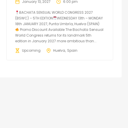
January 13, 2027
6:00 pm
BACHATA SENSUAL WORLD CONGRESS 2027
(BSWC) – 5TH EDITION
WEDNESDAY 13th – MONDAY
18th JANUARY 2027, Punta Umbría, Huelva (SPAIN)
Promo Discount Available The Bachata Sensual
World Congress returns for its landmark 5th
edition in January 2027 more ambitious than...
Upcoming
Huelva
Spain