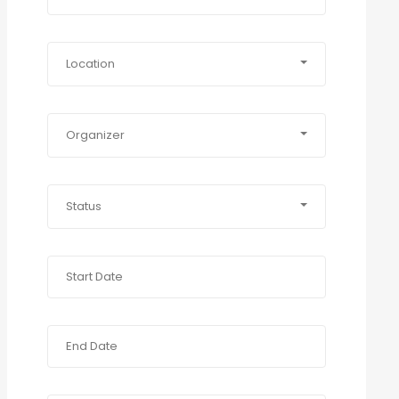
Location
Organizer
Status