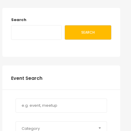
Search
SEARCH
Event Search
Category