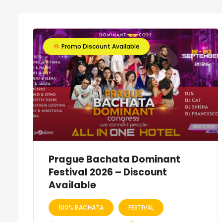
Promo Discount Available
Prague Bachata Dominant
Festival 2026 – Discount
Available
100% BACHATA
FESTIVAL