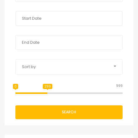
Sort by
999
0
299
SEARCH