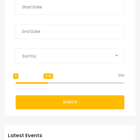
Sort by
999
0
299
SEARCH
Latest Events