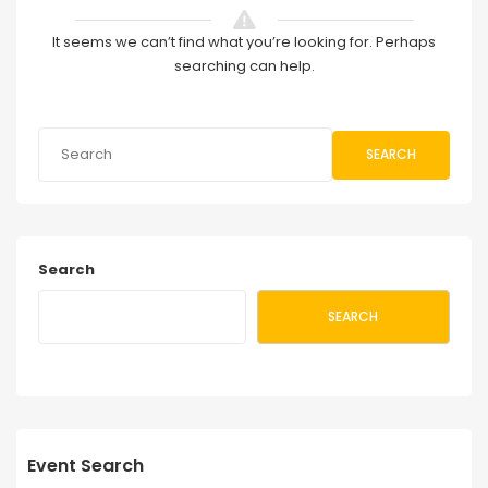
It seems we can’t find what you’re looking for. Perhaps
searching can help.
SEARCH
Search
SEARCH
Event Search