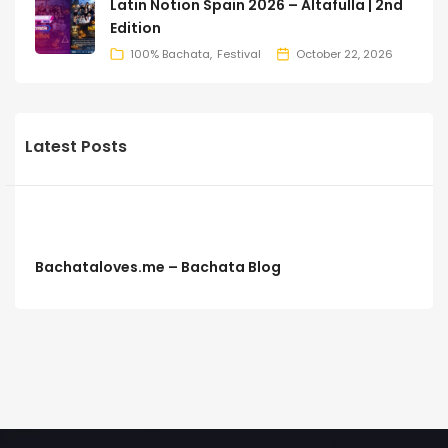
Latin Notion Spain 2026 – Altafulla | 2nd
Edition
100% Bachata
Festival
October 22, 2026
Latest Posts
Bachataloves.me – Bachata Blog