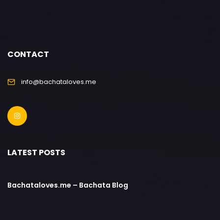
CONTACT
info@bachataloves.me
LATEST POSTS
Bachataloves.me – Bachata Blog