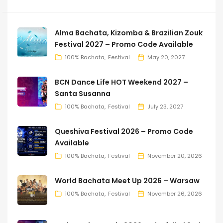
Alma Bachata, Kizomba & Brazilian Zouk
Festival 2027 – Promo Code Available
100% Bachata
Festival
May 20, 2027
BCN Dance Life HOT Weekend 2027 –
Santa Susanna
100% Bachata
Festival
July 23, 2027
Queshiva Festival 2026 – Promo Code
Available
100% Bachata
Festival
November 20, 2026
World Bachata Meet Up 2026 – Warsaw
100% Bachata
Festival
November 26, 2026