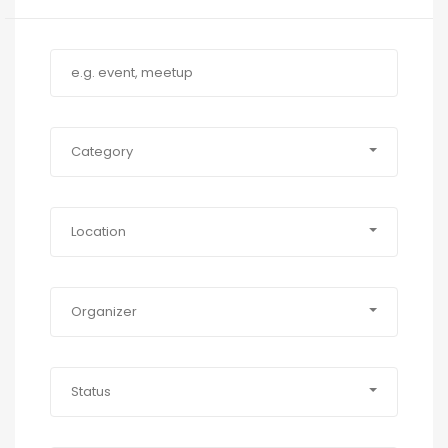
Category
Location
Organizer
Status