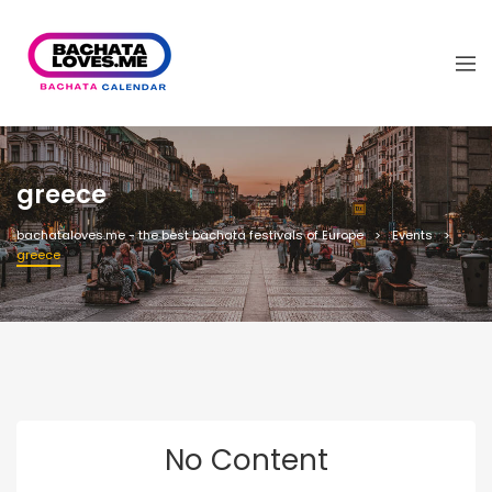
greece
bachataloves.me - the best bachata festivals of Europe
Events
greece
No Content