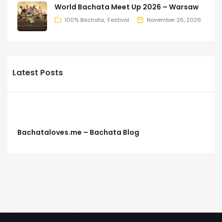
World Bachata Meet Up 2026 – Warsaw
100% Bachata
Festival
November 26, 2026
Latest Posts
Bachataloves.me – Bachata Blog