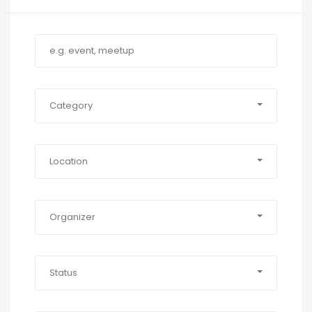
Category
Location
Organizer
Status