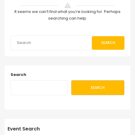
It seems we can’t find what you’re looking for. Perhaps
searching can help.
SEARCH
Search
SEARCH
Event Search