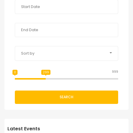
Sort by
999
0
299
SEARCH
Latest Events