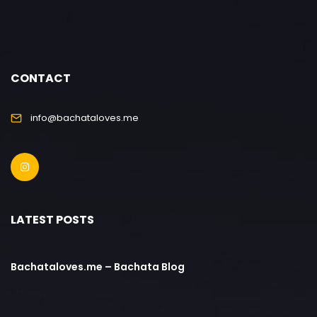
CONTACT
info@bachataloves.me
LATEST POSTS
Bachataloves.me – Bachata Blog