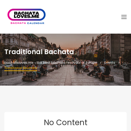
Traditional Bachata
bachataloves.me - the best bachata festivals of Europe
Events
Traditional Bachata
No Content