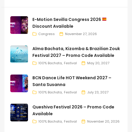
E-Motion Sevilla Congress 2026
Discount Available
Congress
November 27, 2026
Alma Bachata, Kizomba & Brazilian Zouk
Festival 2027 – Promo Code Available
100% Bachata
Festival
May 20, 2027
BCN Dance Life HOT Weekend 2027 –
Santa Susanna
100% Bachata
Festival
July 23, 2027
Queshiva Festival 2026 – Promo Code
Available
100% Bachata
Festival
November 20, 2026