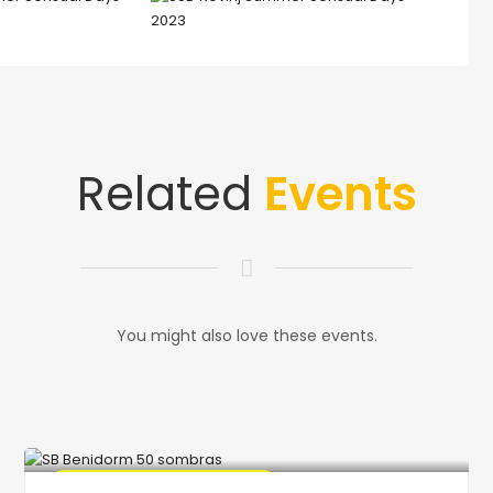
Related
Events
You might also love these events.
🔥 Promo Discount Available