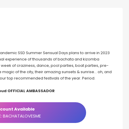
r pandemic SSD Summer Sensual Days plans to arrive in 2023
ensual experience of thousands of bachata and kizomba
 a week of craziness, dance, pool parties, boat parties, pre-
the magic of the city, their amazing sunsets & sunrise… oh, and
of our top recommended festivals of the year. Period.
roud OFFICIAL AMBASSADOR
count Available
: BACHATALOVESME