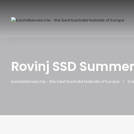
Rovinj SSD Summer
bachataloves.me - the best bachata festivals of Europe
Eve