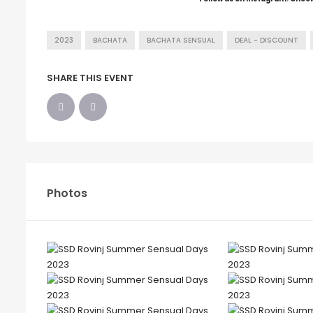
2023
BACHATA
BACHATA SENSUAL
DEAL - DISCOUNT
SHARE THIS EVENT
Photos