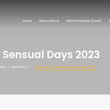
Home
Discounts 🔥
World Festivals (Soon)
 Sensual Days 2023
Rovinj SSD Summer Sensual Days 2023
nts
Bachakizz