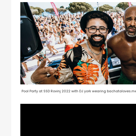
Pool Party at SSD Rovinj 2022 with DJ york wearing bachataloves.me