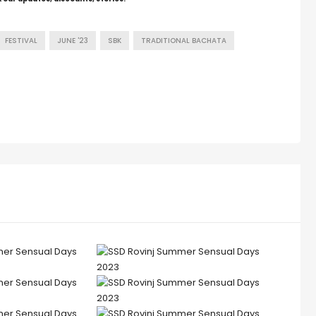
FESTIVAL
JUNE '23
SBK
TRADITIONAL BACHATA