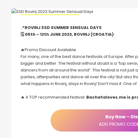
🔥 Promo Discount Available
📍
ROVINJ SSD SUMMER SENSUAL DAYS
🗓 05th – 12th JUNE 2023, ROVINJ (CROATIA)
🔥Promo Discount Available.
For many, one of the best dance festivals of Europe. Afte
bigger and better. The festival without doubt is a “top s
dancers from all around the world”. This festival is not just
parties, afterparties and dance all over the city! But also 
what happens in Rovinj, stays in Rovinj! Don’t miss it. One 
🔥 A TOP recommended festival.
Bachataloves.me is p
Buy Now – Dis
ADD PROMO CODE