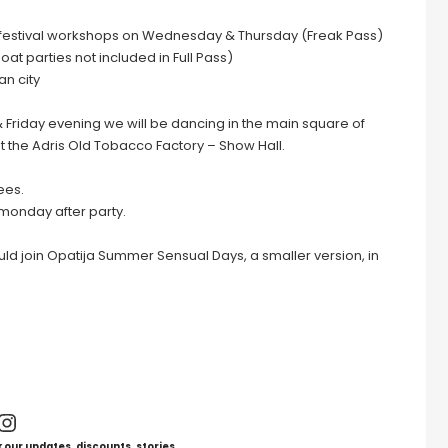
efestival workshops on Wednesday & Thursday (Freak Pass)
at parties not included in Full Pass)
an city
& Friday evening we will be dancing in the main square of
t the Adris Old Tobacco Factory – Show Hall.
ees.
 monday after party.
ould join Opatija Summer Sensual Days, a smaller version, in
Instagram
 our updates, discounts, stories.