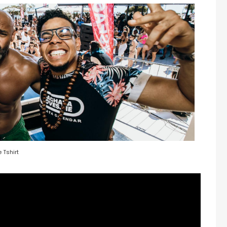
 Tshirt