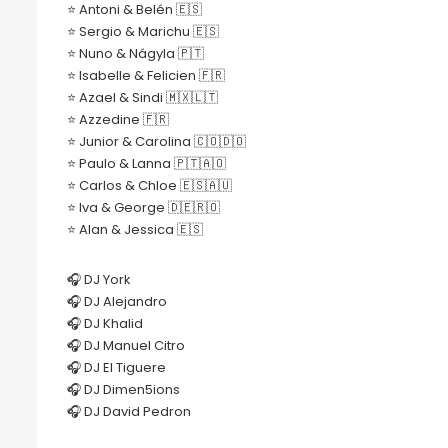
⭐️ Antoni & Belén 🇪🇸
⭐️ Sergio & Marichu 🇪🇸
⭐️ Nuno & Nágyla 🇵🇹
⭐️ Isabelle & Felicien 🇫🇷
⭐️ Azael & Sindi 🇲🇽🇱🇹
⭐️ Azzedine 🇫🇷
⭐️ Junior & Carolina 🇨🇴🇩🇴
⭐️ Paulo & Lanna 🇵🇹🇦🇴
⭐️ Carlos & Chloe 🇪🇸🇦🇺
⭐️ Iva & George 🇩🇪🇷🇴
⭐️ Alan & Jessica 🇪🇸
🎧 DJ York
🎧 DJ Alejandro
🎧 DJ Khalid
🎧 DJ Manuel Citro
🎧 DJ El Tiguere
🎧 DJ Dimen5ions
🎧 DJ David Pedron