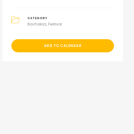
CATEGORY
Bachakizz
Festival
ADD TO CALENDAR