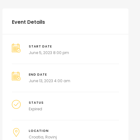
Event Details
START DATE
June 5, 2023 8:00 pm
END DATE
June 13, 2023 4:00 am
STATUS
Expired
LOCATION
Croatia
Rovinj