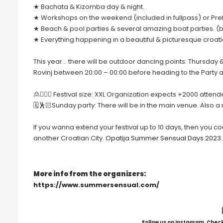
★ Bachata & Kizomba day & night.
★ Workshops on the weekend (included in fullpass) or Pr
★ Beach & pool parties & several amazing boat parties. (bo
★ Everything happening in a beautiful & picturesque croati
This year… there will be outdoor dancing points: Thursday 
Rovinj between 20:00 – 00:00 before heading to the Party a
🙎🙍🏻‍♀️ Festival size: XXL Organization expects +2000 attend
🗓🕺🏻Sunday party: There will be in the main venue. Also a
If you wanna extend your festival up to 10 days, then you c
another Croatian City.
Opatija Summer Sensual Days 2023.
More info from the organizers:
https://www.summersensual.com/
Follow us on Instagram. Check