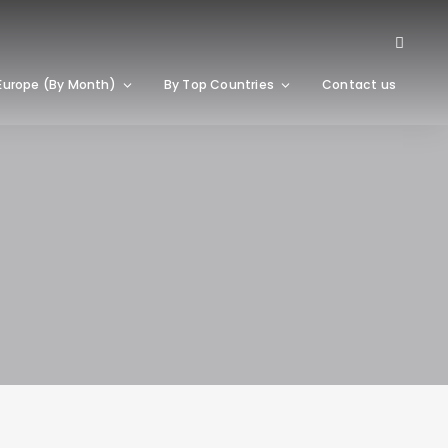
Europe (By Month)
By Top Countries
Contact us