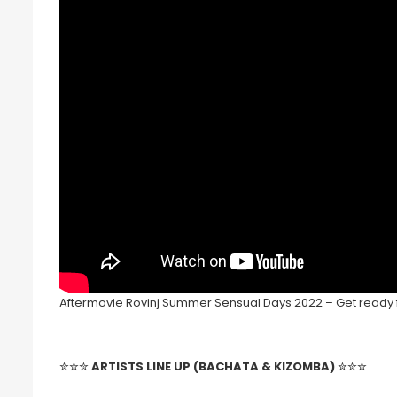
Aftermovie Rovinj Summer Sensual Days 2022 – Get ready fo
✮✮✮
ARTISTS LINE UP (BACHATA & KIZOMBA)
✮✮✮