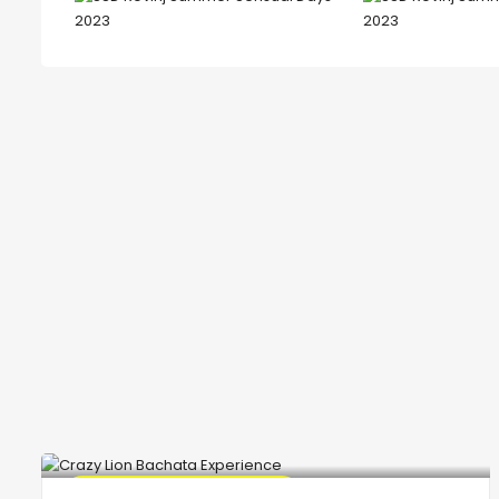
🔥 Promo Discount Available