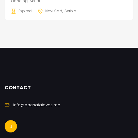
dancing. Set at...
Expired
Novi Sad
Serbia
CONTACT
info@bachataloves.me