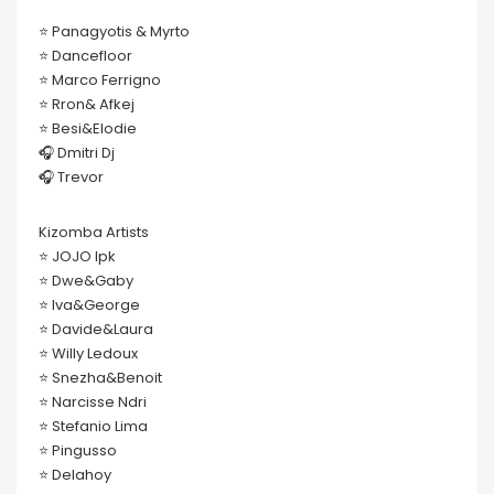
⭐️ Panagyotis & Myrto
⭐️ Dancefloor
⭐️ Marco Ferrigno
⭐️ Rron& Afkej
⭐️ Besi&Elodie
🎧 Dmitri Dj
🎧 Trevor
Kizomba Artists
⭐️ JOJO lpk
⭐️ Dwe&Gaby
⭐️ Iva&George
⭐️ Davide&Laura
⭐️ Willy Ledoux
⭐️ Snezha&Benoit
⭐️ Narcisse Ndri
⭐️ Stefanio Lima
⭐️ Pingusso
⭐️ Delahoy