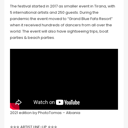
The festival started in 2017 as smaller event in Tirana, with
5 international artists and 250 guests. During the
pandemic the event moved to “Grand Blue Fafa Resort”
when it received hundreds of dancers from all over the
world. The event will also have sightseeing trips, boat
parties & beach parties.
2021 edition by PhotoTomas – Albania
✮✮✮ ARTIST LINE-UP ✮✮✮