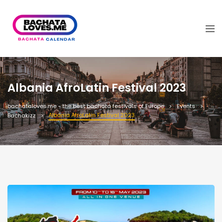
Albania AfroLatin Festival 2023
bachataloves.me - the best bachata festivals of Europe
Events
Albania AfroLatin Festival 2023
Bachakizz