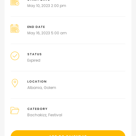
May 10, 2023 2:00 pm
END DATE
May 16, 2023 5:00 am
STATUS
Expired
LOCATION
Albania
Golem
CATEGORY
Bachakizz
Festival