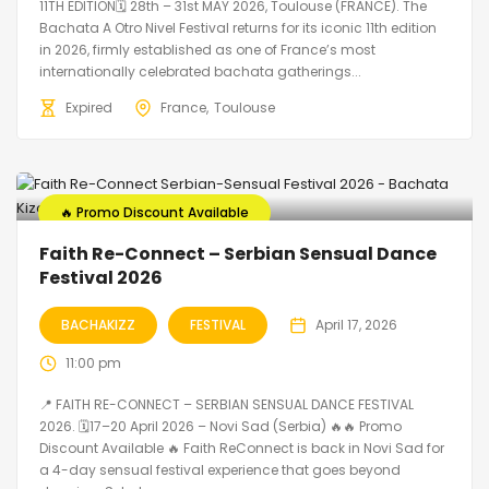
11TH EDITION🗓 28th – 31st MAY 2026, Toulouse (FRANCE). The
Bachata A Otro Nivel Festival returns for its iconic 11th edition
in 2026, firmly established as one of France’s most
internationally celebrated bachata gatherings...
Expired
France
Toulouse
🔥 Promo Discount Available
Faith Re-Connect – Serbian Sensual Dance
Festival 2026
BACHAKIZZ
FESTIVAL
April 17, 2026
11:00 pm
📍 FAITH RE-CONNECT – SERBIAN SENSUAL DANCE FESTIVAL
2026. 🗓️17–20 April 2026 – Novi Sad (Serbia) 🔥🔥 Promo
Discount Available 🔥 Faith ReConnect is back in Novi Sad for
a 4-day sensual festival experience that goes beyond