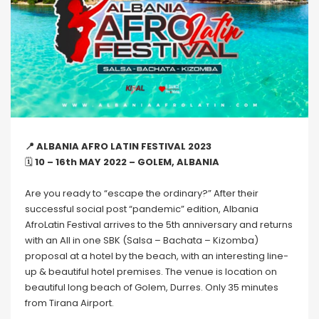
📍 ALBANIA AFRO LATIN FESTIVAL 2023
🗓
10 – 16th MAY 2022 – GOLEM, ALBANIA
Are you ready to “escape the ordinary?” After their
successful social post “pandemic” edition, Albania
AfroLatin Festival arrives to the 5th anniversary and returns
with an All in one SBK (Salsa – Bachata – Kizomba)
proposal at a hotel by the beach, with an interesting line-
up & beautiful hotel premises. The venue is location on
beautiful long beach of Golem, Durres. Only 35 minutes
from Tirana Airport.