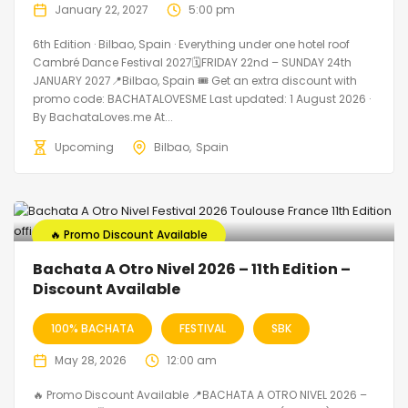
January 22, 2027
5:00 pm
6th Edition · Bilbao, Spain · Everything under one hotel roof
Cambré Dance Festival 2027🗓FRIDAY 22nd – SUNDAY 24th
JANUARY 2027📍Bilbao, Spain 🎟️ Get an extra discount with
promo code: BACHATALOVESME Last updated: 1 August 2026 ·
By BachataLoves.me At...
Upcoming
Bilbao
Spain
🔥 Promo Discount Available
Bachata A Otro Nivel 2026 – 11th Edition –
Discount Available
100% BACHATA
FESTIVAL
SBK
May 28, 2026
12:00 am
🔥 Promo Discount Available 📍BACHATA A OTRO NIVEL 2026 –