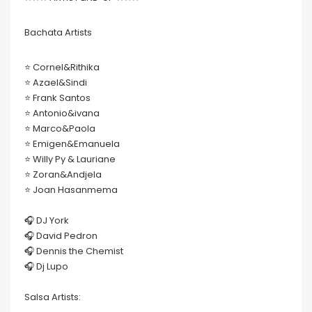
Bachata Artists
⭐️ Cornel&Rithika
⭐️ Azael&Sindi
⭐️ Frank Santos
⭐️ Antonio&ivana
⭐️ Marco&Paola
⭐️ Emigen&Emanuela
⭐️ Willy Py & Lauriane
⭐️ Zoran&Andjela
⭐️ Joan Hasanmema
🎧 DJ York
🎧 David Pedron
🎧 Dennis the Chemist
🎧 Dj Lupo
Salsa Artists: