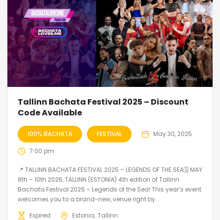
Tallinn Bachata Festival 2025 – Discount
Code Available
100% BACHATA
FESTIVAL
May 30, 2025
7:00 pm
📍 TALLINN BACHATA FESTIVAL 2025 – LEGENDS OF THE SEA🗓 MAY
8th – 10th 2026, TALLINN (ESTONIA) 4th edition of Tallinn
Bachata Festival 2026 – Legends of the Sea! This year’s event
welcomes you to a brand-new, venue right by...
Expired
Estonia
Tallinn