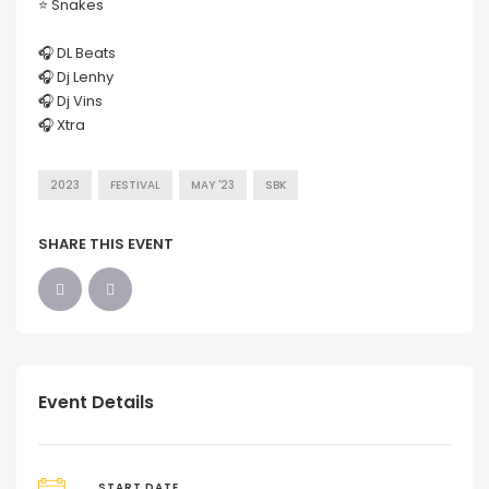
⭐️ Snakes
🎧 DL Beats
🎧 Dj Lenhy
🎧 Dj Vins
🎧 Xtra
2023
FESTIVAL
MAY '23
SBK
SHARE THIS EVENT
Event Details
START DATE