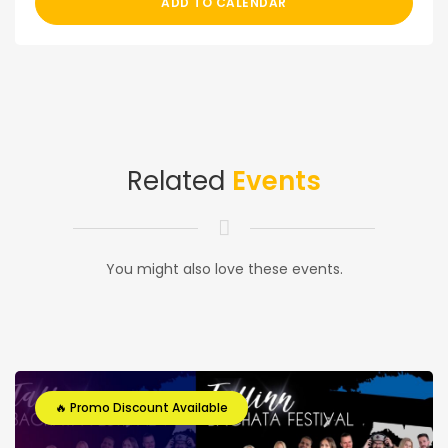
ADD TO CALENDAR
Related
Events
You might also love these events.
🔥 Promo Discount Available