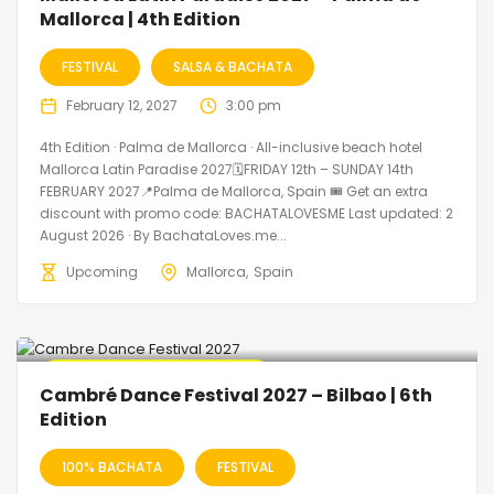
Mallorca | 4th Edition
FESTIVAL
SALSA & BACHATA
February 12, 2027
3:00 pm
4th Edition · Palma de Mallorca · All-inclusive beach hotel
Mallorca Latin Paradise 2027🗓FRIDAY 12th – SUNDAY 14th
FEBRUARY 2027📍Palma de Mallorca, Spain 🎟️ Get an extra
discount with promo code: BACHATALOVESME Last updated: 2
August 2026 · By BachataLoves.me...
Upcoming
Mallorca
Spain
🔥 Promo Discount Available
Cambré Dance Festival 2027 – Bilbao | 6th
Edition
100% BACHATA
FESTIVAL