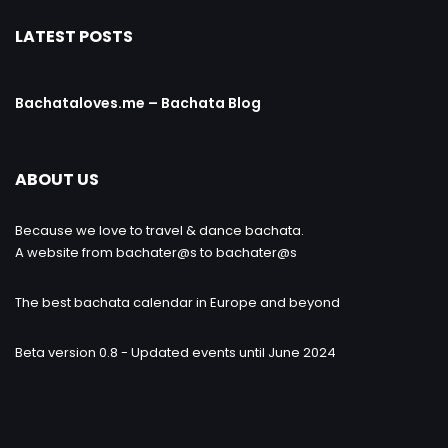
LATEST POSTS
Bachataloves.me – Bachata Blog
ABOUT US
Because we love to travel & dance bachata.
A website from bachater@s to bachater@s
The best bachata calendar in Europe and beyond
Beta version 0.8 - Updated events until June 2024