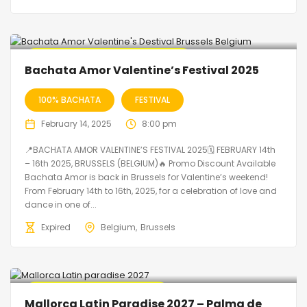
🔥 Promo Discount code Available
Bachata Amor Valentine’s Festival 2025
100% BACHATA
FESTIVAL
February 14, 2025
8:00 pm
📍BACHATA AMOR VALENTINE’S FESTIVAL 2025🗓 FEBRUARY 14th
– 16th 2025, BRUSSELS (BELGIUM)🔥 Promo Discount Available
Bachata Amor is back in Brussels for Valentine’s weekend!
From February 14th to 16th, 2025, for a celebration of love and
dance in one of...
Expired
Belgium
Brussels
🔥 Promo Discount Available
Mallorca Latin Paradise 2027 – Palma de