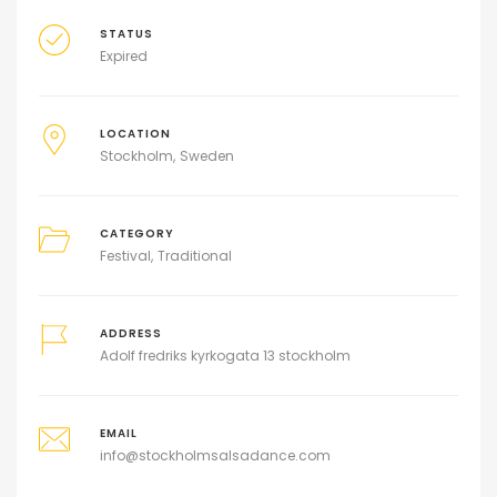
STATUS
Expired
LOCATION
Stockholm
Sweden
CATEGORY
Festival
Traditional
ADDRESS
Adolf fredriks kyrkogata 13 stockholm
EMAIL
info@stockholmsalsadance.com