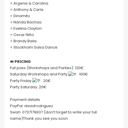
⭐️ Argenis & Carolina
⭐️ Anthony & Carla
⭐️ Dinamito
⭐️ Nanda Bachaa
⭐️ Evelina Clayton
⭐️ Oscar Niño
⭐️ Brandy Baila
⭐️ Stockholm Salsa Dance.
🎟
PRICING
Full pass (Workshops and Parties): 120€
Saturday Workshops and Party
: 100€
Party Friday
: 20€
Party Saturday: 20€
Payment details
PayPal: davidrodriguez
Swish: 0737179937 (don’t forget to write your full
name)Thank you see you soon