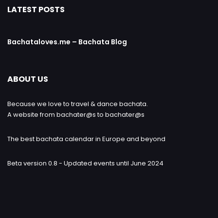
LATEST POSTS
Bachataloves.me – Bachata Blog
ABOUT US
Because we love to travel & dance bachata.
A website from bachater@s to bachater@s
The best bachata calendar in Europe and beyond
Beta version 0.8 - Updated events until June 2024