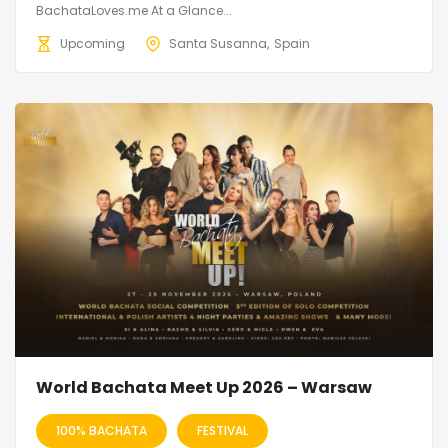
BachataLoves.me At a Glance...
Upcoming
Santa Susanna
Spain
World Bachata Meet Up 2026 – Warsaw
100% BACHATA
FESTIVAL