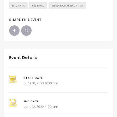
BACHATA
FESTIVAL
TRADITIONAL BACHATA
SHARE THIS EVENT
Event Details
START DATE
June 10, 2022 6:00 pm
END DATE
June 12, 2022 4:00 am