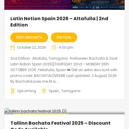
Latin Notion Spain 2026 – Altafulla | 2nd
Edition
100% BACHATA
FESTIVAL
October 22, 2026
4:00 pm
2nd Edition · Altafulla, Tarragona · Halloween Bachata & Zouk
Latin Notion Spain 2026🗓THURSDAY 22nd – MONDAY 26th
OCTOBER 2026📍Altafulla, Spain 🎟️ Get an extra discount with
promo code: BACHATALOVESME Last updated: 2 August 2026 ·
By BachataLoves.me At a...
Upcoming
Spain
Tarragona
🔥 Promo Discount Available
Tallinn Bachata Festival 2025 – Discount