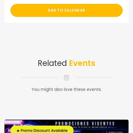
ADD TO CALENDAR
Related
Events
You might also love these events.
🔥 Promo Discount Available