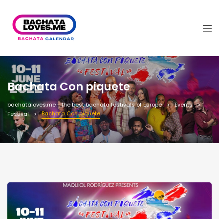
Bachata Con piquete
bachataloves.me - the best bachata festivals of Europe
Events
Bachata Con piquete
Festival