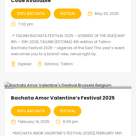
Code Available
100% BACHATA
FESTIVAL
May 30, 2025
7:00 pm
📍 TALLINN BACHATA FESTIVAL 2025 – LEGENDS OF THE SEA🗓 MAY
8th – 10th 2026, TALLINN (ESTONIA) 4th edition of Tallinn
Bachata Festival 2026 – Legends of the Sea! This year’s event
welcomes you to a brand-new, venue right by...
Expired
Estonia
Tallinn
🔥 Promo Discount code Available
Bachata Amor Valentine’s Festival 2025
100% BACHATA
FESTIVAL
February 14, 2025
8:00 pm
📍BACHATA AMOR VALENTINE’S FESTIVAL 2025🗓 FEBRUARY 14th