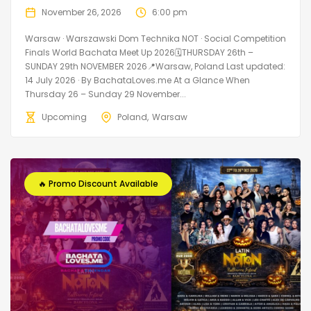
November 26, 2026
6:00 pm
Warsaw · Warszawski Dom Technika NOT · Social Competition
Finals World Bachata Meet Up 2026🗓THURSDAY 26th –
SUNDAY 29th NOVEMBER 2026📍Warsaw, Poland Last updated:
14 July 2026 · By BachataLoves.me At a Glance When
Thursday 26 – Sunday 29 November...
Upcoming
Poland
Warsaw
🔥 Promo Discount Available