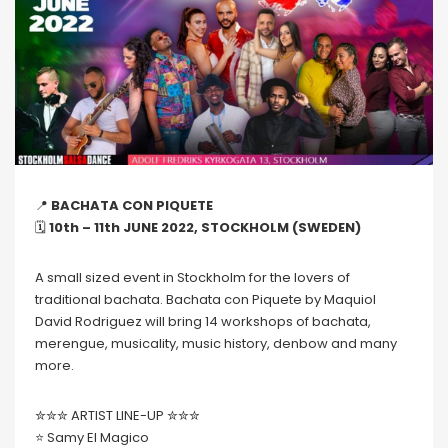
📍
BACHATA CON PIQUETE
🗓
10th – 11th JUNE 2022, STOCKHOLM (SWEDEN)
A small sized event in Stockholm for the lovers of
traditional bachata. Bachata con Piquete by Maquiol
David Rodriguez will bring 14 workshops of bachata,
merengue, musicality, music history, denbow and many
more.
✮✮✮ ARTIST LINE-UP ✮✮✮
⭐️ Samy El Magico