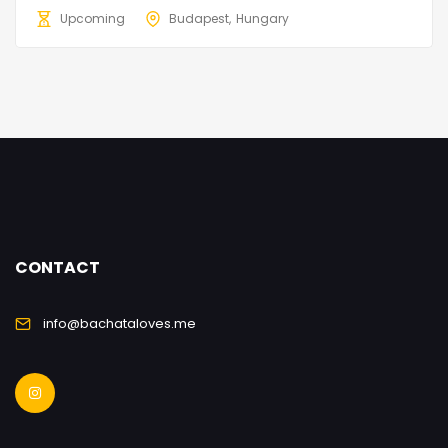
Upcoming
Budapest
Hungary
CONTACT
info@bachataloves.me