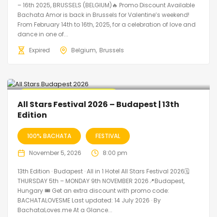
– 16th 2025, BRUSSELS (BELGIUM)🔥 Promo Discount Available
Bachata Amor is back in Brussels for Valentine’s weekend!
From February 14th to 16th, 2025, for a celebration of love and
dance in one of...
Expired
Belgium
Brussels
🔥 Promo Discount Available
All Stars Festival 2026 – Budapest | 13th
Edition
100% BACHATA
FESTIVAL
November 5, 2026
8:00 pm
13th Edition · Budapest · All in 1 Hotel All Stars Festival 2026🗓
THURSDAY 5th – MONDAY 9th NOVEMBER 2026📍Budapest,
Hungary 🎟️ Get an extra discount with promo code:
BACHATALOVESME Last updated: 14 July 2026 · By
BachataLoves.me At a Glance...