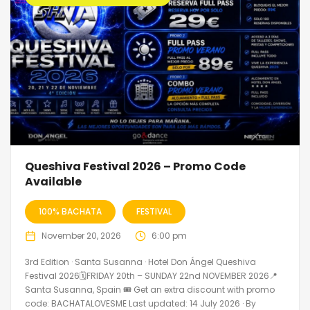
Queshiva Festival 2026 – Promo Code
Available
100% BACHATA
FESTIVAL
November 20, 2026
6:00 pm
3rd Edition · Santa Susanna · Hotel Don Ángel Queshiva
Festival 2026🗓FRIDAY 20th – SUNDAY 22nd NOVEMBER 2026📍
Santa Susanna, Spain 🎟️ Get an extra discount with promo
code: BACHATALOVESME Last updated: 14 July 2026 · By