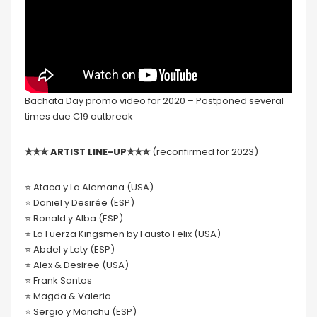
Bachata Day promo video for 2020 – Postponed several
times due C19 outbreak
✮✮✮ ARTIST LINE-UP✮✮✮
(reconfirmed for 2023)
⭐️ Ataca y La Alemana (USA)
⭐️ Daniel y Desirée (ESP)
⭐️ Ronald y Alba (ESP)
⭐️ La Fuerza Kingsmen by Fausto Felix (USA)
⭐️ Abdel y Lety (ESP)
⭐️ Alex & Desiree (USA)
⭐️ Frank Santos
⭐️ Magda & Valeria
⭐️ Sergio y Marichu (ESP)