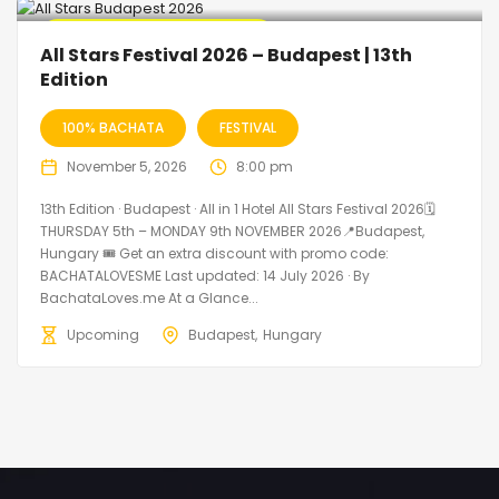
🔥 Promo Discount Available
All Stars Festival 2026 – Budapest | 13th
Edition
100% BACHATA
FESTIVAL
November 5, 2026
8:00 pm
13th Edition · Budapest · All in 1 Hotel All Stars Festival 2026🗓
THURSDAY 5th – MONDAY 9th NOVEMBER 2026📍Budapest,
Hungary 🎟️ Get an extra discount with promo code:
BACHATALOVESME Last updated: 14 July 2026 · By
BachataLoves.me At a Glance...
Upcoming
Budapest
Hungary