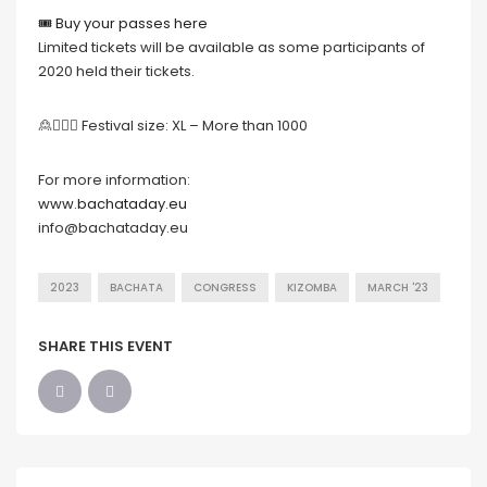
🎟 Buy your passes here
Limited tickets will be available as some participants of
2020 held their tickets.
🙎🙍🏻‍♀️ Festival size: XL – More than 1000
For more information:
www.bachataday.eu
info@bachataday.eu
2023
BACHATA
CONGRESS
KIZOMBA
MARCH '23
SHARE THIS EVENT