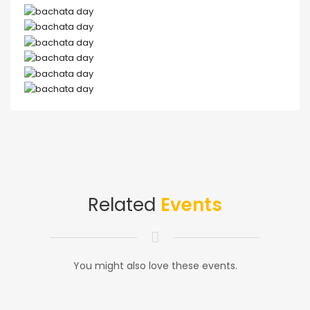
Related
Events
You might also love these events.