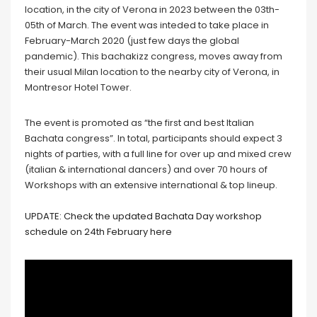
location, in the city of Verona in 2023 between the 03th-
05th of March. The event was inteded to take place in
February-March 2020 (just few days the global
pandemic). This bachakizz congress, moves away from
their usual Milan location to the nearby city of Verona, in
Montresor Hotel Tower.
The event is promoted as “the first and best Italian
Bachata congress”. In total, participants should expect 3
nights of parties, with a full line for over up and mixed crew
(italian & international dancers) and over 70 hours of
Workshops with an extensive international & top lineup.
UPDATE: Check the updated Bachata Day workshop
schedule on 24th February here