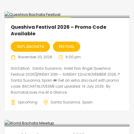
🔥 Promo Discount Available
Queshiva Festival 2026 – Promo Code
Available
100% BACHATA
FESTIVAL
November 20, 2026
6:00 pm
3rd Edition · Santa Susanna · Hotel Don Ángel Queshiva
Festival 2026🗓FRIDAY 20th – SUNDAY 22nd NOVEMBER 2026📍
Santa Susanna, Spain 🎟️ Get an extra discount with promo
code: BACHATALOVESME Last updated: 14 July 2026 · By
BachataLoves.me At a Glance...
Upcoming
Santa Susanna
Spain