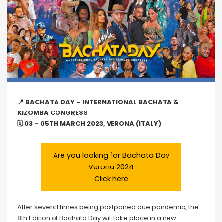
📍 BACHATA DAY – INTERNATIONAL BACHATA &
KIZOMBA CONGRESS
🗓 03 – 05TH MARCH 2023, VERONA (ITALY)
Are you looking for Bachata Day
Verona 2024
Click here
After several times being postponed due pandemic, the
8th Edition of Bachata Day will take place in a new