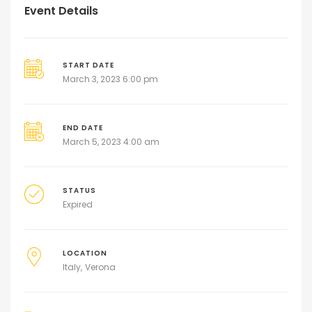
Event Details
START DATE
March 3, 2023 6:00 pm
END DATE
March 5, 2023 4:00 am
STATUS
Expired
LOCATION
Italy
Verona