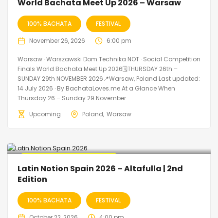
World Bachata Meet Up 2026 – Warsaw
100% BACHATA
FESTIVAL
November 26, 2026
6:00 pm
Warsaw · Warszawski Dom Technika NOT · Social Competition
Finals World Bachata Meet Up 2026🗓THURSDAY 26th –
SUNDAY 29th NOVEMBER 2026📍Warsaw, Poland Last updated:
14 July 2026 · By BachataLoves.me At a Glance When
Thursday 26 – Sunday 29 November...
Upcoming
Poland
Warsaw
🔥 Promo Discount Available
Latin Notion Spain 2026 – Altafulla | 2nd
Edition
100% BACHATA
FESTIVAL
October 22, 2026
4:00 pm