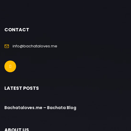
CONTACT
info@bachataloves.me
LATEST POSTS
Bachataloves.me – Bachata Blog
ABOUT US