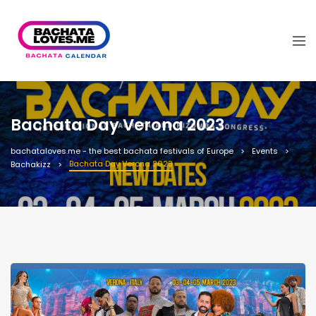
Bachata Day Verona 2023
bachataloves.me - the best bachata festivals of Europe
Events
Bachata Day Verona 2023
Bachakizz