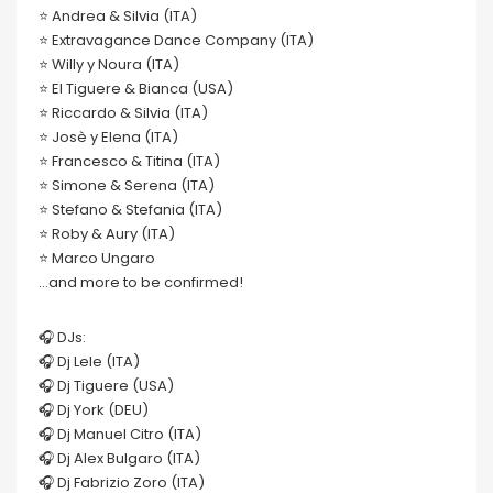
⭐️ Andrea & Silvia (ITA)
⭐️ Extravagance Dance Company (ITA)
⭐️ Willy y Noura (ITA)
⭐️ El Tiguere & Bianca (USA)
⭐️ Riccardo & Silvia (ITA)
⭐️ Josè y Elena (ITA)
⭐️ Francesco & Titina (ITA)
⭐️ Simone & Serena (ITA)
⭐️ Stefano & Stefania (ITA)
⭐️ Roby & Aury (ITA)
⭐️ Marco Ungaro
…and more to be confirmed!
🎧 DJs:
🎧 Dj Lele (ITA)
🎧 Dj Tiguere (USA)
🎧 Dj York (DEU)
🎧 Dj Manuel Citro (ITA)
🎧 Dj Alex Bulgaro (ITA)
🎧 Dj Fabrizio Zoro (ITA)