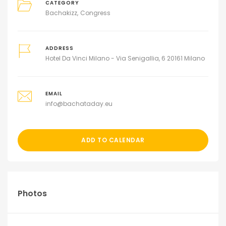
CATEGORY
Bachakizz
Congress
ADDRESS
Hotel Da Vinci Milano - Via Senigallia, 6 20161 Milano
EMAIL
info@bachataday.eu
ADD TO CALENDAR
Photos