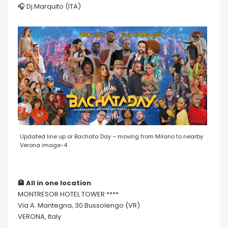
🎧 Dj Marquito (ITA)
Updated line up or Bachata Day – moving from Milano to nearby
Verona image-4
🏨 All in one location
MONTRESOR HOTEL TOWER ****
Via A. Mantegna, 30 Bussolengo (VR)
VERONA, Italy