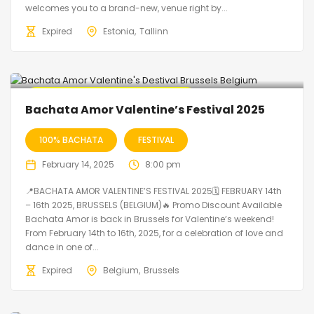
welcomes you to a brand-new, venue right by...
Expired
Estonia
Tallinn
🔥 Promo Discount code Available
Bachata Amor Valentine’s Festival 2025
100% BACHATA
FESTIVAL
February 14, 2025
8:00 pm
📍BACHATA AMOR VALENTINE’S FESTIVAL 2025🗓 FEBRUARY 14th
– 16th 2025, BRUSSELS (BELGIUM)🔥 Promo Discount Available
Bachata Amor is back in Brussels for Valentine’s weekend!
From February 14th to 16th, 2025, for a celebration of love and
dance in one of...
Expired
Belgium
Brussels