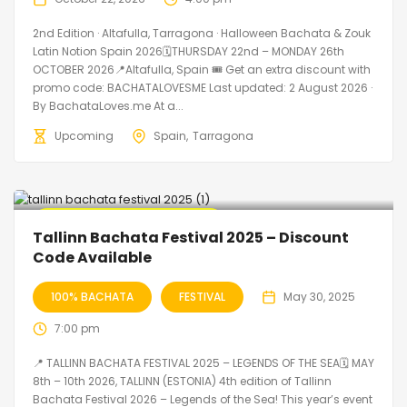
2nd Edition · Altafulla, Tarragona · Halloween Bachata & Zouk
Latin Notion Spain 2026🗓THURSDAY 22nd – MONDAY 26th
OCTOBER 2026📍Altafulla, Spain 🎟️ Get an extra discount with
promo code: BACHATALOVESME Last updated: 2 August 2026 ·
By BachataLoves.me At a...
Upcoming
Spain
Tarragona
🔥 Promo Discount Available
Tallinn Bachata Festival 2025 – Discount
Code Available
100% BACHATA
FESTIVAL
May 30, 2025
7:00 pm
📍 TALLINN BACHATA FESTIVAL 2025 – LEGENDS OF THE SEA🗓 MAY
8th – 10th 2026, TALLINN (ESTONIA) 4th edition of Tallinn
Bachata Festival 2026 – Legends of the Sea! This year’s event