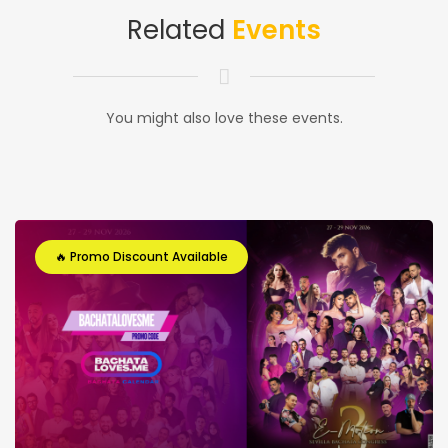
Related
Events
You might also love these events.
🔥 Promo Discount Available