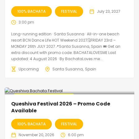
100% BACHATA
FESTIVAL
July 23, 2027
3:00 pm
Long-running edition · Santa Susanna · All-in-one beach
resort BCN Dance Life HOT Weekend 2027🗓FRIDAY 23rd –
MONDAY 26th JULY 2027📍Santa Susanna, Spain 🎟️ Get an
extra discount with promo code: BACHATALOVESME Last
updated: 4 August 2026 · By BachataLoves.me...
Upcoming
Santa Susanna
Spain
🔥 Promo Discount Available
Queshiva Festival 2026 – Promo Code
Available
100% BACHATA
FESTIVAL
November 20, 2026
6:00 pm