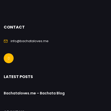
CONTACT
info@bachataloves.me
LATEST POSTS
Bachataloves.me – Bachata Blog