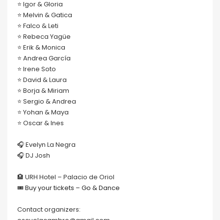
⭐️ Igor & Gloria
⭐️ Melvin & Gatica
⭐️ Falco & Leti
⭐️ Rebeca Yagüe
⭐️ Erik & Monica
⭐️ Andrea García
⭐️ Irene Soto
⭐️ David & Laura
⭐️ Borja & Miriam
⭐️ Sergio & Andrea
⭐️ Yohan & Maya
⭐️ Oscar & Ines
🎧 Evelyn La Negra
🎧 DJ Josh
🏨 URH Hotel – Palacio de Oriol
🎟
Buy your tickets – Go & Dance
Contact organizers: