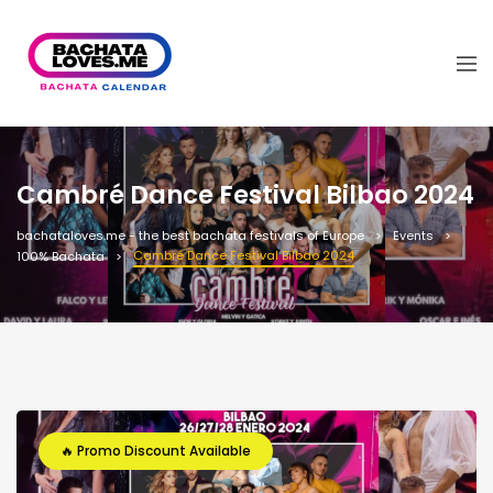
Cambré Dance Festival Bilbao 2024
bachataloves.me - the best bachata festivals of Europe
Events
Cambré Dance Festival Bilbao 2024
100% Bachata
🔥 Promo Discount Available