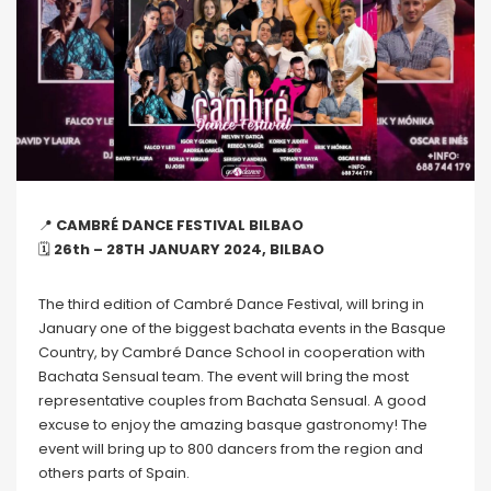
📍
CAMBRÉ DANCE FESTIVAL BILBAO
🗓
26th – 28TH JANUARY 2024, BILBAO
The third edition of Cambré Dance Festival, will bring in
January one of the biggest bachata events in the Basque
Country, by Cambré Dance School in cooperation with
Bachata Sensual team. The event will bring the most
representative couples from Bachata Sensual. A good
excuse to enjoy the amazing basque gastronomy! The
event will bring up to 800 dancers from the region and
others parts of Spain.