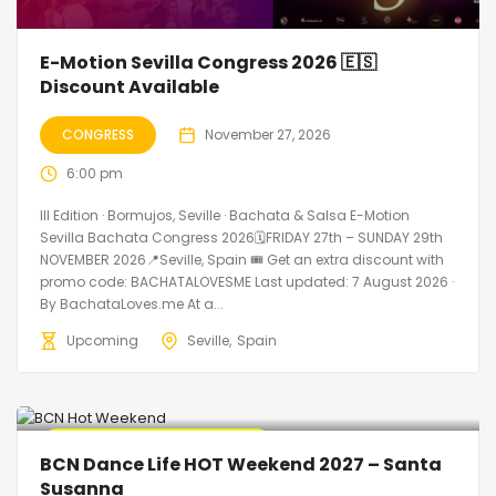
E-Motion Sevilla Congress 2026 🇪🇸
Discount Available
CONGRESS
November 27, 2026
6:00 pm
III Edition · Bormujos, Seville · Bachata & Salsa E-Motion
Sevilla Bachata Congress 2026🗓FRIDAY 27th – SUNDAY 29th
NOVEMBER 2026📍Seville, Spain 🎟️ Get an extra discount with
promo code: BACHATALOVESME Last updated: 7 August 2026 ·
By BachataLoves.me At a...
Upcoming
Seville
Spain
🔥 Promo Discount Available
BCN Dance Life HOT Weekend 2027 – Santa
Susanna