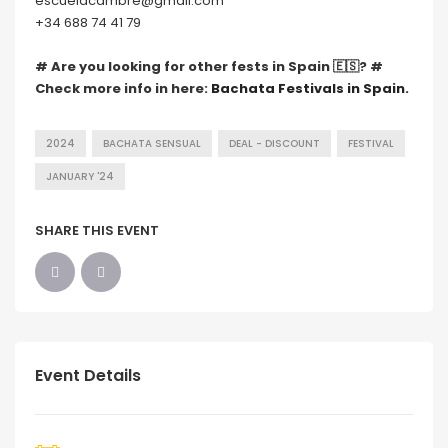
escuelacambre@gmail.com
+34 688 74 41 79
# Are you looking for other fests in Spain 🇪🇸? #
Check more info in here:
Bachata Festivals in Spain.
2024
BACHATA SENSUAL
DEAL - DISCOUNT
FESTIVAL
JANUARY '24
SHARE THIS EVENT
Event Details