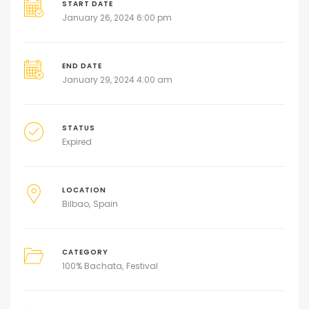
START DATE
January 26, 2024 6:00 pm
END DATE
January 29, 2024 4:00 am
STATUS
Expired
LOCATION
Bilbao
Spain
CATEGORY
100% Bachata
Festival