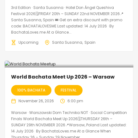
3rd Edition · Santa Susanna · Hotel Don Ángel Queshiva
Festival 2026🗓FRIDAY 20th – SUNDAY 22nd NOVEMBER 2026📍
Santa Susanna, Spain 🎟️ Get an extra discount with promo
code: BACHATALOVESME Last updated: 14 July 2026 · By
BachataLoves.me At a Glance...
Upcoming
Santa Susanna
Spain
World Bachata Meet Up 2026 – Warsaw
100% BACHATA
FESTIVAL
November 26, 2026
6:00 pm
Warsaw · Warszawski Dom Technika NOT · Social Competition
Finals World Bachata Meet Up 2026🗓THURSDAY 26th –
SUNDAY 29th NOVEMBER 2026📍Warsaw, Poland Last updated:
14 July 2026 · By BachataLoves.me At a Glance When
Thursday 26 – Sunday 29 November...