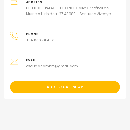
ADDRESS
URH HOTEL PALACIO DE ORIOL Calle: Cristóbal de
Murrieta Hiribidea , 27 48980 - Santurce Vizcaya
PHONE
+34 688 74 41 79
EMAIL
escuelacambre@gmail.com
ADD TO CALENDAR