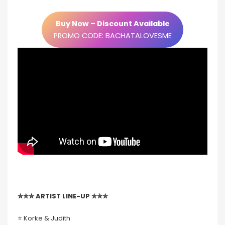
Buy Now – Discount Available
PROMO CODE: BACHATALOVESME
✮✮✮ ARTIST LINE-UP ✮✮✮
⭐️ Korke & Judith