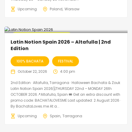
Upcoming
Poland
Warsaw
🔥 Promo Discount Available
Latin Notion Spain 2026 – Altafulla | 2nd
Edition
100% BACHATA
FESTIVAL
October 22, 2026
4:00 pm
2nd Edition · Altafulla, Tarragona · Halloween Bachata & Zouk
Latin Notion Spain 2026🗓THURSDAY 22nd – MONDAY 26th
OCTOBER 2026📍Altafulla, Spain 🎟️ Get an extra discount with
promo code: BACHATALOVESME Last updated: 2 August 2026 ·
By BachataLoves.me At a...
Upcoming
Spain
Tarragona