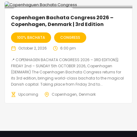
🔥 Promo Discount Available
Copenhagen Bachata Congress 2026 –
Copenhagen, Denmark | 3rd Edition
100% BACHATA
CONGRESS
October 2, 2026
6:00 pm
📍 COPENHAGEN BACHATA CONGRESS 2026 – 3RD EDITION🗓
FRIDAY 2nd – SUNDAY 5th OCTOBER 2026, Copenhagen
(DENMARK) The Copenhagen Bachata Congress returns for
its 3rd edition, bringing world-class bachata to the magical
Danish capital. Taking place from Friday 2nd to...
Upcoming
Copenhagen
Denmark