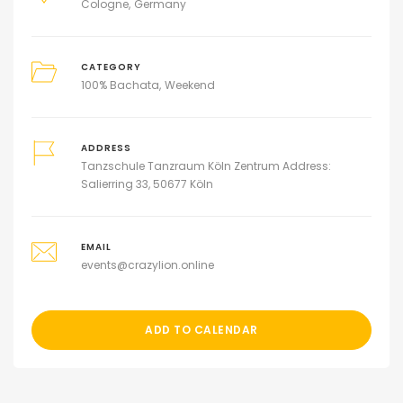
Cologne
Germany
CATEGORY
100% Bachata
Weekend
ADDRESS
Tanzschule Tanzraum Köln Zentrum Address:
Salierring 33, 50677 Köln
EMAIL
events@crazylion.online
ADD TO CALENDAR