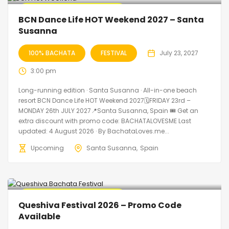
🔥 Promo Discount Available
BCN Dance Life HOT Weekend 2027 – Santa
Susanna
100% BACHATA
FESTIVAL
July 23, 2027
3:00 pm
Long-running edition · Santa Susanna · All-in-one beach
resort BCN Dance Life HOT Weekend 2027🗓FRIDAY 23rd –
MONDAY 26th JULY 2027📍Santa Susanna, Spain 🎟️ Get an
extra discount with promo code: BACHATALOVESME Last
updated: 4 August 2026 · By BachataLoves.me...
Upcoming
Santa Susanna
Spain
🔥 Promo Discount Available
Queshiva Festival 2026 – Promo Code
Available