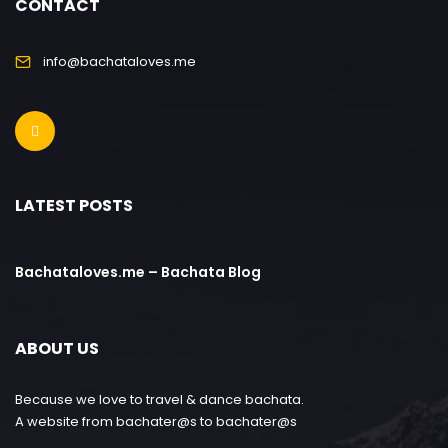
CONTACT
info@bachataloves.me
LATEST POSTS
Bachataloves.me – Bachata Blog
ABOUT US
Because we love to travel & dance bachata.
A website from bachater@s to bachater@s