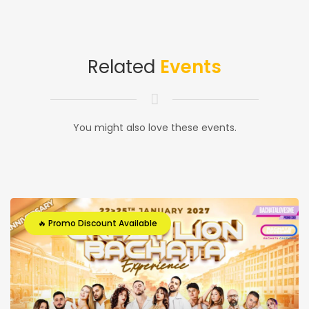
Related
Events
You might also love these events.
🔥 Promo Discount Available