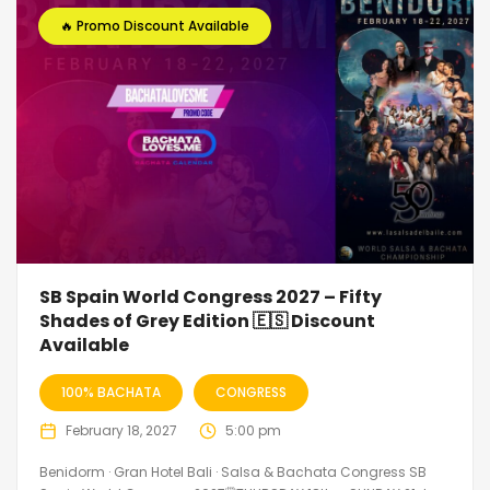
🔥 Promo Discount Available
SB Spain World Congress 2027 – Fifty
Shades of Grey Edition 🇪🇸 Discount
Available
100% BACHATA
CONGRESS
February 18, 2027
5:00 pm
Benidorm · Gran Hotel Bali · Salsa & Bachata Congress SB