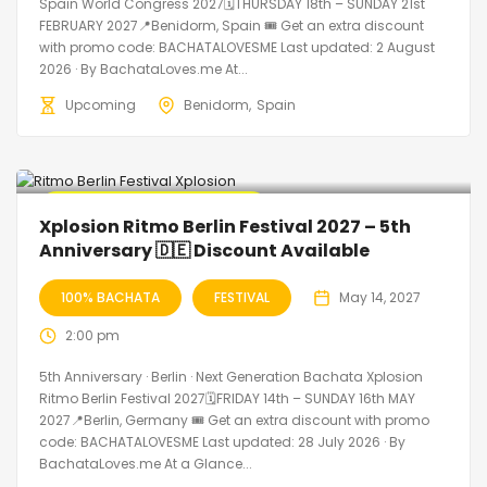
Spain World Congress 2027🗓THURSDAY 18th – SUNDAY 21st
FEBRUARY 2027📍Benidorm, Spain 🎟️ Get an extra discount
with promo code: BACHATALOVESME Last updated: 2 August
2026 · By BachataLoves.me At...
Upcoming
Benidorm
Spain
🔥 Promo Discount Available
Xplosion Ritmo Berlin Festival 2027 – 5th
Anniversary 🇩🇪 Discount Available
100% BACHATA
FESTIVAL
May 14, 2027
2:00 pm
5th Anniversary · Berlin · Next Generation Bachata Xplosion
Ritmo Berlin Festival 2027🗓FRIDAY 14th – SUNDAY 16th MAY
2027📍Berlin, Germany 🎟️ Get an extra discount with promo
code: BACHATALOVESME Last updated: 28 July 2026 · By
BachataLoves.me At a Glance...