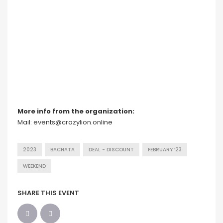
More info from the organization:
Mail: events@crazylion.online
2023
BACHATA
DEAL - DISCOUNT
FEBRUARY ’23
WEEKEND
SHARE THIS EVENT