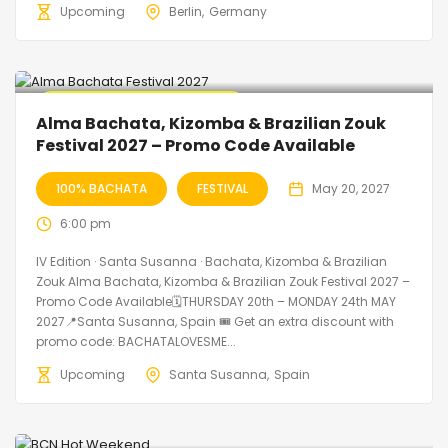
Upcoming
Berlin
Germany
🔥 Promo Discount Available
Alma Bachata, Kizomba & Brazilian Zouk
Festival 2027 – Promo Code Available
100% BACHATA
FESTIVAL
May 20, 2027
6:00 pm
IV Edition · Santa Susanna · Bachata, Kizomba & Brazilian
Zouk Alma Bachata, Kizomba & Brazilian Zouk Festival 2027 –
Promo Code Available🗓THURSDAY 20th – MONDAY 24th MAY
2027📍Santa Susanna, Spain 🎟️ Get an extra discount with
promo code: BACHATALOVESME...
Upcoming
Santa Susanna
Spain