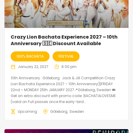
Crazy Lion Bachata Experience 2027 – 10th
Anniversary 🇸🇪 Discount Available
100% BACHATA
FESTIVAL
January 22, 2027
6:00 pm
10th Anniversary · Göteborg · Jack & Jill Competition Crazy
Lion Bachata Experience 2027 – 10th Anniversary🗓FRIDAY
22nd – MONDAY 25th JANUARY 2027📍Göteborg, Sweden 🎟️
Get an extra discount with promo code: BACHATALOVESME
(valid on Full passes once the early-bird...
Upcoming
Göteborg
Sweden