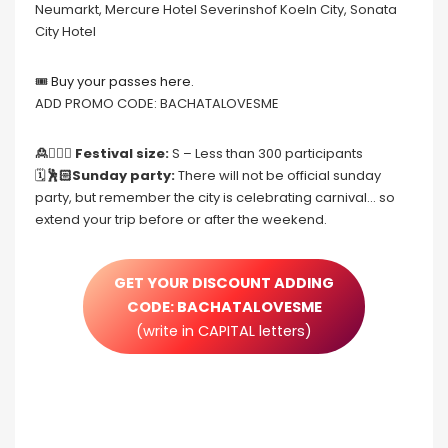
Neumarkt, Mercure Hotel Severinshof Koeln City, Sonata
City Hotel
🎟
Buy your passes here.
ADD PROMO CODE: BACHATALOVESME
🙎🙍🏻‍♀️ Festival size:
S – Less than 300 participants
🗓
🕺🏻Sunday party:
There will not be official sunday
party, but remember the city is celebrating carnival… so
extend your trip before or after the weekend.
GET YOUR DISCOUNT ADDING
CODE: BACHATALOVESME
(write in CAPITAL letters)