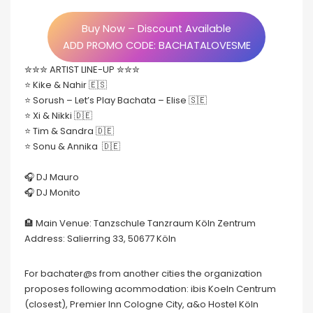
Buy Now – Discount Available
ADD PROMO CODE: BACHATALOVESME
✮✮✮ ARTIST LINE-UP ✮✮✮
⭐️ Kike & Nahir 🇪🇸
⭐️ Sorush – Let’s Play Bachata – Elise 🇸🇪
⭐️ Xi & Nikki 🇩🇪
⭐️ Tim & Sandra 🇩🇪
⭐️ Sonu & Annika 🇩🇪
🎧 DJ Mauro
🎧 DJ Monito
🏨 Main Venue: Tanzschule Tanzraum Köln Zentrum
Address: Salierring 33, 50677 Köln
For bachater@s from another cities the organization
proposes following acommodation: ibis Koeln Centrum
(closest), Premier Inn Cologne City, a&o Hostel Köln