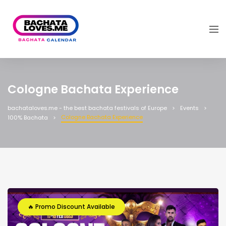
Cologne Bachata Experience
bachataloves.me - the best bachata festivals of Europe
Events
Cologne Bachata Experience
100% Bachata
🔥 Promo Discount Available