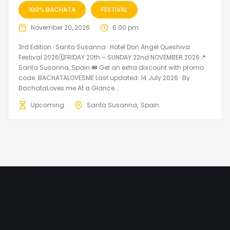
100% BACHATA
FESTIVAL
November 20, 2026
6:00 pm
3rd Edition · Santa Susanna · Hotel Don Ángel Queshiva
Festival 2026🗓FRIDAY 20th – SUNDAY 22nd NOVEMBER 2026📍
Santa Susanna, Spain 🎟️ Get an extra discount with promo
code: BACHATALOVESME Last updated: 14 July 2026 · By
BachataLoves.me At a Glance...
Upcoming
Santa Susanna
Spain