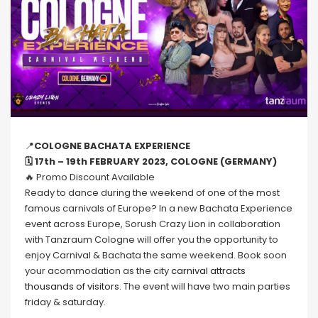
📍
COLOGNE BACHATA EXPERIENCE
🗓 17th – 19th FEBRUARY 2023, COLOGNE (GERMANY)
🔥 Promo Discount Available
Ready to dance during the weekend of one of the most
famous carnivals of Europe? In a new Bachata Experience
event across Europe, Sorush Crazy Lion in collaboration
with Tanzraum Cologne will offer you the opportunity to
enjoy Carnival & Bachata the same weekend. Book soon
your acommodation as the city
carnival attracts
thousands of visitors.
The event will have two main parties
friday & saturday.