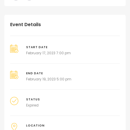
Event Details
START DATE
February 17, 2023 7:00 pm
END DATE
February 19, 2023 5:00 pm
STATUS
Expired
LOCATION