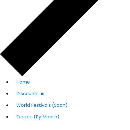
Home
Discounts 🔥
World Festivals (Soon)
Europe (By Month)