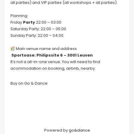
all parties) and VIP parties (all workshops + all parties).
Planning:
Friday
Party
22:00 – 03:00
Saturday Party: 22:00 – 05:00
Sunday Party: 22.00 – 04.00
Main venue name and address
Sportoase: Philipssite 6 – 3001 Leuven
It’s not a all-in-one venue. You will need to find
acommodation on booking, airbnb, nearby.
Buy on Go & Dance
Powered by
go&dance