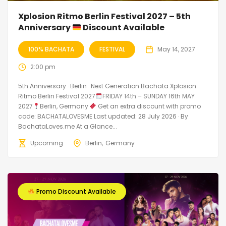
Xplosion Ritmo Berlin Festival 2027 – 5th
Anniversary
Discount Available
100% BACHATA
FESTIVAL
May 14, 2027
2:00 pm
5th Anniversary · Berlin · Next Generation Bachata Xplosion
Ritmo Berlin Festival 2027
FRIDAY 14th – SUNDAY 16th MAY
2027
Berlin, Germany
Get an extra discount with promo
code: BACHATALOVESME Last updated: 28 July 2026 · By
BachataLoves.me At a Glance...
Upcoming
Berlin
Germany
Promo Discount Available