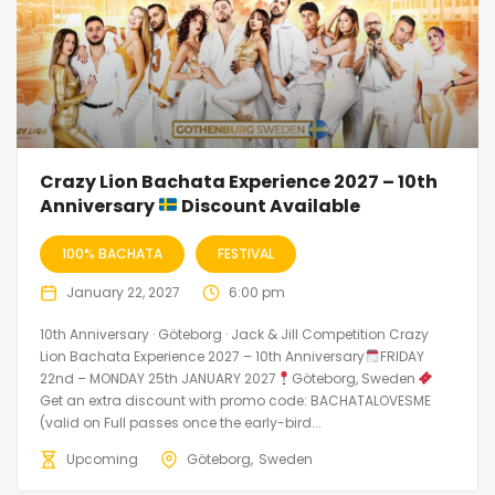
Crazy Lion Bachata Experience 2027 – 10th
Anniversary
Discount Available
100% BACHATA
FESTIVAL
January 22, 2027
6:00 pm
10th Anniversary · Göteborg · Jack & Jill Competition Crazy
Lion Bachata Experience 2027 – 10th Anniversary
FRIDAY
22nd – MONDAY 25th JANUARY 2027
Göteborg, Sweden
Get an extra discount with promo code: BACHATALOVESME
(valid on Full passes once the early-bird...
Upcoming
Göteborg
Sweden