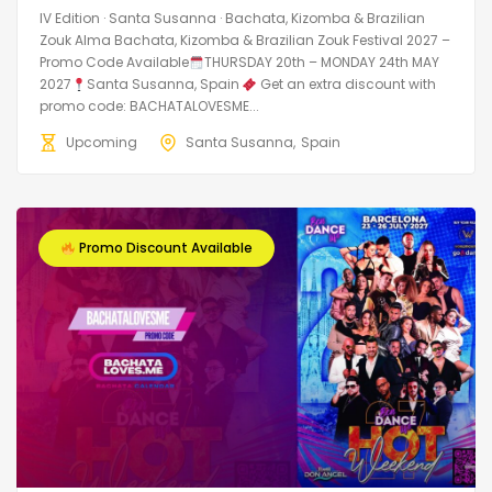
IV Edition · Santa Susanna · Bachata, Kizomba & Brazilian
Zouk Alma Bachata, Kizomba & Brazilian Zouk Festival 2027 –
Promo Code Available
THURSDAY 20th – MONDAY 24th MAY
2027
Santa Susanna, Spain
Get an extra discount with
promo code: BACHATALOVESME...
Upcoming
Santa Susanna
Spain
Promo Discount Available