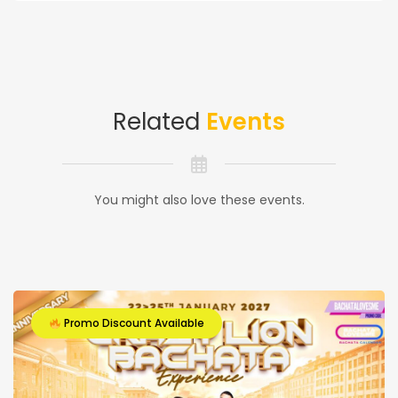
Related
Events
You might also love these events.
Promo Discount Available