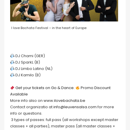
I love Bachata Festival – in the heart of Europe
DJ Chami (GER)
DJ SparkL (B)
DJ Limbo Latino (NL)
DJ Kamilo (B)
Get your tickets on Go & Dance.
Promo Discount
Available
More info also on
www.ilovebachata.be
Contact organizatio at
info@leuvensalsa.com
for more
info or questions.
3 types of passes: full pass (all workshops except master
classes + all parties), master pass (all master classes +