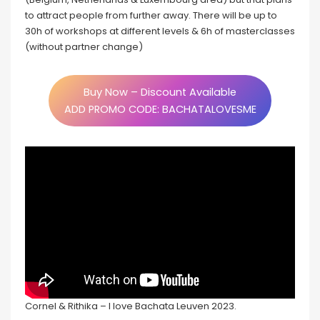
to attract people from further away. There will be up to
30h of workshops at different levels & 6h of masterclasses
(without partner change)
Buy Now – Discount Available
ADD PROMO CODE: BACHATALOVESME
Cornel & Rithika – I love Bachata Leuven 2023.