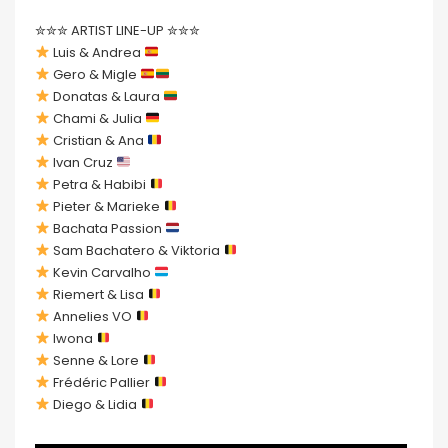
✮✮✮ ARTIST LINE-UP ✮✮✮
Luis & Andrea
Gero & Migle
Donatas & Laura
Chami & Julia
Cristian & Ana
Ivan Cruz
Petra & Habibi
Pieter & Marieke
Bachata Passion
Sam Bachatero & Viktoria
Kevin Carvalho
Riemert & Lisa
Annelies VO
Iwona
Senne & Lore
Frédéric Pallier
Diego & Lidia