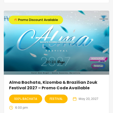
Promo Discount Available
Alma Bachata, Kizomba & Brazilian Zouk
Festival 2027 – Promo Code Available
100% BACHATA
FESTIVAL
May 20, 2027
6:00 pm