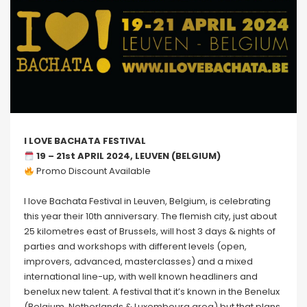
I LOVE BACHATA FESTIVAL
19 – 21st APRIL 2024, LEUVEN (BELGIUM)
Promo Discount Available
I love Bachata Festival in Leuven, Belgium, is celebrating
this year their 10th anniversary. The flemish city, just about
25 kilometres east of Brussels, will host 3 days & nights of
parties and workshops with different levels (open,
improvers, advanced, masterclasses) and a mixed
international line-up, with well known headliners and
benelux new talent. A festival that it’s known in the Benelux
(Belgium, Netherlands & Luxembourg area) but that plans