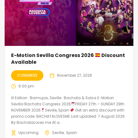
E-Motion Sevilla Congress 2026
Discount
Available
CONGRESS
November 27, 2026
6:00 pm
III Edition · Bormujos, Seville · Bachata & Salsa E-Motion
Sevilla Bachata Congress 2026
FRIDAY 27th – SUNDAY 29th
NOVEMBER 2026
Seville, Spain
Get an extra discount with
promo code: BACHATALOVESME Last updated: 7 August 2026 ·
By BachataLoves.me At a...
Upcoming
Seville
Spain