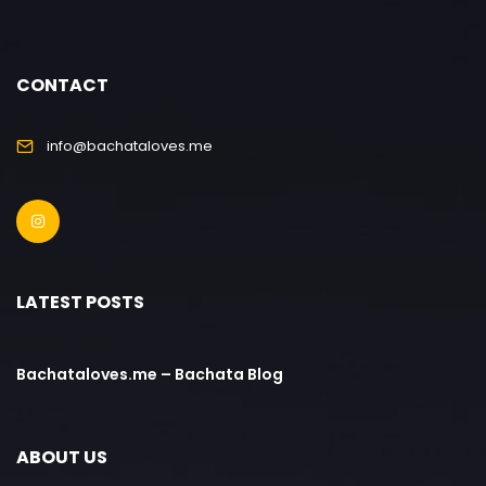
CONTACT
info@bachataloves.me
LATEST POSTS
Bachataloves.me – Bachata Blog
ABOUT US