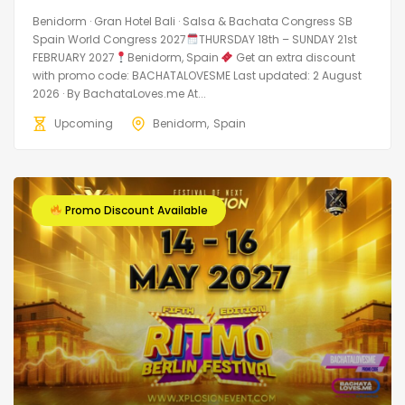
Benidorm · Gran Hotel Bali · Salsa & Bachata Congress SB
Spain World Congress 2027
THURSDAY 18th – SUNDAY 21st
FEBRUARY 2027
Benidorm, Spain
Get an extra discount
with promo code: BACHATALOVESME Last updated: 2 August
2026 · By BachataLoves.me At...
Upcoming
Benidorm
Spain
Promo Discount Available