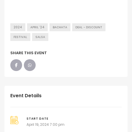
2024
APRIL '24
BACHATA
DEAL - DISCOUNT
FESTIVAL
SALSA
SHARE THIS EVENT
Event Details
START DATE
April 19, 2024 7:00 pm