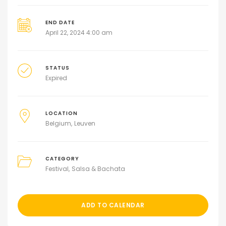
END DATE
April 22, 2024 4:00 am
STATUS
Expired
LOCATION
Belgium
Leuven
CATEGORY
Festival
Salsa & Bachata
ADD TO CALENDAR