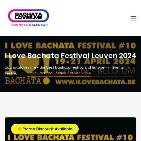
I Love Bachata Festival Leuven 2024
bachataloves.me - the best bachata festivals of Europe
Events
I Love Bachata Festival Leuven 2024
Festival
Promo Discount Available