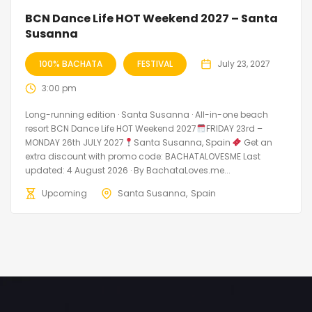
BCN Dance Life HOT Weekend 2027 – Santa
Susanna
100% BACHATA
FESTIVAL
July 23, 2027
3:00 pm
Long-running edition · Santa Susanna · All-in-one beach
resort BCN Dance Life HOT Weekend 2027
FRIDAY 23rd –
MONDAY 26th JULY 2027
Santa Susanna, Spain
Get an
extra discount with promo code: BACHATALOVESME Last
updated: 4 August 2026 · By BachataLoves.me...
Upcoming
Santa Susanna
Spain