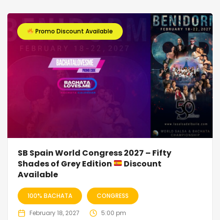
Promo Discount Available
SB Spain World Congress 2027 – Fifty
Shades of Grey Edition
Discount
Available
100% BACHATA
CONGRESS
February 18, 2027
5:00 pm