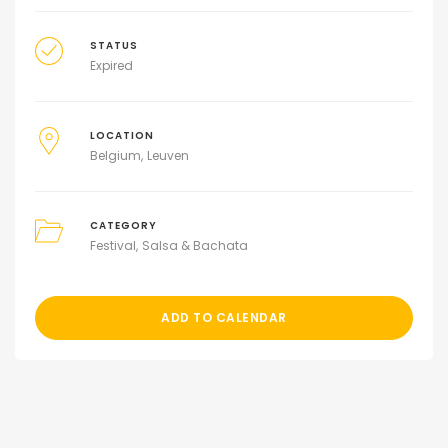
STATUS
Expired
LOCATION
Belgium
Leuven
CATEGORY
Festival
Salsa & Bachata
ADD TO CALENDAR