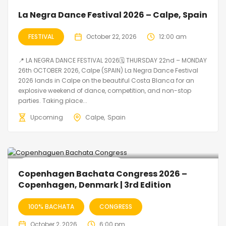
La Negra Dance Festival 2026 – Calpe, Spain
FESTIVAL
October 22, 2026
12:00 am
📍 LA NEGRA DANCE FESTIVAL 2026🗓 THURSDAY 22nd – MONDAY
26th OCTOBER 2026, Calpe (SPAIN) La Negra Dance Festival
2026 lands in Calpe on the beautiful Costa Blanca for an
explosive weekend of dance, competition, and non-stop
parties. Taking place...
Upcoming
Calpe
Spain
🔥 Promo Discount Available
Copenhagen Bachata Congress 2026 –
Copenhagen, Denmark | 3rd Edition
100% BACHATA
CONGRESS
October 2, 2026
6:00 pm