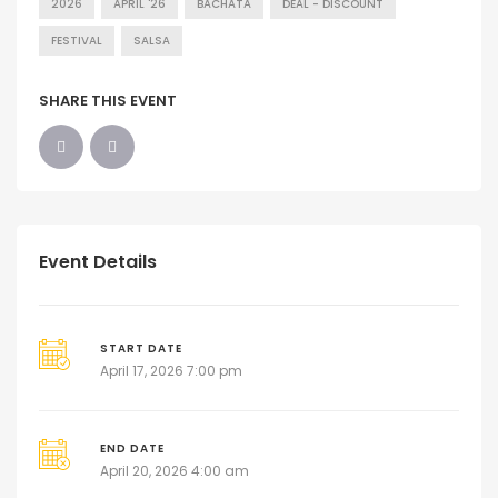
2026
APRIL '26
BACHATA
DEAL - DISCOUNT
FESTIVAL
SALSA
SHARE THIS EVENT
Event Details
START DATE
April 17, 2026 7:00 pm
END DATE
April 20, 2026 4:00 am