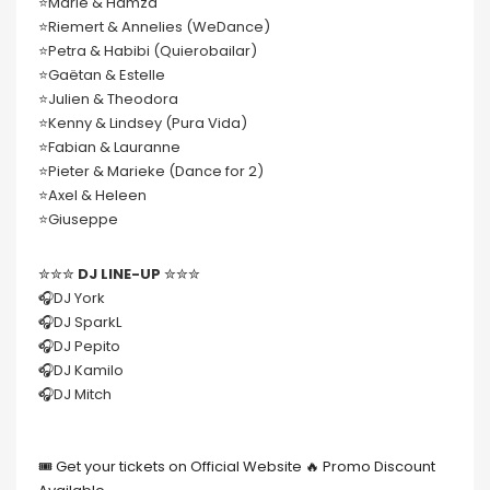
⭐️Marie & Hamza
⭐️Riemert & Annelies (WeDance)
⭐️Petra & Habibi (Quierobailar)
⭐️Gaëtan & Estelle
⭐️Julien & Theodora
⭐️Kenny & Lindsey (Pura Vida)
⭐️Fabian & Lauranne
⭐️Pieter & Marieke (Dance for 2)
⭐️Axel & Heleen
⭐️Giuseppe
✮✮✮
DJ LINE-UP
✮✮✮
🎧DJ York
🎧DJ SparkL
🎧DJ Pepito
🎧DJ Kamilo
🎧DJ Mitch
🎟 Get your tickets on Official Website 🔥 Promo Discount