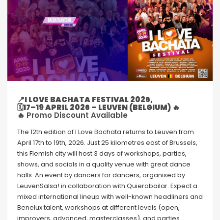
📍I LOVE BACHATA FESTIVAL 2026,
🗓17–19 APRIL 2026 – LEUVEN (BELGIUM) 🔥
🔥 Promo Discount Available
The 12th edition of I Love Bachata returns to Leuven from
April 17th to 19th, 2026. Just 25 kilometres east of Brussels,
this Flemish city will host 3 days of workshops, parties,
shows, and socials in a quality venue with great dance
halls. An event by dancers for dancers, organised by
LeuvenSalsa! in collaboration with Quierobailar. Expect a
mixed international lineup with well-known headliners and
Benelux talent, workshops at different levels (open,
improvers, advanced, masterclasses), and parties