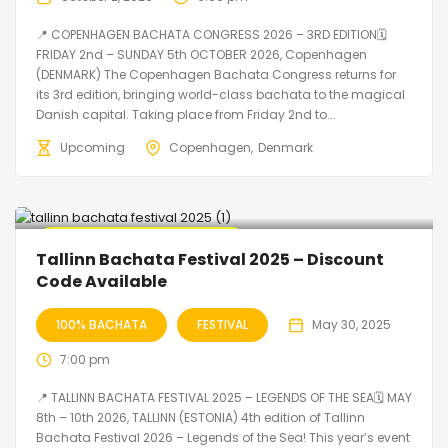
📍 COPENHAGEN BACHATA CONGRESS 2026 – 3RD EDITION🗓
FRIDAY 2nd – SUNDAY 5th OCTOBER 2026, Copenhagen
(DENMARK) The Copenhagen Bachata Congress returns for
its 3rd edition, bringing world-class bachata to the magical
Danish capital. Taking place from Friday 2nd to...
Upcoming
Copenhagen
Denmark
🔥 Promo Discount Available
Tallinn Bachata Festival 2025 – Discount
Code Available
100% BACHATA
FESTIVAL
May 30, 2025
7:00 pm
📍 TALLINN BACHATA FESTIVAL 2025 – LEGENDS OF THE SEA🗓 MAY
8th – 10th 2026, TALLINN (ESTONIA) 4th edition of Tallinn
Bachata Festival 2026 – Legends of the Sea! This year’s event