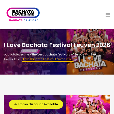
I Love Bachata Festival Leuven 2026
bachataloves.me - the best bachata festivals of Europe
Events
I Love Bachata Festival Leuven 2026
Festival
🔥 Promo Discount Available