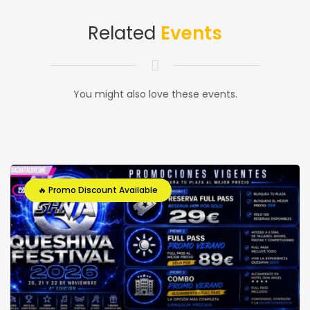
Related
Events
You might also love these events.
🔥 Promo Discount Available