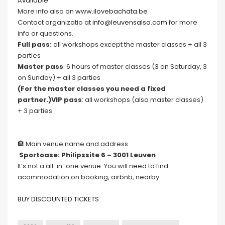
Available
More info also on
www.ilovebachata.be
Contact organizatio at
info@leuvensalsa.com
for more
info or questions.
Full pass:
all workshops except the master classes + all 3
parties
Master pass
: 6 hours of master classes (3 on Saturday, 3
on Sunday) + all 3 parties
(For the master classes you need a fixed
partner.)VIP pass
: all workshops (also master classes)
+ 3 parties
🏨 Main venue name and address
Sportoase: Philipssite 6 – 3001 Leuven
It’s not a all-in-one venue. You will need to find
acommodation on booking, airbnb, nearby.
BUY DISCOUNTED TICKETS