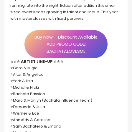
running late into the night. Edition after edition this small
sized event keeps growing in talent and lineup. This year
with masterclasses with fixed partners.
Buy Now – Discount Available
ADD PROMO CODE:
BACHATALOVESME
✮✮✮
ARTIST LINE-UP
✮✮✮
⭐️Gero & Migle
⭐️Aitor & Angelica
⭐️York & Lisa
⭐️Michal & Nicki
⭐️Bachata Passion
⭐️Marc & Marilyn (Bachata Influence Team)
⭐️Fernando & Julia
⭐️Werner & Ece
⭐️Ahmédy & Caroline
⭐️Sam Bachatero & Emona