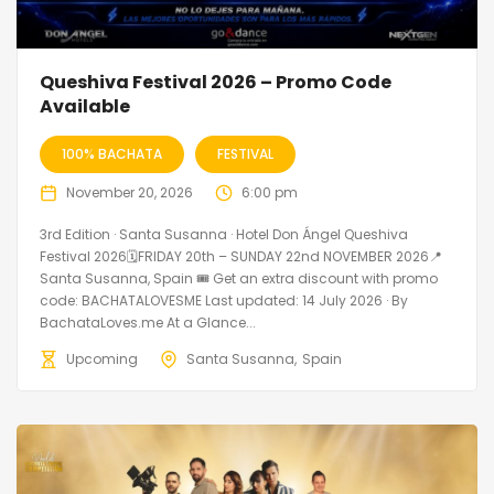
Queshiva Festival 2026 – Promo Code
Available
100% BACHATA
FESTIVAL
November 20, 2026
6:00 pm
3rd Edition · Santa Susanna · Hotel Don Ángel Queshiva
Festival 2026🗓FRIDAY 20th – SUNDAY 22nd NOVEMBER 2026📍
Santa Susanna, Spain 🎟️ Get an extra discount with promo
code: BACHATALOVESME Last updated: 14 July 2026 · By
BachataLoves.me At a Glance...
Upcoming
Santa Susanna
Spain