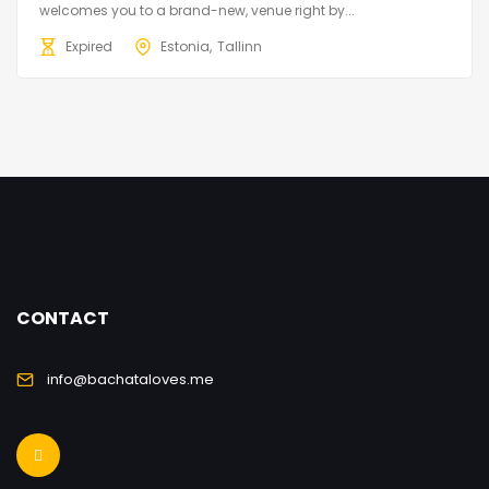
welcomes you to a brand-new, venue right by...
Expired
Estonia
Tallinn
CONTACT
info@bachataloves.me