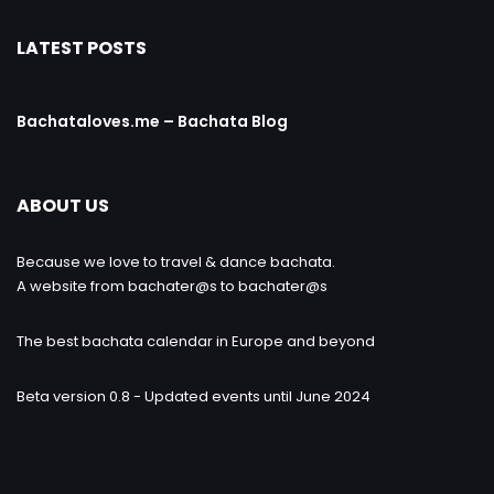
LATEST POSTS
Bachataloves.me – Bachata Blog
ABOUT US
Because we love to travel & dance bachata.
A website from bachater@s to bachater@s
The best bachata calendar in Europe and beyond
Beta version 0.8 - Updated events until June 2024