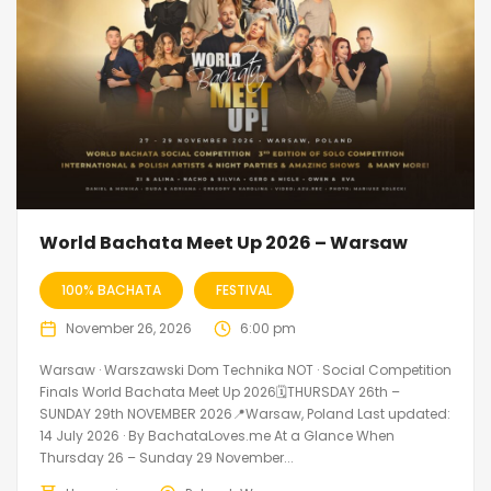
World Bachata Meet Up 2026 – Warsaw
100% BACHATA
FESTIVAL
November 26, 2026
6:00 pm
Warsaw · Warszawski Dom Technika NOT · Social Competition
Finals World Bachata Meet Up 2026🗓THURSDAY 26th –
SUNDAY 29th NOVEMBER 2026📍Warsaw, Poland Last updated:
14 July 2026 · By BachataLoves.me At a Glance When
Thursday 26 – Sunday 29 November...