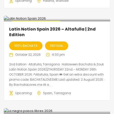
Upcoming
Poland
Warsaw
🔥 Promo Discount Available
Latin Notion Spain 2026 – Altafulla | 2nd
Edition
100% BACHATA
FESTIVAL
October 22, 2026
4:00 pm
2nd Edition · Altafulla, Tarragona · Halloween Bachata & Zouk
Latin Notion Spain 2026🗓THURSDAY 22nd – MONDAY 26th
OCTOBER 2026📍Altafulla, Spain 🎟️ Get an extra discount with
promo code: BACHATALOVESME Last updated: 2 August 2026 ·
By BachataLoves.me At a...
Upcoming
Spain
Tarragona