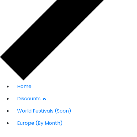
Home
Discounts 🔥
World Festivals (Soon)
Europe (By Month)