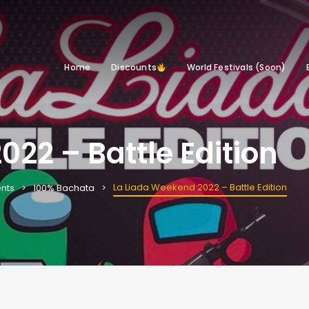
Home
Discounts
World Festivals (Soon)
22 – Battle Edition
La Liada Weekend 2022 – Battle Edition
nts
100% Bachata