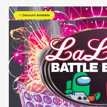
Discount Available