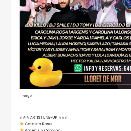
image
✮✮✮ ARTIST LINE-UP ✮✮✮
Carolina Rosa
Argenis & Carolina