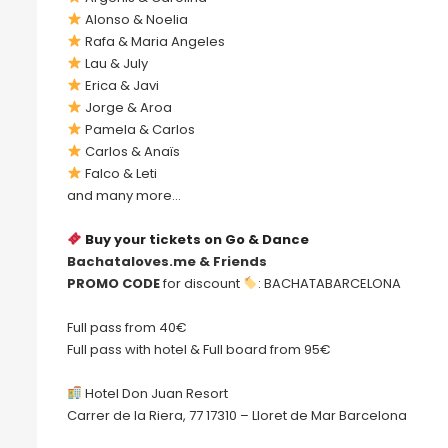
Alonso & Noelia
Rafa & Maria Angeles
Lau & July
Erica & Javi
Jorge & Aroa
Pamela & Carlos
Carlos & Anaïs
Falco & Leti
and many more…
Buy your tickets on Go & Dance
Bachataloves.me & Friends
PROMO CODE
for discount
: BACHATABARCELONA
Full pass from 40€
Full pass with hotel & Full board from 95€
Hotel Don Juan Resort
Carrer de la Riera, 77 17310 – Lloret de Mar Barcelona