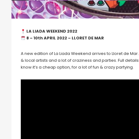
LA LIADA WEEKEND 2022
8 – 10th APRIL 2022 – LLORET DE MAR
A new edition of La Liada Weekend arrives to Lloret de Mar. 
& local artists and a lot of craziness and parties. Full detai
know it’s a cheap option, for a lot of fun & crazy partying.