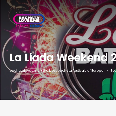
La Liada Weekend 20
bachataloves.me - the best bachata festivals of Europe
Eve