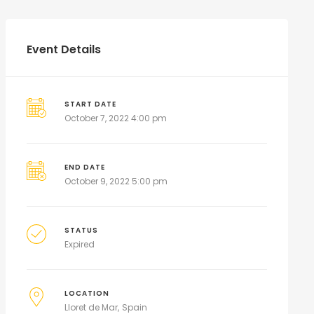
Event Details
START DATE
October 7, 2022 4:00 pm
END DATE
October 9, 2022 5:00 pm
STATUS
Expired
LOCATION
Lloret de Mar
Spain