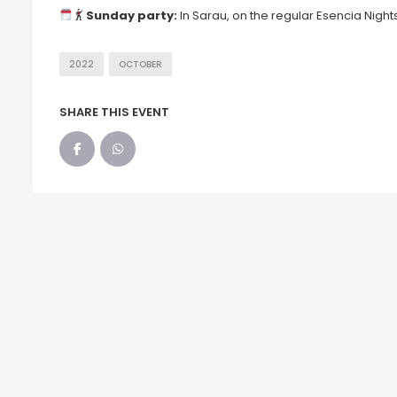
Sunday party:
In Sarau, on the regular Esencia Nights
2022
OCTOBER
SHARE THIS EVENT