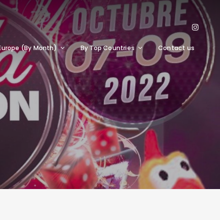
Europe (By Month)
By Top Countries
Contact us