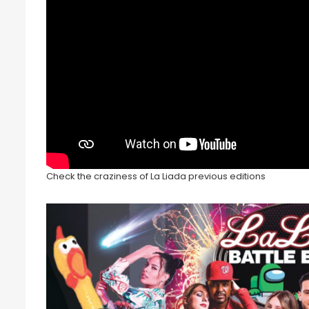
Check the craziness of La Liada previous editions