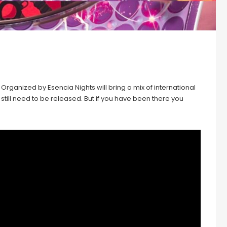
Organized by Esencia Nights will bring a mix of international
ls still need to be released. But if you have been there you