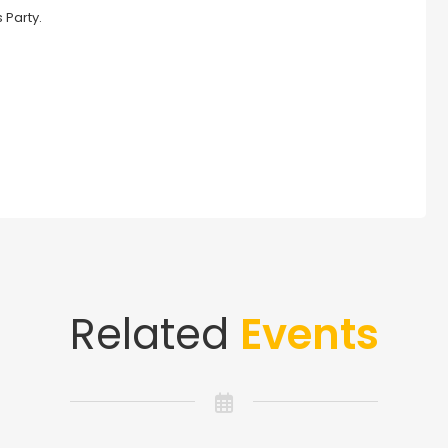
 Party.
Related
Events