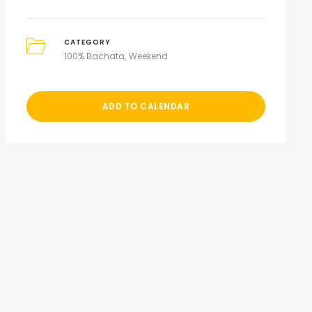
CATEGORY
100% Bachata
Weekend
ADD TO CALENDAR