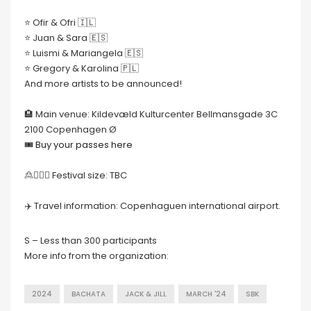
⭐️ Ofir & Ofri 🇮🇱
⭐️ Juan & Sara 🇪🇸
⭐️ Luismi & Mariangela 🇪🇸
⭐️ Gregory & Karolina 🇵🇱
And more artists to be announced!
🏨 Main venue: Kildevæld Kulturcenter Bellmansgade 3C
2100 Copenhagen Ø
🎟 Buy your passes here
🙎🙍🏻‍♀️ Festival size: TBC
✈️ Travel information: Copenhaguen international airport.
S – Less than 300 participants
More info from the organization:
2024
BACHATA
JACK & JILL
MARCH '24
SBK