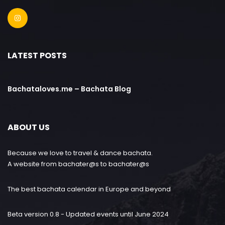
LATEST POSTS
Bachataloves.me – Bachata Blog
ABOUT US
Because we love to travel & dance bachata.
A website from bachater@s to bachater@s
The best bachata calendar in Europe and beyond
Beta version 0.8 - Updated events until June 2024