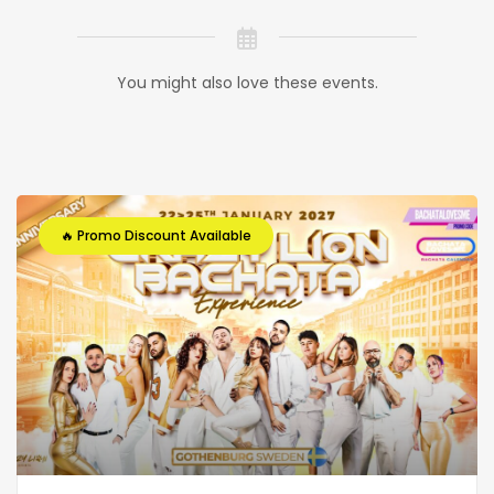
You might also love these events.
🔥 Promo Discount Available