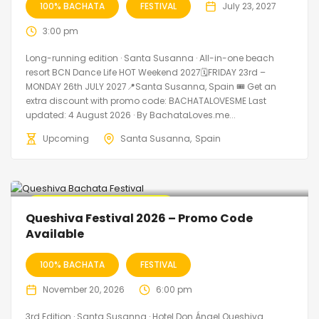
100% BACHATA
FESTIVAL
July 23, 2027
3:00 pm
Long-running edition · Santa Susanna · All-in-one beach
resort BCN Dance Life HOT Weekend 2027🗓FRIDAY 23rd –
MONDAY 26th JULY 2027📍Santa Susanna, Spain 🎟️ Get an
extra discount with promo code: BACHATALOVESME Last
updated: 4 August 2026 · By BachataLoves.me...
Upcoming
Santa Susanna
Spain
🔥 Promo Discount Available
Queshiva Festival 2026 – Promo Code
Available
100% BACHATA
FESTIVAL
November 20, 2026
6:00 pm
3rd Edition · Santa Susanna · Hotel Don Ángel Queshiva