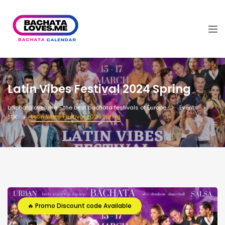
Latin Vibes Festival 2024 Spring
bachataloves.me - the best bachata festivals of Europe
Events
Latin Vibes Festival 2024 Spring
SBK
🔥 Promo Discount code Available