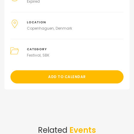
Expired
LOCATION
Copenhaguen
Denmark
CATEGORY
Festival
SBK
ADD TO CALENDAR
Related
Events