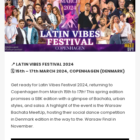
📍 LATIN VIBES FESTIVAL 2024
🗓 15th – 17th MARCH 2024, COPENHAGEN (DENMARK)
Get ready for Latin Vibes Festival 2024, returning to
Copenhagen from March 15th to 17th! This spring edition
promises a SBK edition with a glimpse of Bachata, urban
styles, and salsa. A highlight of the event is the Warsaw
Bachata MeetUp, hosting their social dance competition
in Denmark edition in the way to the. Warsaw Final in
November.