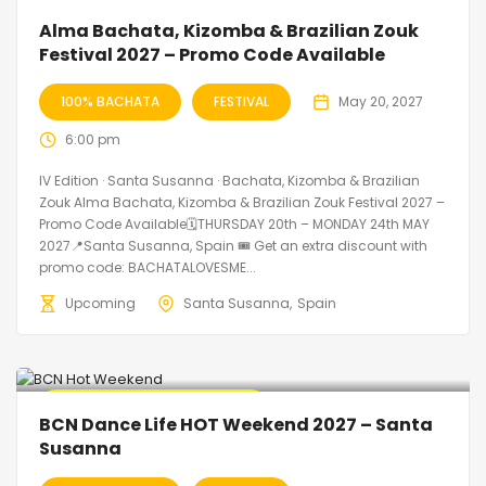
Alma Bachata, Kizomba & Brazilian Zouk
Festival 2027 – Promo Code Available
100% BACHATA
FESTIVAL
May 20, 2027
6:00 pm
IV Edition · Santa Susanna · Bachata, Kizomba & Brazilian
Zouk Alma Bachata, Kizomba & Brazilian Zouk Festival 2027 –
Promo Code Available🗓THURSDAY 20th – MONDAY 24th MAY
2027📍Santa Susanna, Spain 🎟️ Get an extra discount with
promo code: BACHATALOVESME...
Upcoming
Santa Susanna
Spain
🔥 Promo Discount Available
BCN Dance Life HOT Weekend 2027 – Santa
Susanna