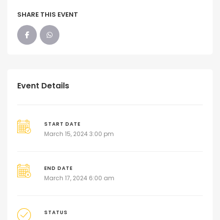
SHARE THIS EVENT
Event Details
START DATE
March 15, 2024 3:00 pm
END DATE
March 17, 2024 6:00 am
STATUS