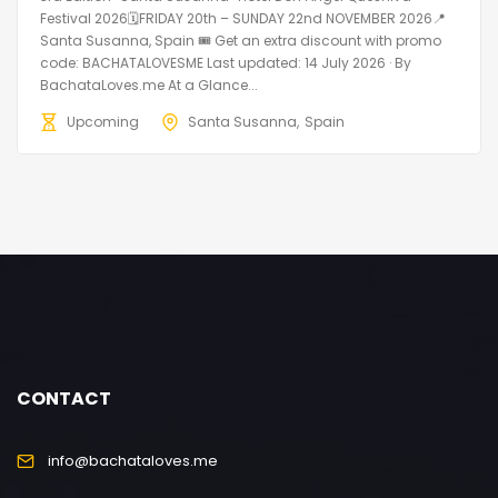
Festival 2026🗓FRIDAY 20th – SUNDAY 22nd NOVEMBER 2026📍
Santa Susanna, Spain 🎟️ Get an extra discount with promo
code: BACHATALOVESME Last updated: 14 July 2026 · By
BachataLoves.me At a Glance...
Upcoming
Santa Susanna
Spain
CONTACT
info@bachataloves.me