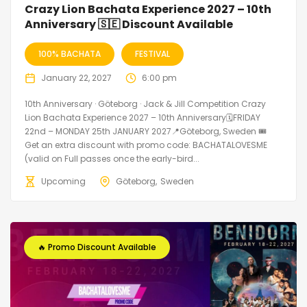
Crazy Lion Bachata Experience 2027 – 10th
Anniversary 🇸🇪 Discount Available
100% BACHATA
FESTIVAL
January 22, 2027
6:00 pm
10th Anniversary · Göteborg · Jack & Jill Competition Crazy
Lion Bachata Experience 2027 – 10th Anniversary🗓FRIDAY
22nd – MONDAY 25th JANUARY 2027📍Göteborg, Sweden 🎟️
Get an extra discount with promo code: BACHATALOVESME
(valid on Full passes once the early-bird...
Upcoming
Göteborg
Sweden
🔥 Promo Discount Available