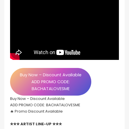
Buy Now – Discount Available
ADD PROMO CODE:
BACHATALOVESME
Buy Now – Discount Available
ADD PROMO CODE: BACHATALOVESME
🔥 Promo Discount Available
✮✮✮ ARTIST LINE-UP ✮✮✮