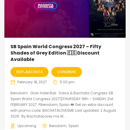
SB Spain World Congress 2027 – Fifty
Shades of Grey Edition 🇪🇸 Discount
Available
100% BACHATA
CONGRESS
February 18, 2027
5:00 pm
Benidorm · Gran Hotel Bali · Salsa & Bachata Congress SB
Spain World Congress 2027🗓THURSDAY 18th – SUNDAY 21st
FEBRUARY 2027📍Benidorm, Spain 🎟️ Get an extra discount
with promo code: BACHATALOVESME Last updated: 2 August
2026 · By BachataLoves.me At...
Upcoming
Benidorm
Spain