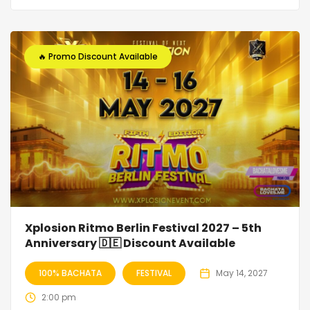
🔥 Promo Discount Available
Xplosion Ritmo Berlin Festival 2027 – 5th
Anniversary 🇩🇪 Discount Available
100% BACHATA
FESTIVAL
May 14, 2027
2:00 pm