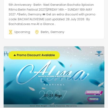
5th Anniversary · Berlin · Next Generation Bachata Xplosion
Ritmo Berlin Festival 2027🗓FRIDAY 14th – SUNDAY 16th MAY
2027📍Berlin, Germany 🎟️ Get an extra discount with promo
code: BACHATALOVESME Last updated: 28 July 2026 · By
BachataLoves.me At a Glance...
Upcoming
Berlin
Germany
🔥 Promo Discount Available