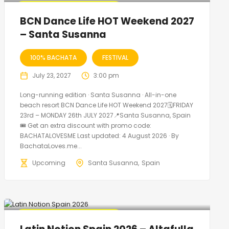
🔥 Promo Discount Available
BCN Dance Life HOT Weekend 2027
– Santa Susanna
100% BACHATA
FESTIVAL
July 23, 2027
3:00 pm
Long-running edition · Santa Susanna · All-in-one
beach resort BCN Dance Life HOT Weekend 2027🗓FRIDAY
23rd – MONDAY 26th JULY 2027📍Santa Susanna, Spain
🎟️ Get an extra discount with promo code:
BACHATALOVESME Last updated: 4 August 2026 · By
BachataLoves.me...
Upcoming
Santa Susanna
Spain
🔥 Promo Discount Available