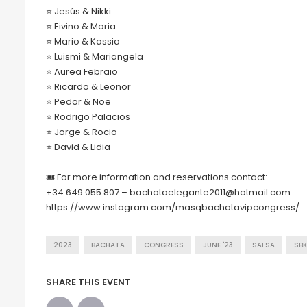
⭐️ Jesús & Nikki
⭐️ Eivino & Maria
⭐️ Mario & Kassia
⭐️ Luismi & Mariangela
⭐️ Aurea Febraio
⭐️ Ricardo & Leonor
⭐️ Pedor & Noe
⭐️ Rodrigo Palacios
⭐️ Jorge & Rocio
⭐️ David & Lidia
🎟 For more information and reservations contact:
+34 649 055 807 – bachataelegante2011@hotmail.com
https://www.instagram.com/masqbachatavipcongress/
2023
BACHATA
CONGRESS
JUNE '23
SALSA
SBK
SHARE THIS EVENT