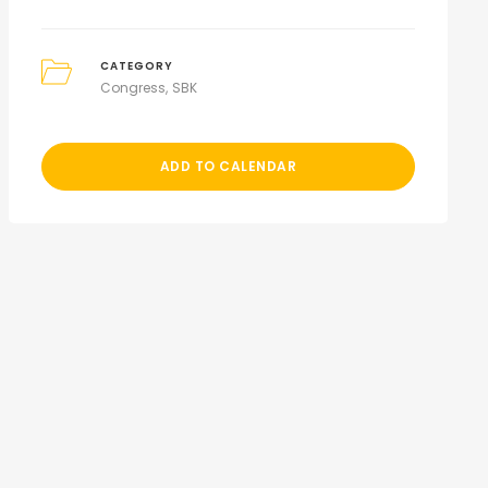
CATEGORY
Congress
SBK
ADD TO CALENDAR