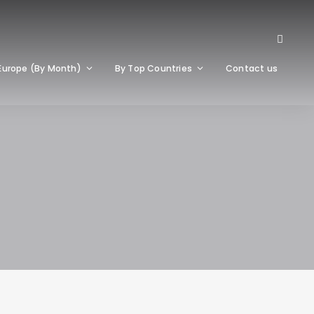
Europe (By Month)
By Top Countries
Contact us