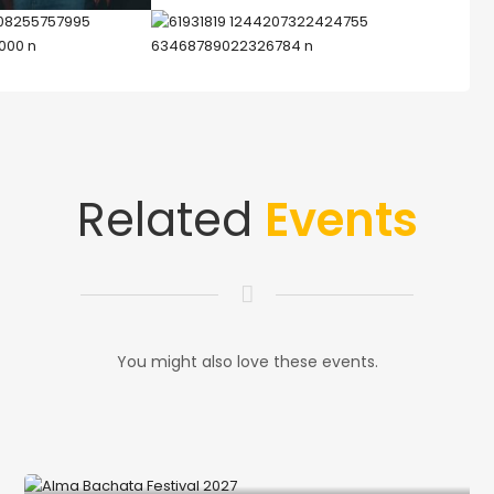
Related
Events
You might also love these events.