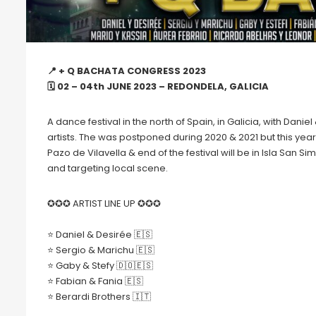
📍 + Q BACHATA CONGRESS 2023
🗓 02 – 04th JUNE 2023 – REDONDELA, GALICIA
A dance festival in the north of Spain, in Galicia, with Da
artists. The was postponed during 2020 & 2021 but this year 
Pazo de Vilavella & end of the festival will be in Isla San 
and targeting local scene.
✪✪✪ ARTIST LINE UP ✪✪✪
⭐️ Daniel & Desirée 🇪🇸
⭐️ Sergio & Marichu 🇪🇸
⭐️ Gaby & Stefy 🇩🇴🇪🇸
⭐️ Fabian & Fania 🇪🇸
⭐️ Berardi Brothers 🇮🇹