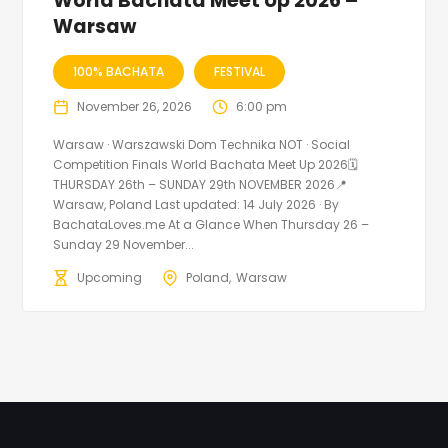
World Bachata Meet Up 2026 –
Warsaw
100% BACHATA
FESTIVAL
November 26, 2026
6:00 pm
Warsaw · Warszawski Dom Technika NOT · Social
Competition Finals World Bachata Meet Up 2026🗓
THURSDAY 26th – SUNDAY 29th NOVEMBER 2026📍
Warsaw, Poland Last updated: 14 July 2026 · By
BachataLoves.me At a Glance When Thursday 26 –
Sunday 29 November...
Upcoming
Poland
Warsaw