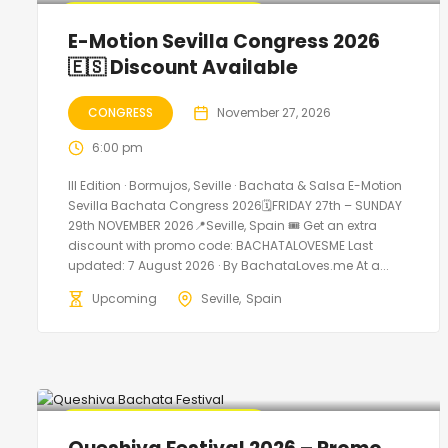
🔥 Promo Discount Available
E-Motion Sevilla Congress 2026
🇪🇸 Discount Available
CONGRESS
November 27, 2026
6:00 pm
III Edition · Bormujos, Seville · Bachata & Salsa E-Motion
Sevilla Bachata Congress 2026🗓FRIDAY 27th – SUNDAY
29th NOVEMBER 2026📍Seville, Spain 🎟️ Get an extra
discount with promo code: BACHATALOVESME Last
updated: 7 August 2026 · By BachataLoves.me At a...
Upcoming
Seville
Spain
🔥 Promo Discount Available