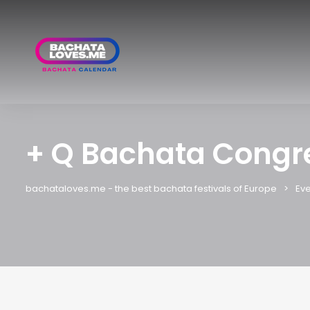
+ Q Bachata Congr
bachataloves.me - the best bachata festivals of Europe
Eve