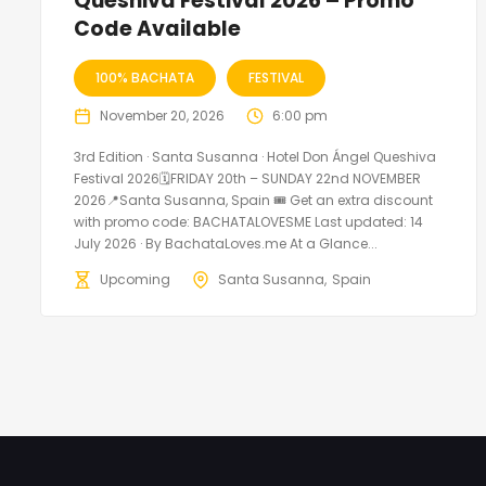
Queshiva Festival 2026 – Promo
Code Available
100% BACHATA
FESTIVAL
November 20, 2026
6:00 pm
3rd Edition · Santa Susanna · Hotel Don Ángel Queshiva
Festival 2026🗓FRIDAY 20th – SUNDAY 22nd NOVEMBER
2026📍Santa Susanna, Spain 🎟️ Get an extra discount
with promo code: BACHATALOVESME Last updated: 14
July 2026 · By BachataLoves.me At a Glance...
Upcoming
Santa Susanna
Spain