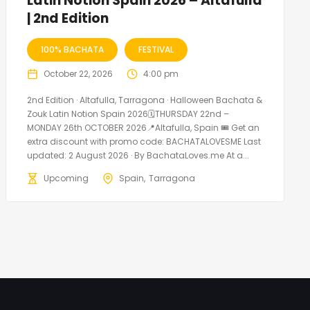
Latin Notion Spain 2026 – Altafulla
| 2nd Edition
100% BACHATA
FESTIVAL
October 22, 2026
4:00 pm
2nd Edition · Altafulla, Tarragona · Halloween Bachata &
Zouk Latin Notion Spain 2026🗓THURSDAY 22nd –
MONDAY 26th OCTOBER 2026📍Altafulla, Spain 🎟️ Get an
extra discount with promo code: BACHATALOVESME Last
updated: 2 August 2026 · By BachataLoves.me At a...
Upcoming
Spain
Tarragona