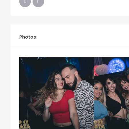
Photos