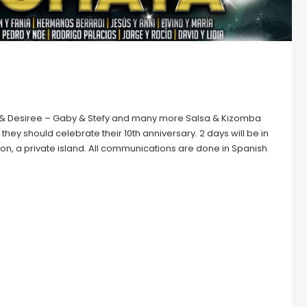
niel & Desiree – Gaby & Stefy and many more Salsa & Kizomba
they should celebrate their 10th anniversary. 2 days will be in
Simon, a private island. All communications are done in Spanish