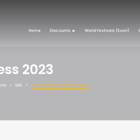
Home
Discounts 🔥
World Festivals (Soon)
ess 2023
+ Q Bachata Congress 2023
nts
SBK