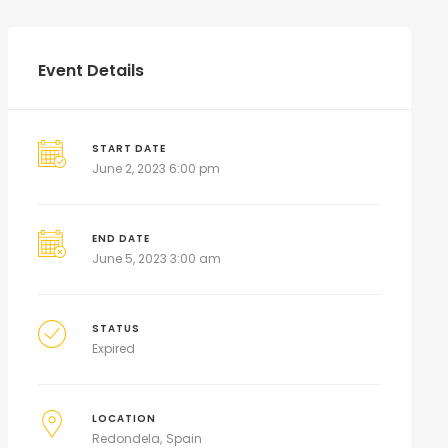
Event Details
START DATE
June 2, 2023 6:00 pm
END DATE
June 5, 2023 3:00 am
STATUS
Expired
LOCATION
Redondela
Spain