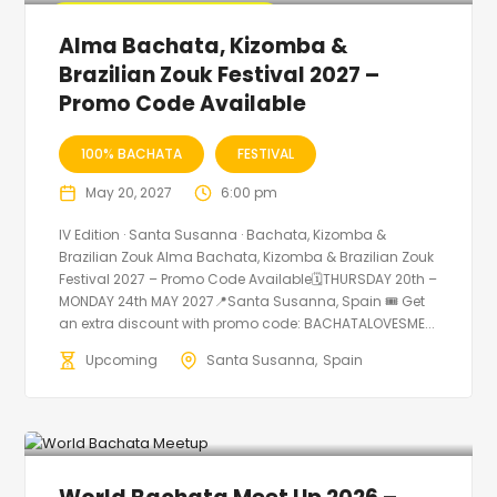
🔥 Promo Discount Available
Alma Bachata, Kizomba &
Brazilian Zouk Festival 2027 –
Promo Code Available
100% BACHATA
FESTIVAL
May 20, 2027
6:00 pm
IV Edition · Santa Susanna · Bachata, Kizomba &
Brazilian Zouk Alma Bachata, Kizomba & Brazilian Zouk
Festival 2027 – Promo Code Available🗓THURSDAY 20th –
MONDAY 24th MAY 2027📍Santa Susanna, Spain 🎟️ Get
an extra discount with promo code: BACHATALOVESME...
Upcoming
Santa Susanna
Spain