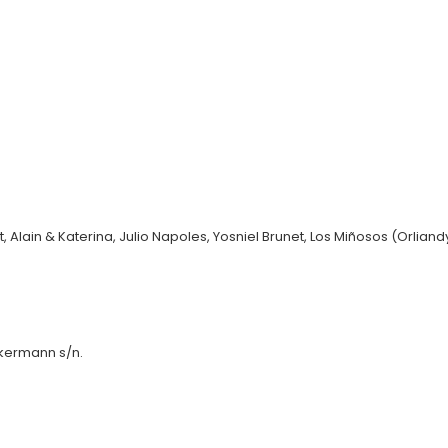
Alain & Katerina, Julio Napoles, Yosniel Brunet, Los Miñosos (Orliandys
kermann s/n.