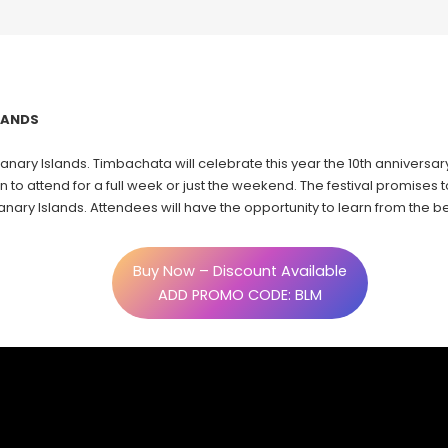
SLANDS
anary Islands. Timbachata will celebrate this year the 10th anniversary
n to attend for a full week or just the weekend. The festival promises
 Canary Islands. Attendees will have the opportunity to learn from the
Buy Now – Discount Available
ADD PROMO CODE: BLM