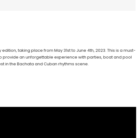
 edition, taking place from May 31st to June 4th, 2023. This is a must-
 to provide an unforgettable experience with parties, boat and pool
 best in the Bachata and Cuban rhythms scene.