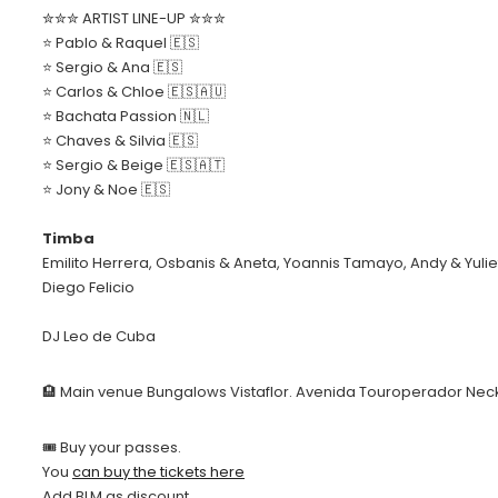
✮✮✮ ARTIST LINE-UP ✮✮✮
⭐️ Pablo & Raquel 🇪🇸
⭐️ Sergio & Ana 🇪🇸
⭐️ Carlos & Chloe 🇪🇸🇦🇺
⭐️ Bachata Passion 🇳🇱
⭐️ Chaves & Silvia 🇪🇸
⭐️ Sergio & Beige 🇪🇸🇦🇹
⭐️ Jony & Noe 🇪🇸
Timba
Emilito Herrera, Osbanis & Aneta, Yoannis Tamayo, Andy & Yuliet, 
Diego Felicio
DJ Leo de Cuba
🏨 Main venue Bungalows Vistaflor. Avenida Touroperador Nec
🎟 Buy your passes.
You
can buy the tickets here
Add BLM as discount.