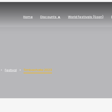
Home
Discounts 🔥
World Festivals (Soon)
Timbachata 2023
Festival