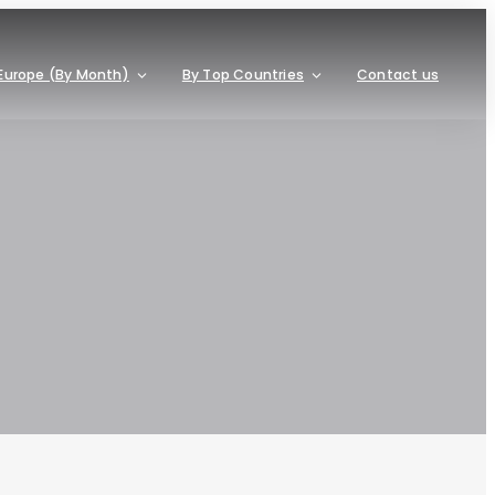
Europe (By Month)
By Top Countries
Contact us