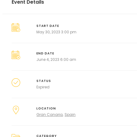
Event Details
START DATE
May 30, 2023 3:00 pm
END DATE
June 4, 2023 6:00 am
STATUS
Expired
LOCATION
Gran Canaria
Spain
CATEGORY