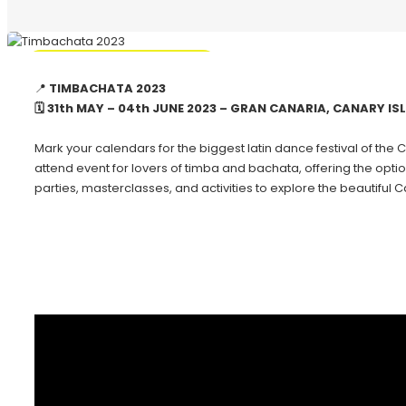
🔥 Promo Discount Available
📍
TIMBACHATA 2023
🗓 31th MAY – 04th JUNE 2023 – GRAN CANARIA, CANARY I
Mark your calendars for the biggest latin dance festival of the C
attend event for lovers of timba and bachata, offering the optio
parties, masterclasses, and activities to explore the beautiful