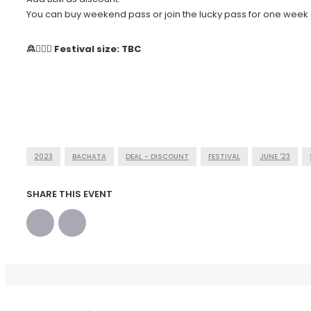
You can buy weekend pass or join the lucky pass for one week 
🙎🙍🏻‍♀️ Festival size: TBC
2023
BACHATA
DEAL - DISCOUNT
FESTIVAL
JUNE '23
SHARE THIS EVENT