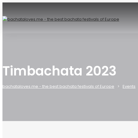
Timbachata 2023
bachataloves.me - the best bachata festivals of Europe
Events