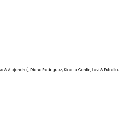
 & Alejandro), Diana Rodriguez, Kirenia Cantin, Levi & Estrella,