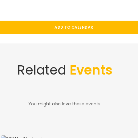
ADD TO CALENDAR
Related
Events
You might also love these events.