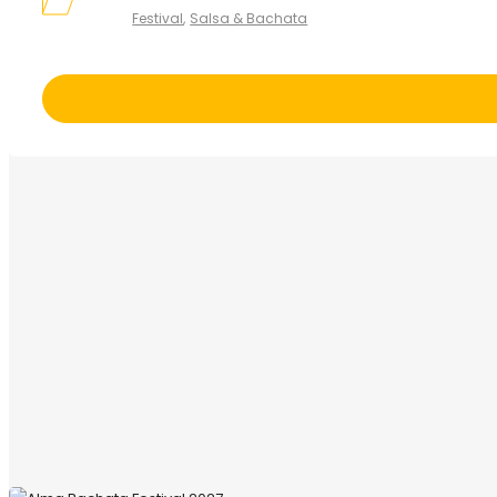
Festival
Salsa & Bachata