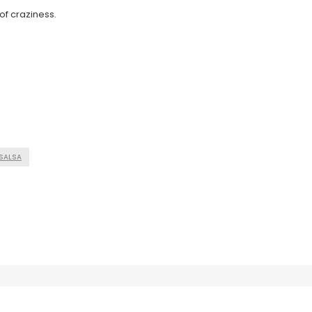
of craziness.
SALSA