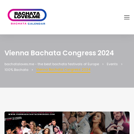
Vienna Bachata Congress 2024
bachataloves.me - the best bachata festivals of Europe
Events
Vienna Bachata Congress 2024
100% Bachata