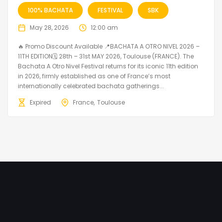
100% BACHATA
FESTIVAL
SBK
May 28, 2026
12:00 am
🔥 Promo Discount Available 📍BACHATA A OTRO NIVEL 2026 –
11TH EDITION🗓 28th – 31st MAY 2026, Toulouse (FRANCE). The
Bachata A Otro Nivel Festival returns for its iconic 11th edition
in 2026, firmly established as one of France’s most
internationally celebrated bachata gatherings...
Expired
France
Toulouse