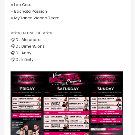
⭐️ Leo Cato
⭐️ Bachata Passion
⭐️ MyDance Vienna Team
✮✮✮ DJ LINE-UP ✮✮✮
🎧 DJ Alejandro
🎧 DJ Dimen5ions
🎧 DJ Andy
🎧 DJ Infinity