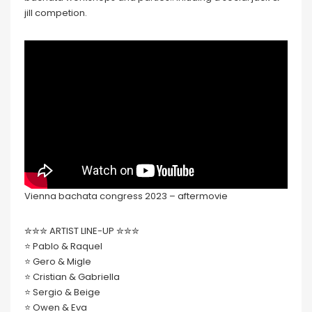
jill competion.
Vienna bachata congress 2023 – aftermovie
✮✮✮ ARTIST LINE-UP ✮✮✮
⭐️ Pablo & Raquel
⭐️ Gero & Migle
⭐️ Cristian & Gabriella
⭐️ Sergio & Beige
⭐️ Owen & Eva