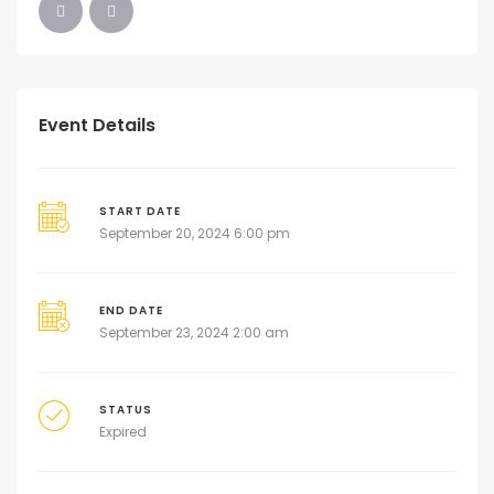
Event Details
START DATE
September 20, 2024 6:00 pm
END DATE
September 23, 2024 2:00 am
STATUS
Expired