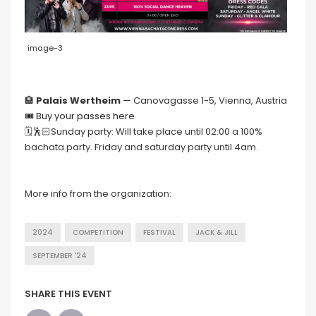
image-3
🏨
Palais Wertheim
— Canovagasse 1-5, Vienna, Austria
🎟 Buy your passes here
🗓🕺🏻Sunday party: Will take place until 02:00 a 100%
bachata party. Friday and saturday party until 4am.
More info from the organization:
2024
COMPETITION
FESTIVAL
JACK & JILL
SEPTEMBER '24
SHARE THIS EVENT