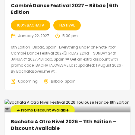
🔥 Promo Discount Available
Cambré Dance Festival 2027 – Bilbao | 6th
Edition
100% BACHATA
FESTIVAL
January 22, 2027
5:00 pm
6th Edition · Bilbao, Spain · Everything under one hotel roof
Cambré Dance Festival 2027🗓FRIDAY 22nd – SUNDAY 24th
JANUARY 2027📍Bilbao, Spain 🎟️ Get an extra discount with
promo code: BACHATALOVESME Last updated: 1 August 2026 ·
By BachataLoves.me At...
Upcoming
Bilbao
Spain
🔥 Promo Discount Available
Bachata A Otro Nivel 2026 – 11th Edition –
Discount Available