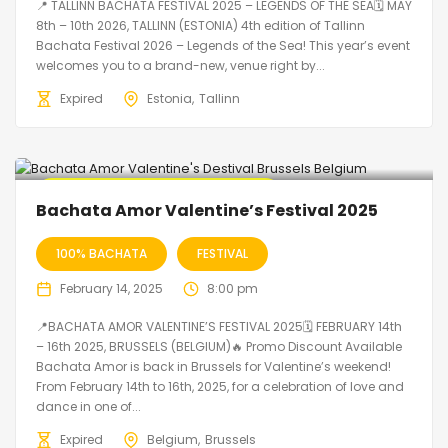
📍 TALLINN BACHATA FESTIVAL 2025 – LEGENDS OF THE SEA🗓 MAY
8th – 10th 2026, TALLINN (ESTONIA) 4th edition of Tallinn
Bachata Festival 2026 – Legends of the Sea! This year’s event
welcomes you to a brand-new, venue right by...
Expired
Estonia
Tallinn
🔥 Promo Discount code Available
Bachata Amor Valentine’s Festival 2025
100% BACHATA
FESTIVAL
February 14, 2025
8:00 pm
📍BACHATA AMOR VALENTINE’S FESTIVAL 2025🗓 FEBRUARY 14th
– 16th 2025, BRUSSELS (BELGIUM)🔥 Promo Discount Available
Bachata Amor is back in Brussels for Valentine’s weekend!
From February 14th to 16th, 2025, for a celebration of love and
dance in one of...
Expired
Belgium
Brussels