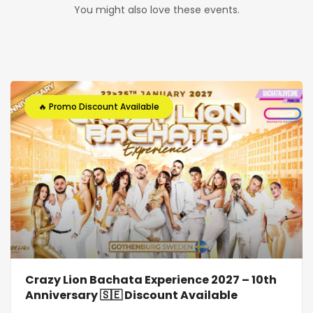
You might also love these events.
🔥 Promo Discount Available
Crazy Lion Bachata Experience 2027 – 10th
Anniversary 🇸🇪 Discount Available