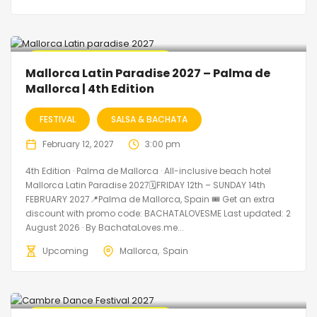
🔥 Promo Discount Available
Mallorca Latin Paradise 2027 – Palma de
Mallorca | 4th Edition
FESTIVAL
SALSA & BACHATA
February 12, 2027
3:00 pm
4th Edition · Palma de Mallorca · All-inclusive beach hotel
Mallorca Latin Paradise 2027🗓FRIDAY 12th – SUNDAY 14th
FEBRUARY 2027📍Palma de Mallorca, Spain 🎟️ Get an extra
discount with promo code: BACHATALOVESME Last updated: 2
August 2026 · By BachataLoves.me...
Upcoming
Mallorca
Spain