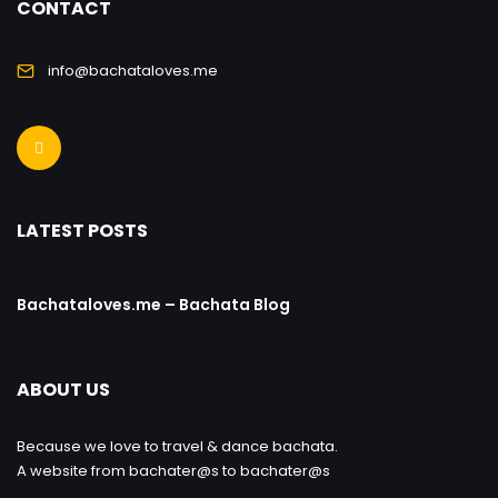
CONTACT
info@bachataloves.me
LATEST POSTS
Bachataloves.me – Bachata Blog
ABOUT US
Because we love to travel & dance bachata.
A website from bachater@s to bachater@s