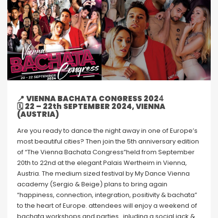
📍
VIENNA BACHATA CONGRESS 202
4
🗓
22 – 22th SEPTEMBER 2024, VIENNA
(AUSTRIA)
Are you ready to dance the night away in one of Europe’s
most beautiful cities? Then join the 5th anniversary edition
of “The Vienna Bachata Congress”held from September
20th to 22nd at the elegant Palais Wertheim in Vienna,
Austria. The medium sized festival by My Dance Vienna
academy (Sergio & Beige) plans to bring again
“happiness, connection, integration, positivity & bachata”
to the heart of Europe. attendees will enjoy a weekend of
bachata workshops and parties.. inluding a social jack &