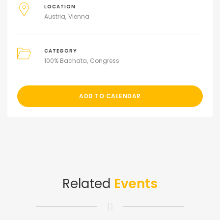
LOCATION
Austria
Vienna
CATEGORY
100% Bachata
Congress
ADD TO CALENDAR
Related
Events