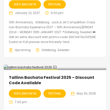
100% BACHATA
FESTIVAL
January 22, 2027
6:00 pm
10th Anniversary · Göteborg · Jack & Jill Competition Crazy
Lion Bachata Experience 2027 – 10th Anniversary🗓FRIDAY
22nd – MONDAY 25th JANUARY 2027📍Göteborg, Sweden 🎟️
Get an extra discount with promo code: BACHATALOVESME
(valid on Full passes once the early-bird...
Upcoming
Göteborg
Sweden
🔥 Promo Discount Available
Tallinn Bachata Festival 2025 – Discount
Code Available
100% BACHATA
FESTIVAL
May 30, 2025
7:00 pm