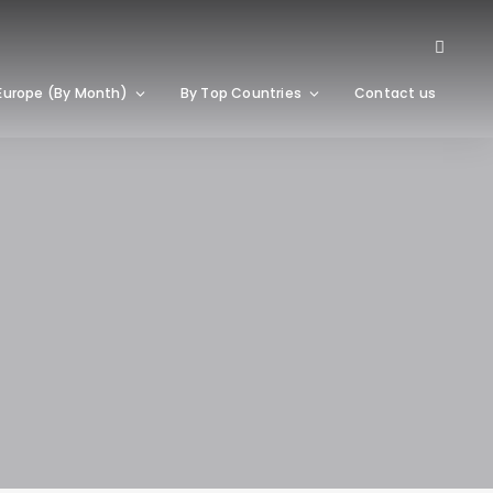
Europe (By Month)
By Top Countries
Contact us