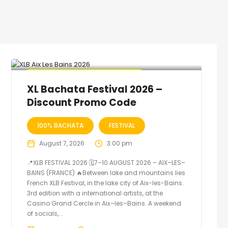
🔥 Promo Discount code Available
XL Bachata Festival 2026 –
Discount Promo Code
100% BACHATA
FESTIVAL
August 7, 2026
3:00 pm
📍XLB FESTIVAL 2026 🗓7–10 AUGUST 2026 – AIX–LES–
BAINS (FRANCE) 🔥Between lake and mountains lies
French XLB Festival, in the lake city of Aix-les-Bains.
3rd edition with a international artists, at the
Casino Grand Cercle in Aix–les–Bains. A weekend
of socials,...