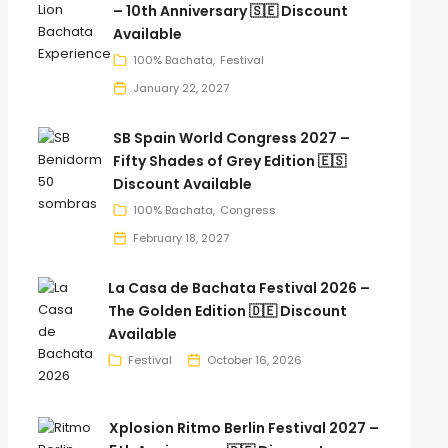
– 10th Anniversary 🇸🇪 Discount
Available
100% Bachata
Festival
January 22, 2027
SB Spain World Congress 2027 –
Fifty Shades of Grey Edition 🇪🇸
Discount Available
100% Bachata
Congress
February 18, 2027
La Casa de Bachata Festival 2026 –
The Golden Edition 🇩🇪 Discount
Available
Festival
October 16, 2026
Xplosion Ritmo Berlin Festival 2027 –