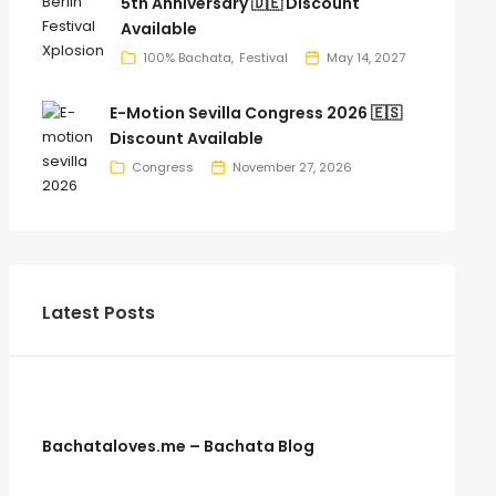
5th Anniversary 🇩🇪 Discount
Available
100% Bachata
Festival
May 14, 2027
E-Motion Sevilla Congress 2026 🇪🇸
Discount Available
Congress
November 27, 2026
Latest Posts
Bachataloves.me – Bachata Blog