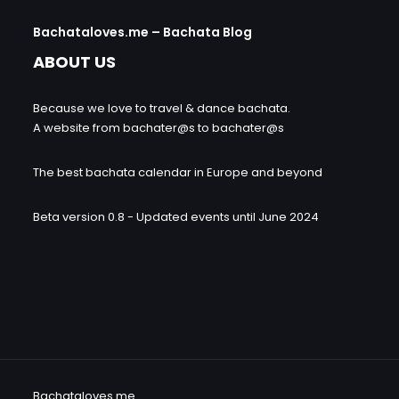
Bachataloves.me – Bachata Blog
ABOUT US
Because we love to travel & dance bachata.
A website from bachater@s to bachater@s
The best bachata calendar in Europe and beyond
Beta version 0.8 - Updated events until June 2024
Bachataloves.me