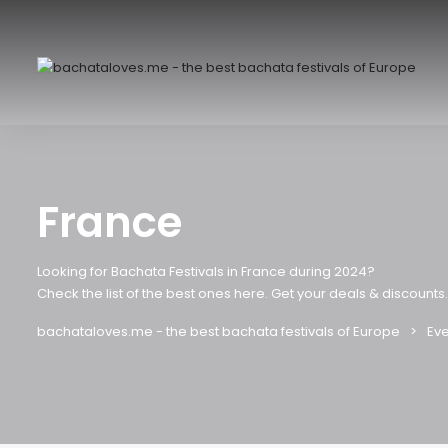
France
Looking for Bachata Festivals in France during 2024?
Check the list of the best ones here. Get your deals & discounts.
bachataloves.me - the best bachata festivals of Europe
Eve