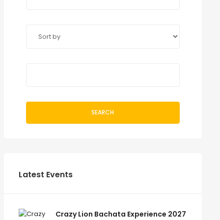
SEARCH
Latest Events
Crazy Lion Bachata Experience 2027