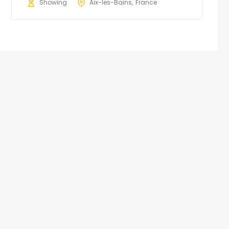
Showing
Aix-les-Bains
France