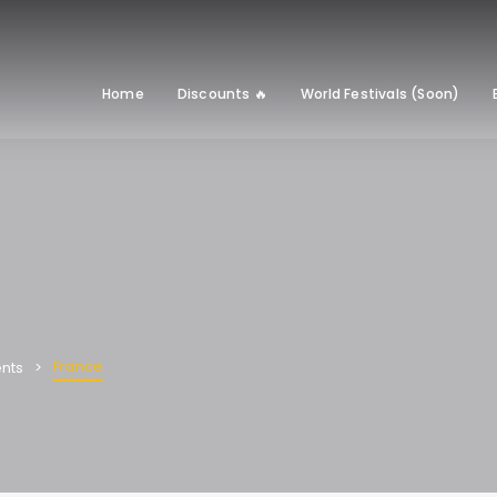
Home
Discounts 🔥
World Festivals (Soon)
France
nts