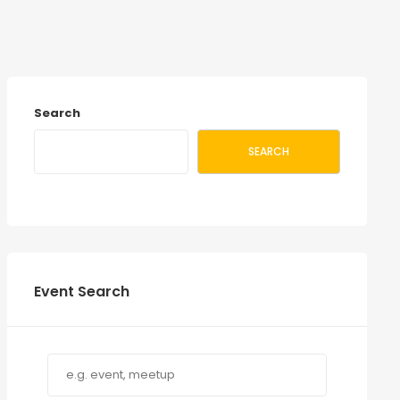
Search
SEARCH
Event Search