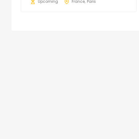
Upcoming
France
Paris