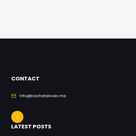
CONTACT
info@bachataloves.me
LATEST POSTS