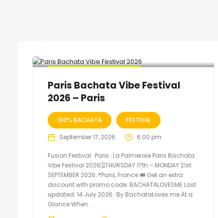
🔥 Promo Discount Available
Paris Bachata Vibe Festival
2026 – Paris
100% BACHATA
FESTIVAL
September 17, 2026
6:00 pm
Fusion Festival · Paris · La Palmeraie Paris Bachata
Vibe Festival 2026🗓THURSDAY 17th – MONDAY 21st
SEPTEMBER 2026📍Paris, France 🎟️ Get an extra
discount with promo code: BACHATALOVESME Last
updated: 14 July 2026 · By BachataLoves.me At a
Glance When...