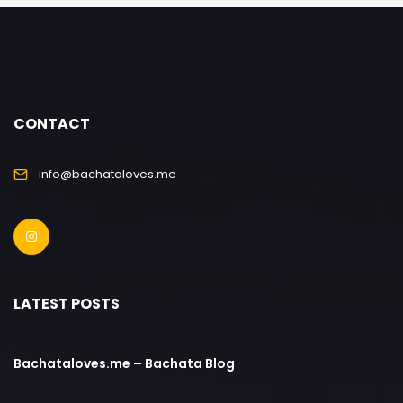
CONTACT
info@bachataloves.me
LATEST POSTS
Bachataloves.me – Bachata Blog