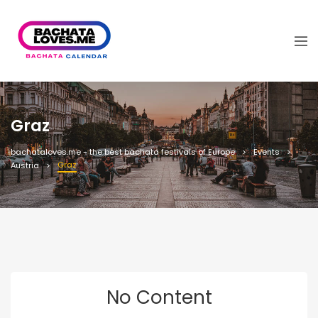
Graz
bachataloves.me - the best bachata festivals of Europe
Events
Graz
Austria
No Content