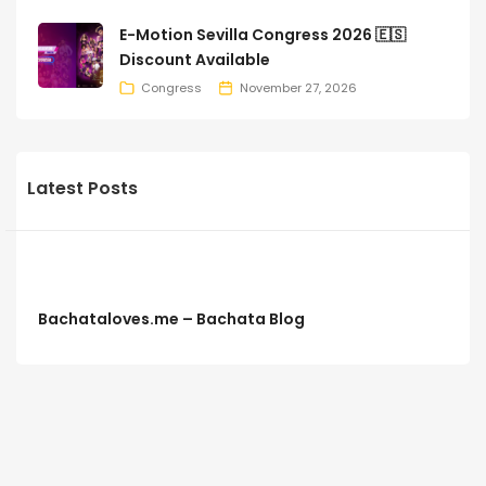
E-Motion Sevilla Congress 2026 🇪🇸
Discount Available
Congress
November 27, 2026
Latest Posts
Bachataloves.me – Bachata Blog