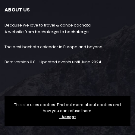
ABOUT US
Because we love to travel & dance bachata.
A website from bachater@s to bachater@s
The best bachata calendar in Europe and beyond
Beta version 0.8 - Updated events until June 2024
This site uses cookies. Find out more about cookies and
how you can refuse them.
I Accept
Bachataloves.me