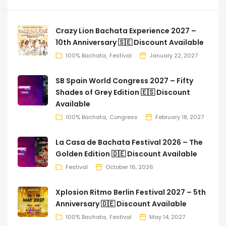
Crazy Lion Bachata Experience 2027 –
10th Anniversary 🇸🇪 Discount Available
100% Bachata
Festival
January 22, 2027
SB Spain World Congress 2027 – Fifty
Shades of Grey Edition 🇪🇸 Discount
Available
100% Bachata
Congress
February 18, 2027
La Casa de Bachata Festival 2026 – The
Golden Edition 🇩🇪 Discount Available
Festival
October 16, 2026
Xplosion Ritmo Berlin Festival 2027 – 5th
Anniversary 🇩🇪 Discount Available
100% Bachata
Festival
May 14, 2027