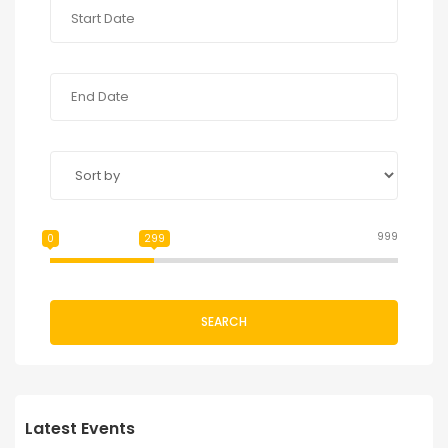
999
0
299
SEARCH
Latest Events