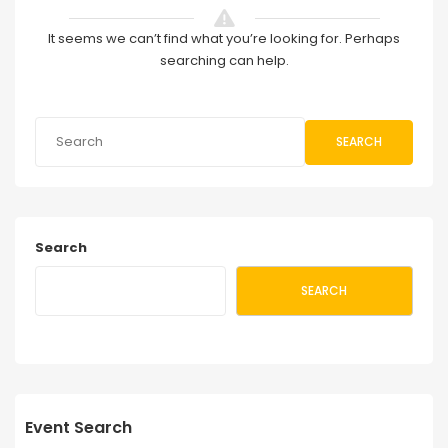
It seems we can’t find what you’re looking for. Perhaps
searching can help.
SEARCH
Search
SEARCH
Event Search