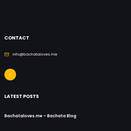
CONTACT
info@bachataloves.me
LATEST POSTS
Bachataloves.me – Bachata Blog