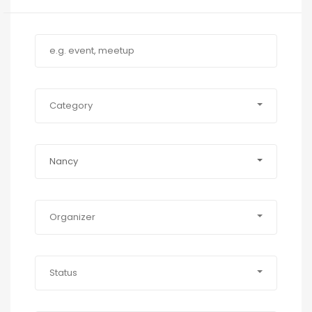
Category
Nancy
Organizer
Status