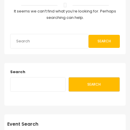
It seems we can’t find what you’re looking for. Perhaps
searching can help.
SEARCH
Search
SEARCH
Event Search