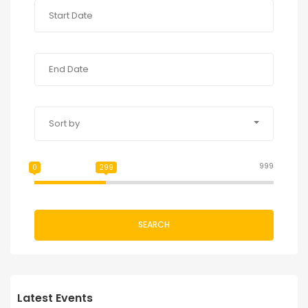
Sort by
999
0
299
SEARCH
Latest Events