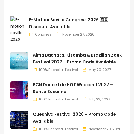
E-Motion Sevilla Congress 2026 🇪🇸
Discount Available
Congress
November 27, 2026
Alma Bachata, Kizomba & Brazilian Zouk
Festival 2027 – Promo Code Available
100% Bachata
Festival
May 20, 2027
BCN Dance Life HOT Weekend 2027 –
Santa Susanna
100% Bachata
Festival
July 23, 2027
Queshiva Festival 2026 – Promo Code
Available
100% Bachata
Festival
November 20, 2026