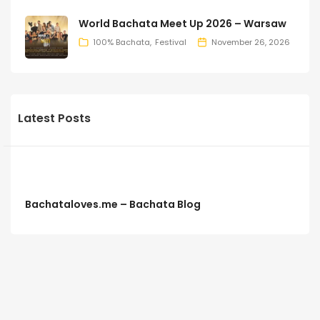
World Bachata Meet Up 2026 – Warsaw
100% Bachata
Festival
November 26, 2026
Latest Posts
Bachataloves.me – Bachata Blog