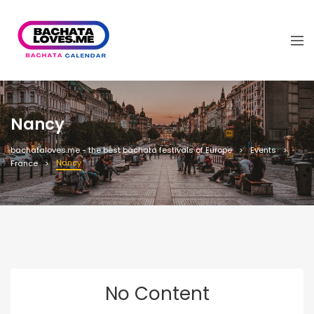
Nancy
bachataloves.me - the best bachata festivals of Europe
Events
Nancy
France
No Content