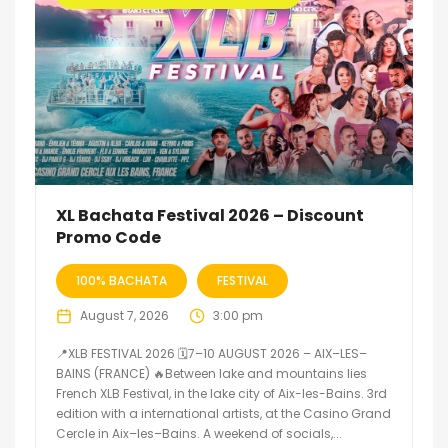
XL Bachata Festival 2026 – Discount
Promo Code
100% BACHATA
FESTIVAL
August 7, 2026
3:00 pm
📍XLB FESTIVAL 2026 🗓7–10 AUGUST 2026 – AIX–LES–
BAINS (FRANCE) 🔥Between lake and mountains lies
French XLB Festival, in the lake city of Aix-les-Bains. 3rd
edition with a international artists, at the Casino Grand
Cercle in Aix–les–Bains. A weekend of socials,...