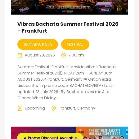
Vibras Bachata Summer Festival 2026
– Frankfurt
100% BACHATA
FESTIVAL
August 28, 2026
7:00 pm
Summer Festival · Frankfurt · Movida Vibras Bachata
Summer Festival 2026🗓FRIDAY 28th – SUNDAY 30th
AUGUST 2026📍Frankfurt, Germany 🎟️ Get an extra
discount with promo code: BACHATALOVESME Last
updated: 13 July 2026 · By BachataLoves.me At a
Glance When Friday...
Upcoming
Frankfurt
Germany
🔥 Promo Discount Available