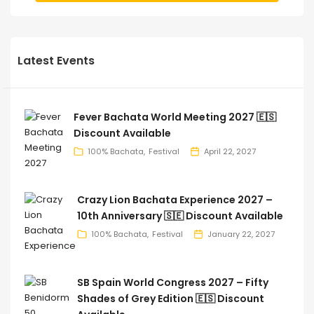
Latest Events
Fever Bachata World Meeting 2027 🇪🇸
Discount Available
100% Bachata
Festival
April 22, 2027
Crazy Lion Bachata Experience 2027 –
10th Anniversary 🇸🇪 Discount Available
100% Bachata
Festival
January 22, 2027
SB Spain World Congress 2027 – Fifty
Shades of Grey Edition 🇪🇸 Discount