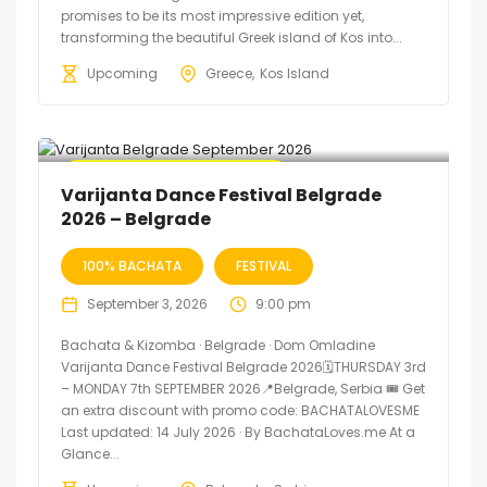
promises to be its most impressive edition yet,
transforming the beautiful Greek island of Kos into...
Upcoming
Greece
Kos Island
🔥 Promo Discount Available
Varijanta Dance Festival Belgrade
2026 – Belgrade
100% BACHATA
FESTIVAL
September 3, 2026
9:00 pm
Bachata & Kizomba · Belgrade · Dom Omladine
Varijanta Dance Festival Belgrade 2026🗓THURSDAY 3rd
– MONDAY 7th SEPTEMBER 2026📍Belgrade, Serbia 🎟️ Get
an extra discount with promo code: BACHATALOVESME
Last updated: 14 July 2026 · By BachataLoves.me At a
Glance...