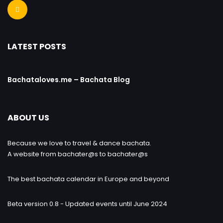
LATEST POSTS
Bachataloves.me – Bachata Blog
ABOUT US
Because we love to travel & dance bachata.
A website from bachater@s to bachater@s
The best bachata calendar in Europe and beyond
Beta version 0.8 - Updated events until June 2024