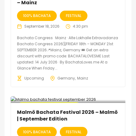
– Mainz
100% BACHATA
FESTIVAL
September 18, 2026
4:30 pm
Bachata Congress · Mainz · Alte Lokhalle Extravadanza
Bachata Congress 2026🗓FRIDAY 18th – MONDAY 21st
SEPTEMBER 2026📍Mainz, Germany 🎟️ Get an extra
discount with promo code: BACHATALOVESME Last
updated: 14 July 2026 · By BachataLoves.me At a
Glance When Friday...
Upcoming
Germany
Mainz
🔥 Promo Discount Available
Malmö Bachata Festival 2026 – Malmö
| September Edition
100% BACHATA
FESTIVAL