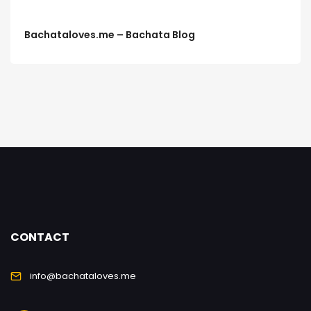
Bachataloves.me – Bachata Blog
CONTACT
info@bachataloves.me