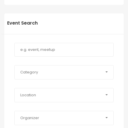
Event Search
Category
Location
Organizer