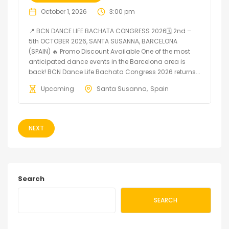
October 1, 2026
3:00 pm
📍 BCN DANCE LIFE BACHATA CONGRESS 2026🗓 2nd –
5th OCTOBER 2026, SANTA SUSANNA, BARCELONA
(SPAIN) 🔥 Promo Discount Available One of the most
anticipated dance events in the Barcelona area is
back! BCN Dance Life Bachata Congress 2026 returns...
Upcoming
Santa Susanna
Spain
NEXT
Search
SEARCH