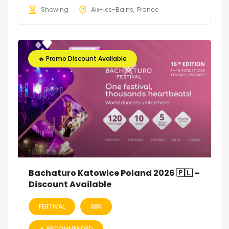
Showing
Aix-les-Bains
France
🔥 Promo Discount Available
Bachaturo Katowice Poland 2026 🇵🇱 –
Discount Available
FESTIVAL
SBK
🔥 RECOMMENDED