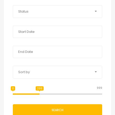
Status
Sort by
999
0
299
SEARCH