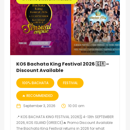
KOS Bachata King Festival 2026 🇬🇷 –
Discount Available
100% BACHATA
FESTIVAL
🔥 RECOMMENDED
September 3, 2026
10:00 am
📍 KOS BACHATA KING FESTIVAL 2026🗓 4-13th SEPTEMBER
2026, KOS ISLAND (GREECE)🔥 Promo Discount Available
The Bachata King Festival returns in 2026 for what