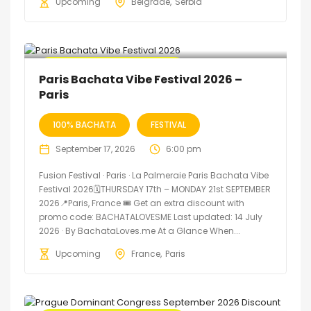
Upcoming
Belgrade
Serbia
🔥 Promo Discount Available
Paris Bachata Vibe Festival 2026 –
Paris
100% BACHATA
FESTIVAL
September 17, 2026
6:00 pm
Fusion Festival · Paris · La Palmeraie Paris Bachata Vibe
Festival 2026🗓THURSDAY 17th – MONDAY 21st SEPTEMBER
2026📍Paris, France 🎟️ Get an extra discount with
promo code: BACHATALOVESME Last updated: 14 July
2026 · By BachataLoves.me At a Glance When...
Upcoming
France
Paris