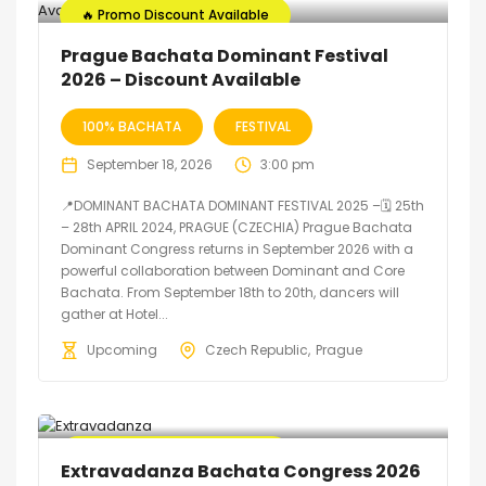
🔥 Promo Discount Available
Prague Bachata Dominant Festival
2026 – Discount Available
100% BACHATA
FESTIVAL
September 18, 2026
3:00 pm
📍DOMINANT BACHATA DOMINANT FESTIVAL 2025 –🗓 25th
– 28th APRIL 2024, PRAGUE (CZECHIA) Prague Bachata
Dominant Congress returns in September 2026 with a
powerful collaboration between Dominant and Core
Bachata. From September 18th to 20th, dancers will
gather at Hotel...
Upcoming
Czech Republic
Prague
🔥 Promo Discount Available
Extravadanza Bachata Congress 2026