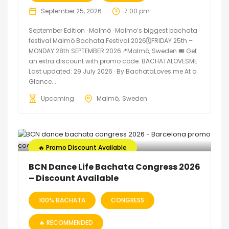
September 25, 2026
7:00 pm
September Edition · Malmö · Malmo’s biggest bachata
festival Malmö Bachata Festival 2026🗓FRIDAY 25th –
MONDAY 28th SEPTEMBER 2026📍Malmö, Sweden 🎟️ Get
an extra discount with promo code: BACHATALOVESME
Last updated: 29 July 2026 · By BachataLoves.me At a
Glance...
Upcoming
Malmö
Sweden
🔥 Promo Discount Available
BCN Dance Life Bachata Congress 2026
– Discount Available
100% BACHATA
CONGRESS
🔥 RECOMMENDED