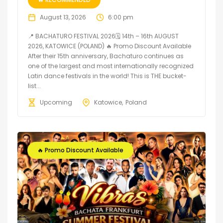
August 13, 2026
6:00 pm
📍 BACHATURO FESTIVAL 2026🗓 14th – 16th AUGUST
2026, KATOWICE (POLAND) 🔥 Promo Discount Available
After their 15th anniversary, Bachaturo continues as
one of the largest and most internationally recognized
Latin dance festivals in the world! This is THE bucket-
list...
Upcoming
Katowice
Poland
🔥 Promo Discount Available