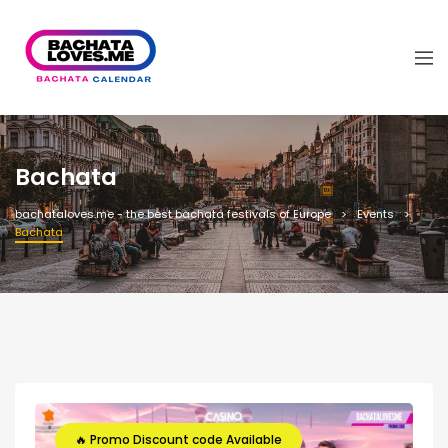
Bachata
bachataloves.me - the best bachata festivals of Europe
Events
Bachata
🔥 Promo Discount code Available