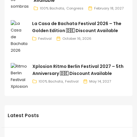
Available
100% Bachata
Congress
February 18, 2027
La Casa de Bachata Festival 2026 – The
Golden Edition 🇩🇪 Discount Available
Festival
October 16, 2026
Xplosion Ritmo Berlin Festival 2027 – 5th
Anniversary 🇩🇪 Discount Available
100% Bachata
Festival
May 14, 2027
Latest Posts