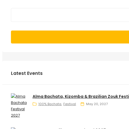
Latest Events
Alma Bachata, Kizomba & Brazilian Zouk Fest
100% Bachata
Festival
May 20, 2027