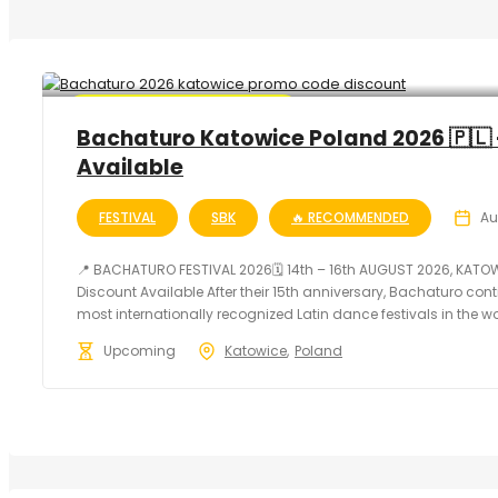
🔥 Promo Discount Available
Bachaturo Katowice Poland 2026 🇵🇱 
Available
FESTIVAL
SBK
🔥 RECOMMENDED
Au
📍 BACHATURO FESTIVAL 2026🗓 14th – 16th AUGUST 2026, KATO
Discount Available After their 15th anniversary, Bachaturo con
most internationally recognized Latin dance festivals in the worl
Upcoming
Katowice
Poland