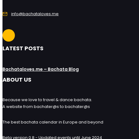
info@bachataloves.me
LATEST POSTS
Bachataloves.me – Bachata Blog
ABOUT US
Because we love to travel & dance bachata.
A website from bachater@s to bachater@s
The best bachata calendar in Europe and beyond
Beta version 0.8 - Updated events until June 2024