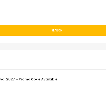
SEARCH
ival 2027 – Promo Code Available