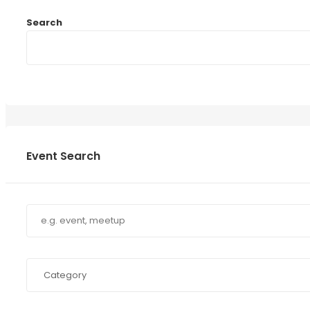
Search
Event Search