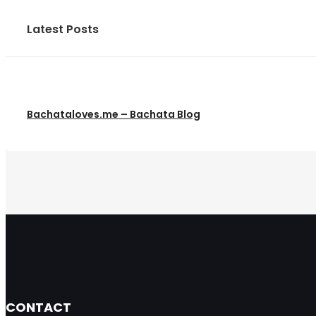
Latest Posts
Bachataloves.me – Bachata Blog
CONTACT