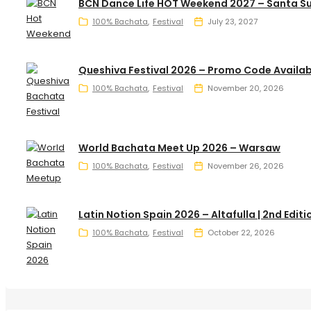
BCN Dance Life HOT Weekend 2027 – Santa S
100% Bachata
Festival
July 23, 2027
Queshiva Festival 2026 – Promo Code Availab
100% Bachata
Festival
November 20, 2026
World Bachata Meet Up 2026 – Warsaw
100% Bachata
Festival
November 26, 2026
Latin Notion Spain 2026 – Altafulla | 2nd Editi
100% Bachata
Festival
October 22, 2026