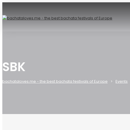
SBK
bachataloves.me - the best bachata festivals of Europe
Events