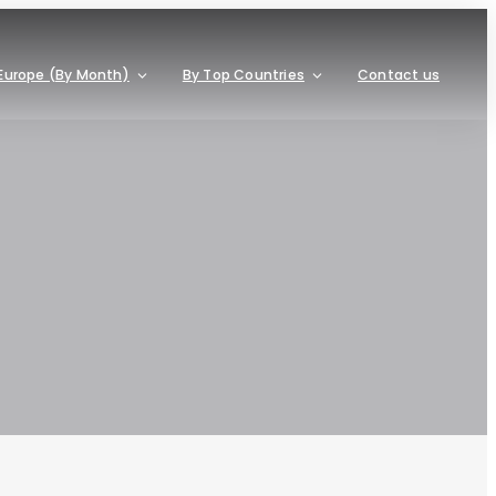
Europe (By Month)
By Top Countries
Contact us