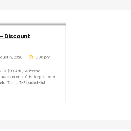
– Discount
gust 13, 2026
6:00 pm
WICE (POLAND) 🔥 Promo
tinues as one of the largest and
d! This is THE bucket-list...