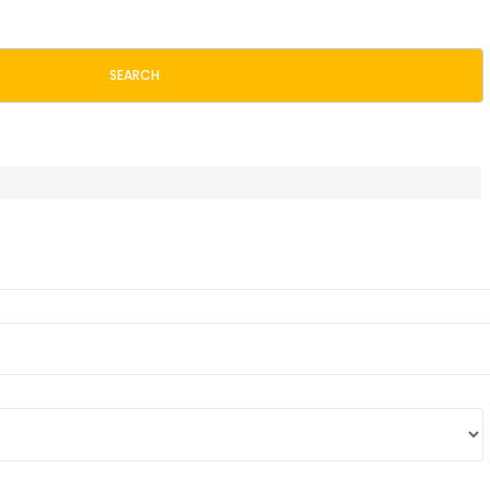
SEARCH