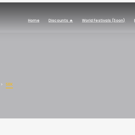
Home
Discounts 🔥
World Festivals (Soon)
SBK