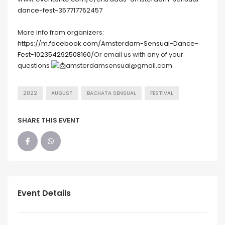
dance-fest-357717762457
More info from organizers:
https://m.facebook.com/Amsterdam-Sensual-Dance-
Fest-102354292508160/
Or email us with any of your
questions
amsterdamsensual@gmail.com
2022
AUGUST
BACHATA SENSUAL
FESTIVAL
SHARE THIS EVENT
Event Details