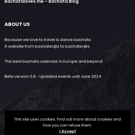
Bachataloves.me – Bachata Blog
ABOUT US
Because we love to travel & dance bachata.
A website from bachater@s to bachater@s
The best bachata calendar in Europe and beyond
Beta version 0.8 - Updated events until June 2024
This site uses cookies. Find out more about cookies and
how you can refuse them.
I Accept