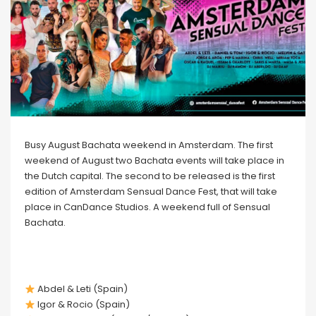
Busy August Bachata weekend in Amsterdam. The first
weekend of August two Bachata events will take place in
the Dutch capital. The second to be released is the first
edition of Amsterdam Sensual Dance Fest, that will take
place in CanDance Studios. A weekend full of Sensual
Bachata.
Abdel & Leti (Spain)
Igor & Rocio (Spain)