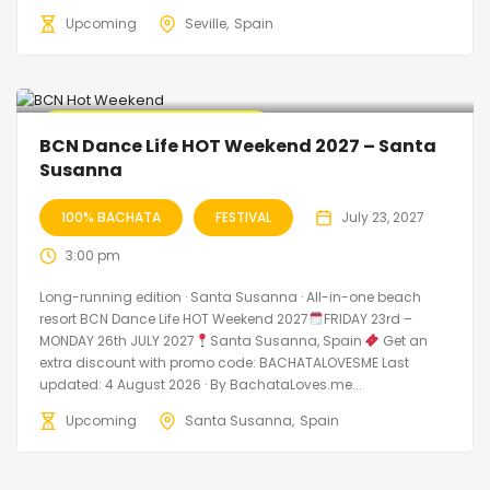
Upcoming
Seville
Spain
Promo Discount Available
BCN Dance Life HOT Weekend 2027 – Santa
Susanna
100% BACHATA
FESTIVAL
July 23, 2027
3:00 pm
Long-running edition · Santa Susanna · All-in-one beach
resort BCN Dance Life HOT Weekend 2027
FRIDAY 23rd –
MONDAY 26th JULY 2027
Santa Susanna, Spain
Get an
extra discount with promo code: BACHATALOVESME Last
updated: 4 August 2026 · By BachataLoves.me...
Upcoming
Santa Susanna
Spain