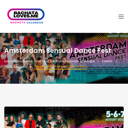
Amsterdam Sensual Dance Fest
bachataloves.me - the best bachata festivals of Europe
Events
Amsterdam Sensual Dance Fest
100% Bachata