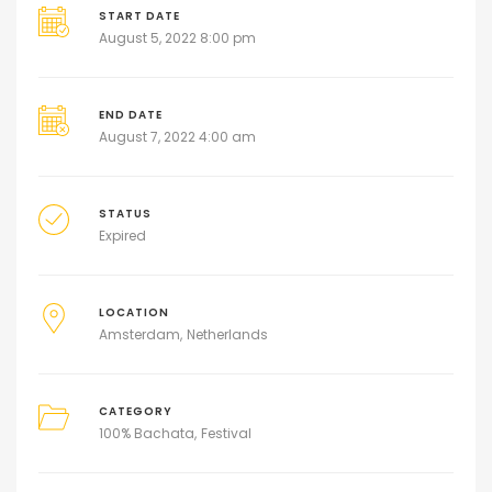
START DATE
August 5, 2022 8:00 pm
END DATE
August 7, 2022 4:00 am
STATUS
Expired
LOCATION
Amsterdam
Netherlands
CATEGORY
100% Bachata
Festival