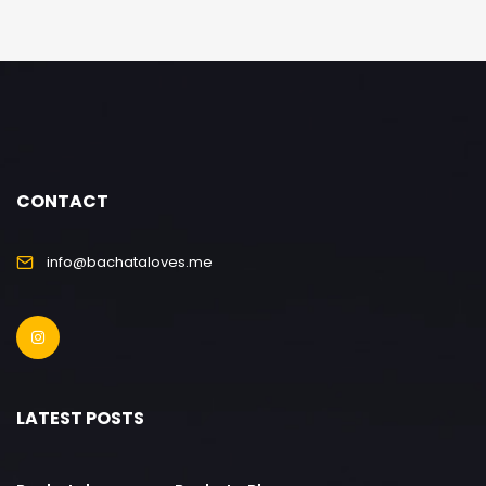
CONTACT
info@bachataloves.me
LATEST POSTS