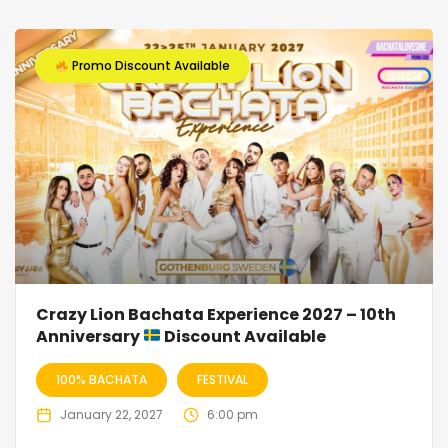
Promo Discount Available
Crazy Lion Bachata Experience 2027 – 10th
Anniversary
Discount Available
100% BACHATA
FESTIVAL
January 22, 2027
6:00 pm