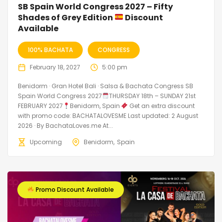
SB Spain World Congress 2027 – Fifty
Shades of Grey Edition
Discount
Available
100% BACHATA
CONGRESS
February 18, 2027
5:00 pm
Benidorm · Gran Hotel Bali · Salsa & Bachata Congress SB
Spain World Congress 2027
THURSDAY 18th – SUNDAY 21st
FEBRUARY 2027
Benidorm, Spain
Get an extra discount
with promo code: BACHATALOVESME Last updated: 2 August
2026 · By BachataLoves.me At...
Upcoming
Benidorm
Spain
Promo Discount Available