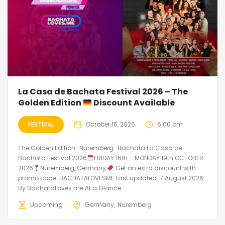
La Casa de Bachata Festival 2026 – The
Golden Edition
Discount Available
FESTIVAL
October 16, 2026
6:00 pm
The Golden Edition · Nuremberg · Bachata La Casa de
Bachata Festival 2026
FRIDAY 16th – MONDAY 19th OCTOBER
2026
Nuremberg, Germany
Get an extra discount with
promo code: BACHATALOVESME Last updated: 7 August 2026 ·
By BachataLoves.me At a Glance...
Upcoming
Germany
Nuremberg