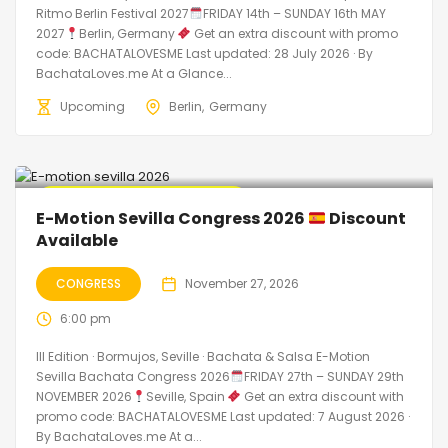
Ritmo Berlin Festival 2027
FRIDAY 14th – SUNDAY 16th MAY
2027
Berlin, Germany
Get an extra discount with promo
code: BACHATALOVESME Last updated: 28 July 2026 · By
BachataLoves.me At a Glance...
Upcoming
Berlin
Germany
Promo Discount Available
E-Motion Sevilla Congress 2026
Discount
Available
CONGRESS
November 27, 2026
6:00 pm
III Edition · Bormujos, Seville · Bachata & Salsa E-Motion
Sevilla Bachata Congress 2026
FRIDAY 27th – SUNDAY 29th
NOVEMBER 2026
Seville, Spain
Get an extra discount with
promo code: BACHATALOVESME Last updated: 7 August 2026 ·
By BachataLoves.me At a...