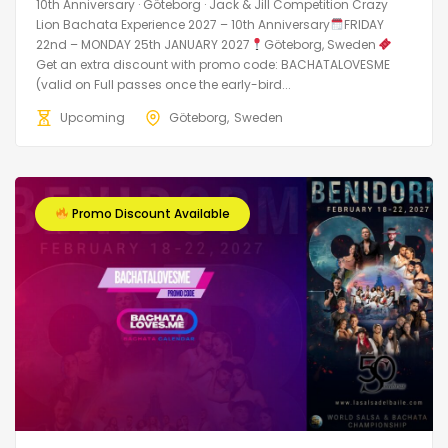
10th Anniversary · Göteborg · Jack & Jill Competition Crazy
Lion Bachata Experience 2027 – 10th Anniversary
FRIDAY
22nd – MONDAY 25th JANUARY 2027
Göteborg, Sweden
Get an extra discount with promo code: BACHATALOVESME
(valid on Full passes once the early-bird...
Upcoming
Göteborg
Sweden
Promo Discount Available