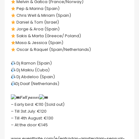
Melvin & Gatica (France/Norway)
Pep & Marina (Spain)
Chris Well & Miriam (Spain)
Daniel & Tom (Israel)
Jorge & Aroa (Spain)
Sakis & Marta (Greece/ Poland)
Masa & Jessica (Spain)
Oscar & Raquel (Spain/Netherlands)
Dj Ramon (Spain)
Dj Maikiu (Cuba)
Dj Abdeloo (Spain)
Dj Daaf (Netherlands)
𝑭𝒖𝒍𝒍 𝒑𝒂𝒔𝒔𝒆𝒔
– Early bird: €110 (Sold out)
– Till 3st July: €120
– Till 4th August: €130
– At the door €145
www.eventbrite.com/e/entradas-amsterdam-sensual-