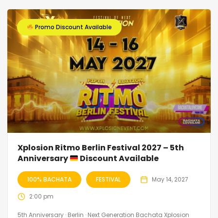
Promo Discount Available
Xplosion Ritmo Berlin Festival 2027 – 5th
Anniversary
Discount Available
100% BACHATA
FESTIVAL
May 14, 2027
2:00 pm
5th Anniversary · Berlin · Next Generation Bachata Xplosion