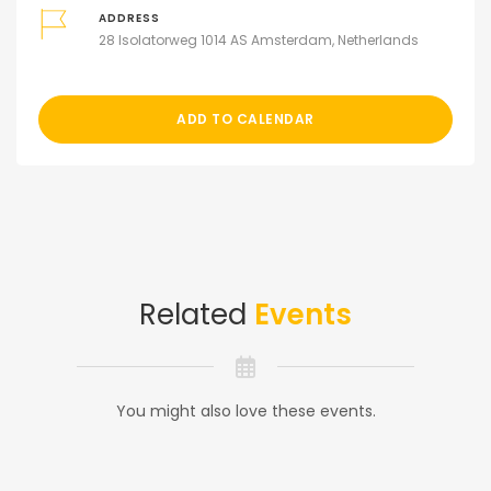
ADDRESS
28 Isolatorweg 1014 AS Amsterdam, Netherlands
ADD TO CALENDAR
Related
Events
You might also love these events.