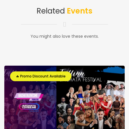
Related
Events
You might also love these events.
🔥 Promo Discount Available