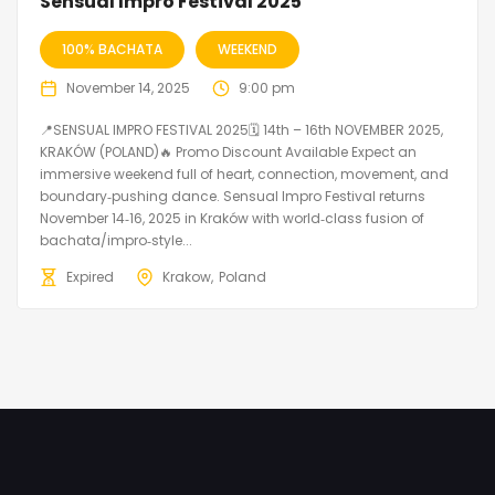
Sensual Impro Festival 2025
100% BACHATA
WEEKEND
November 14, 2025
9:00 pm
📍SENSUAL IMPRO FESTIVAL 2025🗓 14th – 16th NOVEMBER 2025,
KRAKÓW (POLAND)🔥 Promo Discount Available Expect an
immersive weekend full of heart, connection, movement, and
boundary‑pushing dance. Sensual Impro Festival returns
November 14‑16, 2025 in Kraków with world‑class fusion of
bachata/impro‑style...
Expired
Krakow
Poland