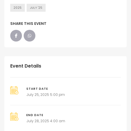
2025
JULY '25
SHARE THIS EVENT
Event Details
START DATE
July 25, 2025 5:00 pm
END DATE
July 28, 2025 4:00 am