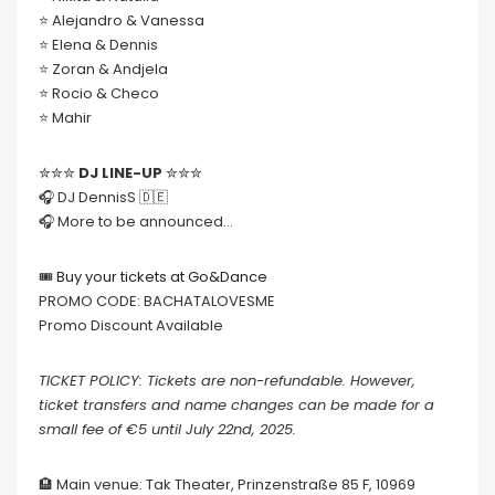
⭐️ Alejandro & Vanessa
⭐️ Elena & Dennis
⭐️ Zoran & Andjela
⭐️ Rocio & Checo
⭐️ Mahir
✮✮✮
DJ LINE-UP
✮✮✮
🎧 DJ DennisS 🇩🇪
🎧 More to be announced…
🎟
Buy your tickets at Go&Dance
PROMO CODE: BACHATALOVESME
Promo Discount Available
TICKET POLICY: Tickets are non-refundable. However,
ticket transfers and name changes can be made for a
small fee of €5 until July 22nd, 2025.
🏨 Main venue: Tak Theater, Prinzenstraße 85 F, 10969