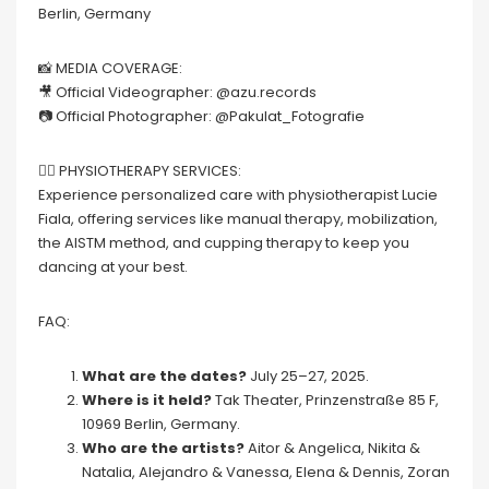
Berlin, Germany
📸 MEDIA COVERAGE:
🎥 Official Videographer: @azu.records
📷 Official Photographer: @Pakulat_Fotografie
💆‍♀️ PHYSIOTHERAPY SERVICES:
Experience personalized care with physiotherapist Lucie
Fiala, offering services like manual therapy, mobilization,
the AISTM method, and cupping therapy to keep you
dancing at your best.
FAQ:
What are the dates?
July 25–27, 2025.
Where is it held?
Tak Theater, Prinzenstraße 85 F,
10969 Berlin, Germany.
Who are the artists?
Aitor & Angelica, Nikita &
Natalia, Alejandro & Vanessa, Elena & Dennis, Zoran