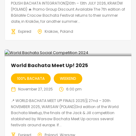
POLISH BACHATA INTEGRATION🗓10th – 13th JULY 2026, KRAKÓW
(POLAND) 🔥 Promo Group Discount Available The 7th edition of
BáilaMe Cracow Bachata Festival returns to their summer
date, in Kraków, for another summer...
Expired
Krakow
Poland
World Bachata Meet Up! 2025
100% BACHATA
WEEKEND
November 27, 2025
6:00 pm
📍 WORLD BACHATA MEET UP! FINALS 2025🗓 27nd – 30th
NOVEMBER 2025, WARSAW (POLAND)3rd edition of the World
Bachata Meetup, the finals of the Jack & Jill competition
stablished by Warsaw Bachata Meet Up across several
festivals around europe. If...
Expired
Poland
Warsaw