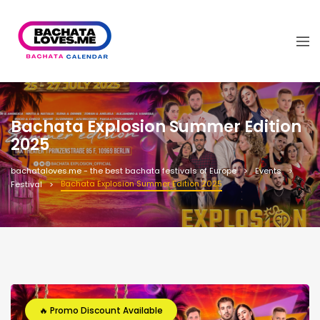
Bachata Explosion Summer Edition
2025
bachataloves.me - the best bachata festivals of Europe
Events
Bachata Explosion Summer Edition 2025
Festival
🔥 Promo Discount Available