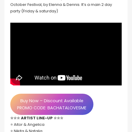
October Festival, by Elenna & Dennis. It’s a main 2 day
party (Friday & saturday)
Buy Now – Discount Available
PROMO CODE: BACHATALOVESME
✮✮✮
ARTIST LINE-UP
✮✮✮
⭐️ Aitor & Angelica
⭐️ Nikita & Natalia