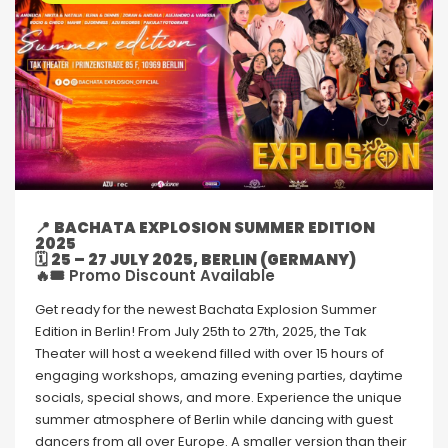
📍
BACHATA EXPLOSION SUMMER EDITION
2025
🗓
25 – 27 JULY 2025, BERLIN (GERMANY)
🔥🎟 Promo Discount Available
Get ready for the newest Bachata Explosion Summer
Edition in Berlin! From July 25th to 27th, 2025, the Tak
Theater will host a weekend filled with over 15 hours of
engaging workshops, amazing evening parties, daytime
socials, special shows, and more. Experience the unique
summer atmosphere of Berlin while dancing with guest
dancers from all over Europe. A smaller version than their