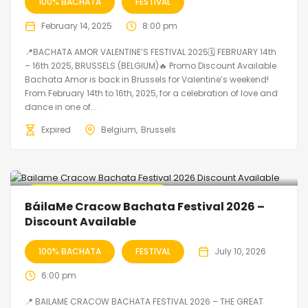
100% BACHATA
FESTIVAL
February 14, 2025
8:00 pm
📍BACHATA AMOR VALENTINE’S FESTIVAL 2025🗓 FEBRUARY 14th
– 16th 2025, BRUSSELS (BELGIUM)🔥 Promo Discount Available
Bachata Amor is back in Brussels for Valentine’s weekend!
From February 14th to 16th, 2025, for a celebration of love and
dance in one of...
Expired
Belgium
Brussels
🔥 Promo Discount Available
BáilaMe Cracow Bachata Festival 2026 –
Discount Available
100% BACHATA
FESTIVAL
July 10, 2026
6:00 pm
📍 BAILAME CRACOW BACHATA FESTIVAL 2026 – THE GREAT