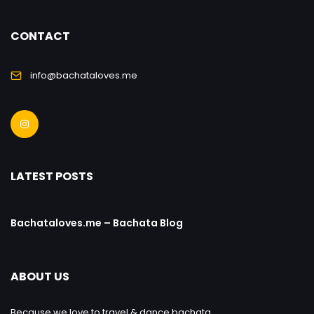
CONTACT
info@bachataloves.me
LATEST POSTS
Bachataloves.me – Bachata Blog
ABOUT US
Because we love to travel & dance bachata.