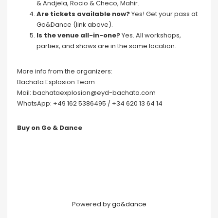
& Andjela, Rocio & Checo, Mahir.
Are tickets available now?
Yes! Get your pass at
Go&Dance (link above).
Is the venue all-in-one?
Yes. All workshops,
parties, and shows are in the same location.
More info from the organizers:
Bachata Explosion Team
Mail: bachataexplosion@eyd-bachata.com
WhatsApp: +49 162 5386495 / +34 620 13 64 14
Buy on Go & Dance
Powered by
go&dance