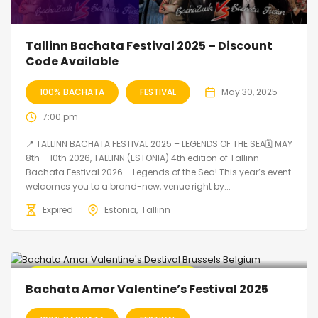
Tallinn Bachata Festival 2025 – Discount
Code Available
100% BACHATA
FESTIVAL
May 30, 2025
7:00 pm
📍 TALLINN BACHATA FESTIVAL 2025 – LEGENDS OF THE SEA🗓 MAY
8th – 10th 2026, TALLINN (ESTONIA) 4th edition of Tallinn
Bachata Festival 2026 – Legends of the Sea! This year’s event
welcomes you to a brand-new, venue right by...
Expired
Estonia
Tallinn
🔥 Promo Discount code Available
Bachata Amor Valentine’s Festival 2025