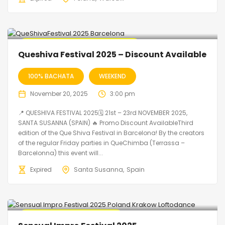
🔥 Promo Discount code Available
Queshiva Festival 2025 – Discount Available
100% BACHATA
WEEKEND
November 20, 2025
3:00 pm
📍 QUESHIVA FESTIVAL 2025🗓 21st – 23rd NOVEMBER 2025,
SANTA SUSANNA (SPAIN) 🔥 Promo Discount AvailableThird
edition of the Que Shiva Festival in Barcelona! By the creators
of the regular Friday parties in QueChimba (Terrassa –
Barcelonna) this event will...
Expired
Santa Susanna
Spain
🔥 Promo Discount Available