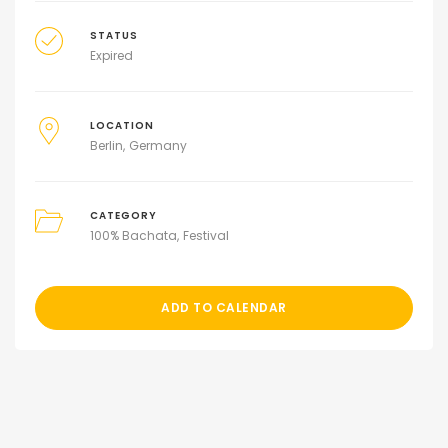
STATUS
Expired
LOCATION
Berlin
Germany
CATEGORY
100% Bachata
Festival
ADD TO CALENDAR