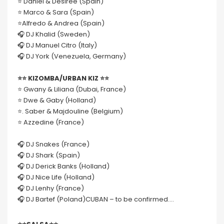
⭐️ Daniel & Desiree (Spain)
⭐️ Marco & Sara (Spain)
⭐️Alfredo & Andrea (Spain)
🎧 DJ Khalid (Sweden)
🎧 DJ Manuel Citro (Italy)
🎧 DJ York (Venezuela, Germany)
⭐️⭐️ KIZOMBA/URBAN KIZ ⭐️⭐️
⭐️ Gwany & Liliana (Dubai, France)
⭐️ Dwe & Gaby (Holland)
⭐️. Saber & Majdouline (Belgium)
⭐️ Azzedine (France)
🎧 DJ Snakes (France)
🎧 DJ Shark (Spain)
🎧 DJ Derick Banks (Holland)
🎧 DJ Nice Life (Holland)
🎧 DJ Lenhy (France)
🎧 DJ Bartef (Poland)CUBAN – to be confirmed….