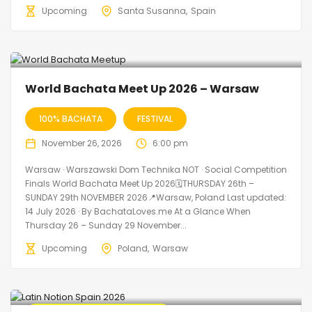
Upcoming
Santa Susanna
Spain
World Bachata Meet Up 2026 – Warsaw
100% BACHATA
FESTIVAL
November 26, 2026
6:00 pm
Warsaw · Warszawski Dom Technika NOT · Social Competition
Finals World Bachata Meet Up 2026🗓THURSDAY 26th –
SUNDAY 29th NOVEMBER 2026📍Warsaw, Poland Last updated:
14 July 2026 · By BachataLoves.me At a Glance When
Thursday 26 – Sunday 29 November...
Upcoming
Poland
Warsaw