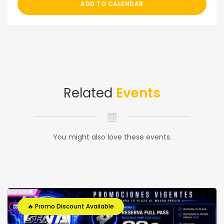
ADD TO CALENDAR
Related
Events
You might also love these events.
🔥 Promo Discount Available