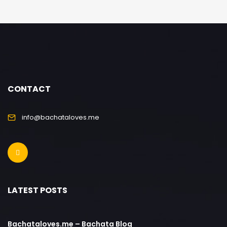
CONTACT
info@bachataloves.me
LATEST POSTS
Bachataloves.me – Bachata Blog