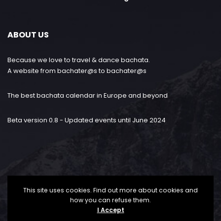
ABOUT US
Because we love to travel & dance bachata.
A website from bachater@s to bachater@s
The best bachata calendar in Europe and beyond
Beta version 0.8 - Updated events until June 2024
This site uses cookies. Find out more about cookies and
how you can refuse them.
I Accept
Bachataloves.me