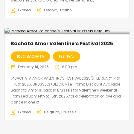
welcomes you to a brand-new, venue right by...
Expired
Estonia
Tallinn
🔥 Promo Discount code Available
Bachata Amor Valentine’s Festival 2025
100% BACHATA
FESTIVAL
February 14, 2025
8:00 pm
📍BACHATA AMOR VALENTINE’S FESTIVAL 2025🗓 FEBRUARY 14th
– 16th 2025, BRUSSELS (BELGIUM)🔥 Promo Discount Available
Bachata Amor is back in Brussels for Valentine’s weekend!
From February 14th to 16th, 2025, for a celebration of love and
dance in one of...
Expired
Belgium
Brussels