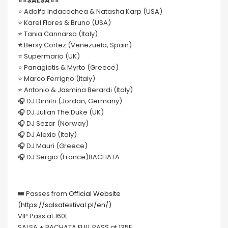
⭐️⭐️SALSA⭐️⭐️
⭐️ Adolfo Indacochea & Natasha Karp (USA)
⭐️ Karel Flores & Bruno (USA)
⭐️ Tania Cannarsa (Italy)
⭐️
Bersy Cortez (Venezuela, Spain)
⭐️ Supermario (UK)
⭐️ Panagiotis & Myrto (Greece)
⭐️ Marco Ferrigno (Italy)
⭐️ Antonio & Jasmina Berardi (Italy)
🎧 DJ Dimitri (Jordan, Germany)
🎧 DJ Julian The Duke (UK)
🎧 DJ Sezar (Norway)
🎧 DJ Alexio (Italy)
🎧 DJ Mauri (Greece)
🎧 DJ Sergio (France)BACHATA
🎟 Passes from
Official Website
(
https://salsafestival.pl/en/)
VIP Pass at 160E
SALSA + BACHATA FULL PASS at 135E