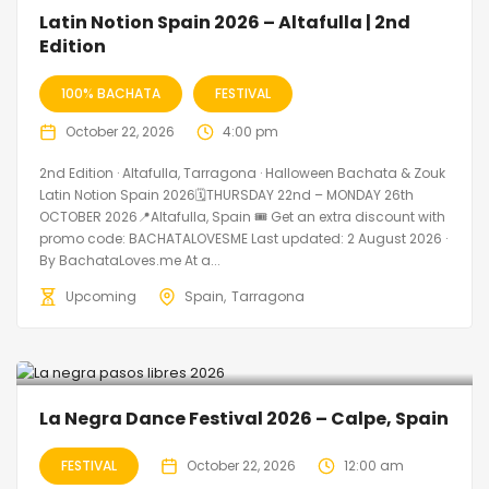
🔥 Promo Discount Available
Latin Notion Spain 2026 – Altafulla | 2nd
Edition
100% BACHATA
FESTIVAL
October 22, 2026
4:00 pm
2nd Edition · Altafulla, Tarragona · Halloween Bachata & Zouk
Latin Notion Spain 2026🗓THURSDAY 22nd – MONDAY 26th
OCTOBER 2026📍Altafulla, Spain 🎟️ Get an extra discount with
promo code: BACHATALOVESME Last updated: 2 August 2026 ·
By BachataLoves.me At a...
Upcoming
Spain
Tarragona
La Negra Dance Festival 2026 – Calpe, Spain
FESTIVAL
October 22, 2026
12:00 am