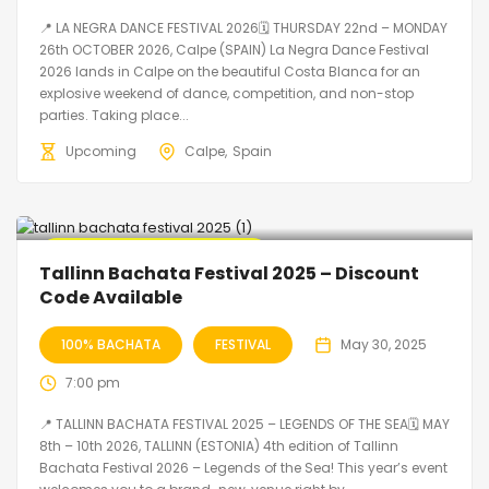
📍 LA NEGRA DANCE FESTIVAL 2026🗓 THURSDAY 22nd – MONDAY
26th OCTOBER 2026, Calpe (SPAIN) La Negra Dance Festival
2026 lands in Calpe on the beautiful Costa Blanca for an
explosive weekend of dance, competition, and non-stop
parties. Taking place...
Upcoming
Calpe
Spain
🔥 Promo Discount Available
Tallinn Bachata Festival 2025 – Discount
Code Available
100% BACHATA
FESTIVAL
May 30, 2025
7:00 pm
📍 TALLINN BACHATA FESTIVAL 2025 – LEGENDS OF THE SEA🗓 MAY
8th – 10th 2026, TALLINN (ESTONIA) 4th edition of Tallinn
Bachata Festival 2026 – Legends of the Sea! This year’s event