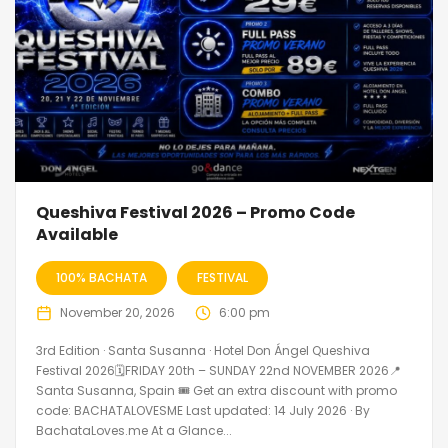
Queshiva Festival 2026 – Promo Code
Available
100% BACHATA
FESTIVAL
November 20, 2026
6:00 pm
3rd Edition · Santa Susanna · Hotel Don Ángel Queshiva
Festival 2026🗓FRIDAY 20th – SUNDAY 22nd NOVEMBER 2026📍
Santa Susanna, Spain 🎟️ Get an extra discount with promo
code: BACHATALOVESME Last updated: 14 July 2026 · By
BachataLoves.me At a Glance...