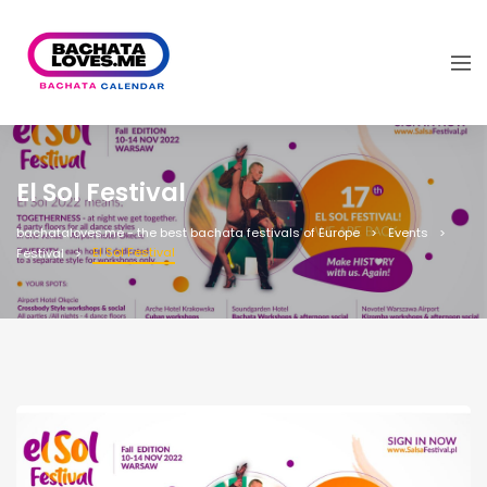
El Sol Festival
bachataloves.me - the best bachata festivals of Europe
Events
El Sol Festival
Festival