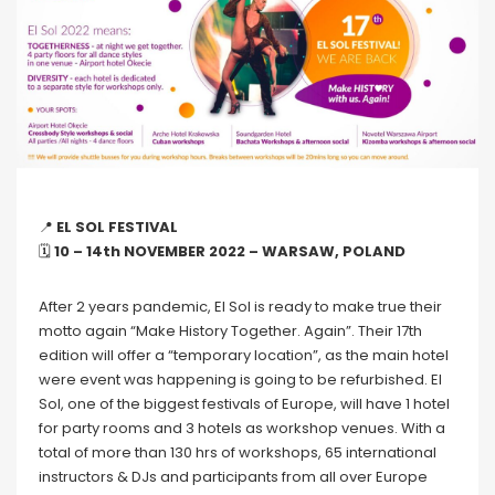
📍
EL SOL FESTIVAL
🗓
10 – 14th NOVEMBER 2022 – WARSAW, POLAND
After 2 years pandemic, El Sol is ready to make true their
motto again “Make History Together. Again”. Their 17th
edition will offer a “temporary location”, as the main hotel
were event was happening is going to be refurbished. El
Sol, one of the biggest festivals of Europe, will have 1 hotel
for party rooms and 3 hotels as workshop venues. With a
total of more than 130 hrs of workshops, 65 international
instructors & DJs and participants from all over Europe