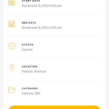
START DATE
November 10, 2022 8:00 pm
END DATE
November 14, 2022 4:00 am
STATUS
Expired
LOCATION
Poland
Warsaw
CATEGORY
Festival
SBK