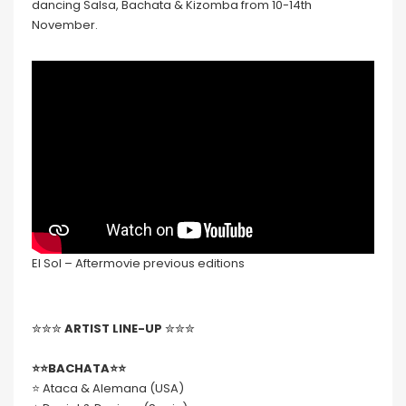
dancing Salsa, Bachata & Kizomba from 10-14th
November.
El Sol – Aftermovie previous editions
✮✮✮
ARTIST LINE-UP
✮✮✮
⭐️⭐️BACHATA⭐️⭐️
⭐️ Ataca & Alemana (USA)