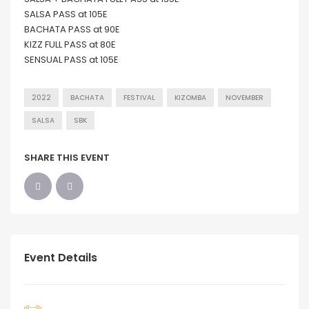
SALSA PASS at 105E
BACHATA PASS at 90E
KIZZ FULL PASS at 80E
SENSUAL PASS at 105E
2022
BACHATA
FESTIVAL
KIZOMBA
NOVEMBER
SALSA
SBK
SHARE THIS EVENT
Event Details