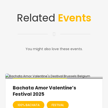
Related
Events
You might also love these events.
🔥 Promo Discount code Available
Bachata Amor Valentine’s
Festival 2025
100% BACHATA
FESTIVAL