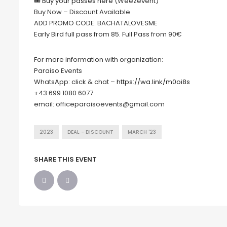
🎟
Buy your passes here
(Weezevent)
Buy Now – Discount Available
ADD PROMO CODE: BACHATALOVESME
Early Bird full pass from 85. Full Pass from 90€
For more information with organization:
Paraiso Events
WhatsApp: click & chat –
https://wa.link/m0oi8s
+43 699 1080 6077
email: officeparaisoevents@gmail.com
2023
DEAL - DISCOUNT
MARCH '23
SHARE THIS EVENT