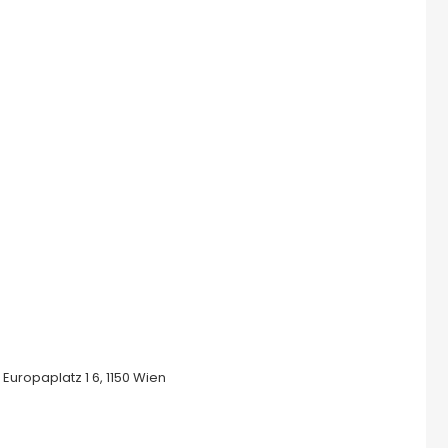
uropaplatz 1 6, 1150 Wien