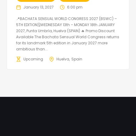
January 13, 2027
6:00 pm
📍BACHATA SENSUAL WORLD CONGRESS 2027 (BSWC) –
5TH EDITION🗓WEDNESDAY 13th – MONDAY 18th JANUARY
2027, Punta Umbría, Huelva (SPAIN) 🔥 Promo Discount
Available The Bachata Sensual World Congress returns
for its landmark 5th edition in January 2027 more
ambitious than...
Upcoming
Huelva
Spain