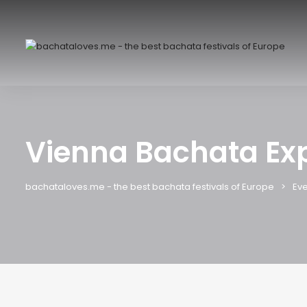
Vienna Bachata Ex
bachataloves.me - the best bachata festivals of Europe
Eve