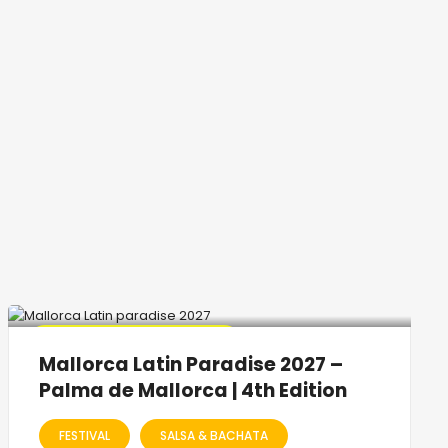
🔥 Promo Discount Available
Mallorca Latin Paradise 2027 –
Palma de Mallorca | 4th Edition
FESTIVAL
SALSA & BACHATA