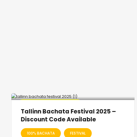
🔥 Promo Discount Available
Tallinn Bachata Festival 2025 –
Discount Code Available
100% BACHATA
FESTIVAL