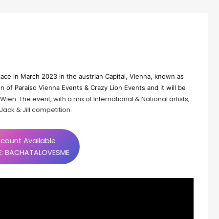
lace in March 2023 in the austrian Capital, Vienna, known as
 of Paraiso Vienna Events & Crazy Lion Events and it will be
ien. The event, with a mix of International & National artists,
ack & Jill competition.
count Available
: BACHATALOVESME