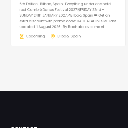
6th Edition · Bilbao, Spain · Everything under one hotel
roof Cambré Dance Festival 2027🗓FRIDAY 22nd –
SUNDAY 24th JANUARY 2027📍Bilbao, Spain 🎟️ Get an
extra discount with promo code: BACHATALOVESME Last
updated: 1 August 2026 · By BachataLoves.me At...
Upcoming
Bilbao
Spain