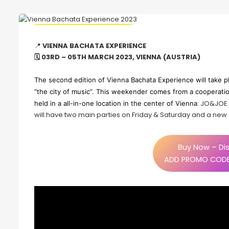
🔥 Promo Discount Available
📍
VIENNA BACHATA EXPERIENCE
🗓 03RD – 05TH MARCH 2023, VIENNA (AUSTRIA)
The second edition of Vienna Bachata Experience will take p
“the city of music”. This weekender comes from a cooperation
: JO&JOE W
held in a all-in-one location in the center of Vienna
will have two main parties on Friday & Saturday and a new J
Buy Now – Dis
ADD PROMO CODE