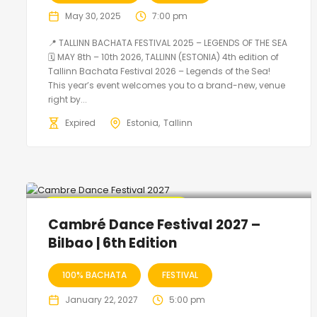
May 30, 2025
7:00 pm
📍 TALLINN BACHATA FESTIVAL 2025 – LEGENDS OF THE SEA
🗓 MAY 8th – 10th 2026, TALLINN (ESTONIA) 4th edition of
Tallinn Bachata Festival 2026 – Legends of the Sea!
This year’s event welcomes you to a brand-new, venue
right by...
Expired
Estonia
Tallinn
🔥 Promo Discount Available
Cambré Dance Festival 2027 –
Bilbao | 6th Edition
100% BACHATA
FESTIVAL
January 22, 2027
5:00 pm