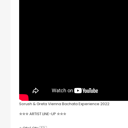
Sorush & Greta Vienna Bachata Experience 2022
✮✮✮ ARTIST LINE-UP ✮✮✮