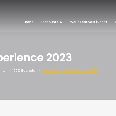
Home
Discounts 🔥
World Festivals (Soon)
perience 2023
Vienna Bachata Experience 2023
nts
100% Bachata