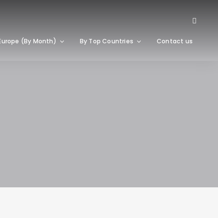
Europe (By Month)
By Top Countries
Contact us