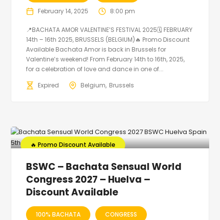
February 14, 2025
8:00 pm
📍BACHATA AMOR VALENTINE’S FESTIVAL 2025🗓 FEBRUARY
14th – 16th 2025, BRUSSELS (BELGIUM)🔥 Promo Discount
Available Bachata Amor is back in Brussels for
Valentine’s weekend! From February 14th to 16th, 2025,
for a celebration of love and dance in one of...
Expired
Belgium
Brussels
🔥 Promo Discount Available
BSWC – Bachata Sensual World
Congress 2027 – Huelva –
Discount Available
100% BACHATA
CONGRESS