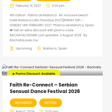
February 12, 2027
3:00 pm
4th Edition · Palma de Mallorca · All-inclusive beach
hotel Mallorca Latin Paradise 2027🗓FRIDAY 12th –
SUNDAY 14th FEBRUARY 2027📍Palma de Mallorca, Spain
🎟️ Get an extra discount with promo code:
BACHATALOVESME Last updated: 2 August 2026 · By
BachataLoves.me...
Upcoming
Mallorca
Spain
🔥 Promo Discount Available
Faith Re-Connect – Serbian
Sensual Dance Festival 2026
BACHAKIZZ
FESTIVAL
April 17, 2026
11:00 pm