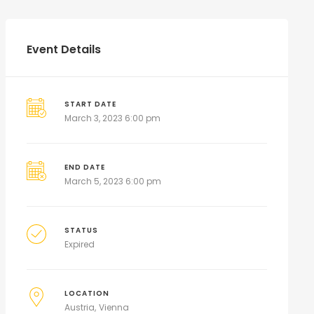
Event Details
START DATE
March 3, 2023 6:00 pm
END DATE
March 5, 2023 6:00 pm
STATUS
Expired
LOCATION
Austria
Vienna