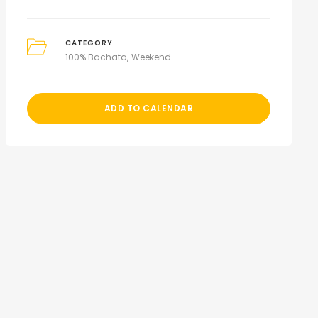
CATEGORY
100% Bachata
Weekend
ADD TO CALENDAR