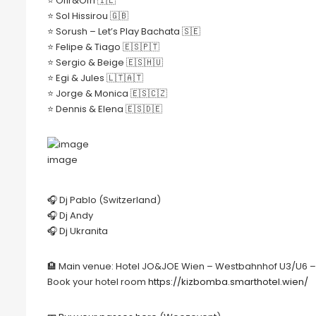
⭐️ Ofir&Ofri 🇮🇱
⭐️ Sol Hissirou 🇬🇧
⭐️ Sorush – Let’s Play Bachata 🇸🇪
⭐️ Felipe & Tiago 🇪🇸🇵🇹
⭐️ Sergio & Beige 🇪🇸🇭🇺
⭐️ Egi & Jules 🇱🇹🇦🇹
⭐️ Jorge & Monica 🇪🇸🇨🇿
⭐️ Dennis & Elena 🇪🇸🇩🇪
image
🎧 Dj Pablo (Switzerland)
🎧 Dj Andy
🎧 Dj Ukranita
🏨 Main venue: Hotel JO&JOE Wien – Westbahnhof U3/U6 – E
Book your hotel room
https://kizbomba.smarthotel.wien/