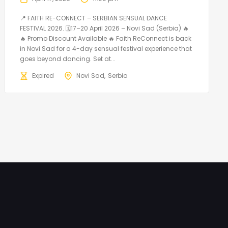
📍 FAITH RE-CONNECT – SERBIAN SENSUAL DANCE
FESTIVAL 2026. 🗓️17–20 April 2026 – Novi Sad (Serbia) 🔥
🔥 Promo Discount Available 🔥 Faith ReConnect is back
in Novi Sad for a 4-day sensual festival experience that
goes beyond dancing. Set at...
Expired
Novi Sad
Serbia