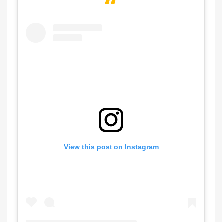
View this post on Instagram