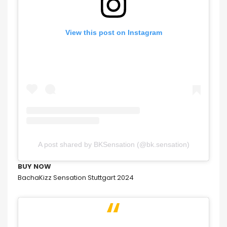
View this post on Instagram
A post shared by BKSensation (@bk.sensation)
BUY NOW
BachaKizz Sensation Stuttgart 2024