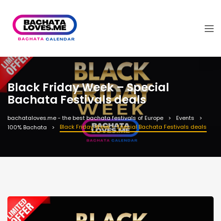
Black Friday Week – Special
Bachata Festivals deals
bachataloves.me - the best bachata festivals of Europe
Events
Black Friday Week – Special Bachata Festivals deals
100% Bachata