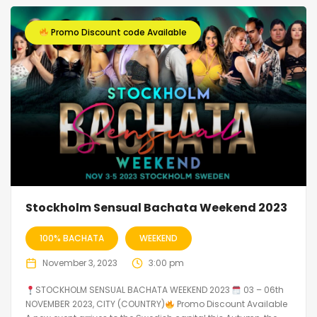
Promo Discount code Available
Stockholm Sensual Bachata Weekend 2023
100% BACHATA
WEEKEND
November 3, 2023
3:00 pm
STOCKHOLM SENSUAL BACHATA WEEKEND 2023
03 – 06th
NOVEMBER 2023, CITY (COUNTRY)
Promo Discount Available