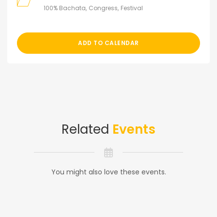
100% Bachata
Congress
Festival
ADD TO CALENDAR
Related
Events
You might also love these events.