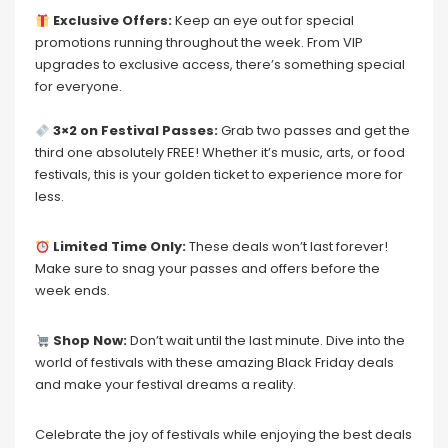
Exclusive Offers:
Keep an eye out for special
promotions running throughout the week. From VIP
upgrades to exclusive access, there’s something special
for everyone.
3×2 on Festival Passes:
Grab two passes and get the
third one absolutely FREE! Whether it’s music, arts, or food
festivals, this is your golden ticket to experience more for
less.
Limited Time Only:
These deals won’t last forever!
Make sure to snag your passes and offers before the
week ends.
Shop Now:
Don’t wait until the last minute. Dive into the
world of festivals with these amazing Black Friday deals
and make your festival dreams a reality.
Celebrate the joy of festivals while enjoying the best deals