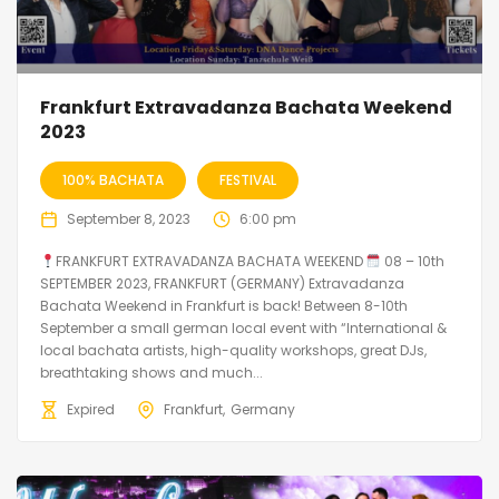
Frankfurt Extravadanza Bachata Weekend
2023
100% BACHATA
FESTIVAL
September 8, 2023
6:00 pm
FRANKFURT EXTRAVADANZA BACHATA WEEKEND
08 – 10th
SEPTEMBER 2023, FRANKFURT (GERMANY) Extravadanza
Bachata Weekend in Frankfurt is back! Between 8-10th
September a small german local event with “International &
local bachata artists, high-quality workshops, great DJs,
breathtaking shows and much...
Expired
Frankfurt
Germany