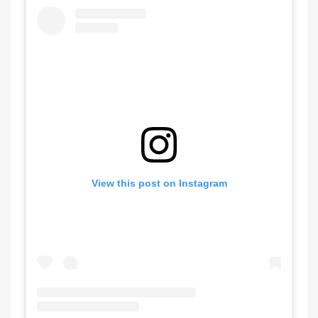
View this post on Instagram