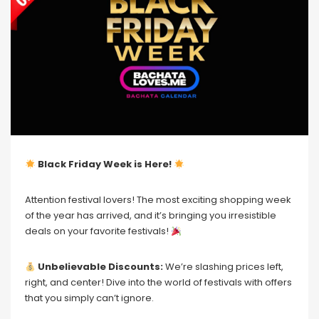
Black Friday Week is Here!
Attention festival lovers! The most exciting shopping week
of the year has arrived, and it’s bringing you irresistible
deals on your favorite festivals!
Unbelievable Discounts:
We’re slashing prices left,
right, and center! Dive into the world of festivals with offers
that you simply can’t ignore.