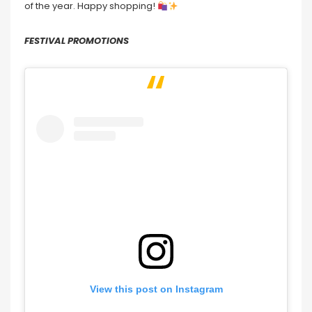
of the year. Happy shopping!
FESTIVAL PROMOTIONS
View this post on Instagram