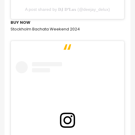
A post shared by 𝐃𝐉 𝐃*𝐋𝐮𝐱 (@deejay_delux)
BUY NOW
Stockholm Bachata Weekend 2024