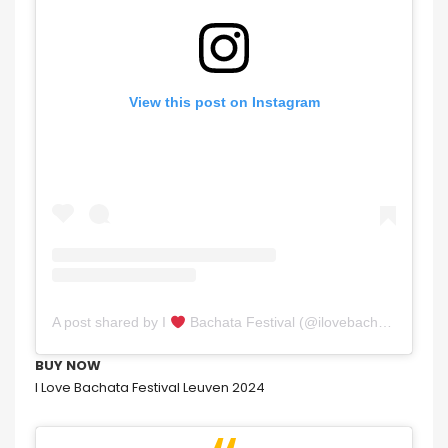
View this post on Instagram
A post shared by I
Bachata Festival (@ilovebachataleuven)
BUY NOW
I Love Bachata Festival Leuven 2024