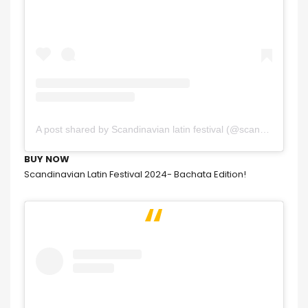
A post shared by Scandinavian latin festival (@scandinavianlatinfestival)
BUY NOW
Scandinavian Latin Festival 2024- Bachata Edition!