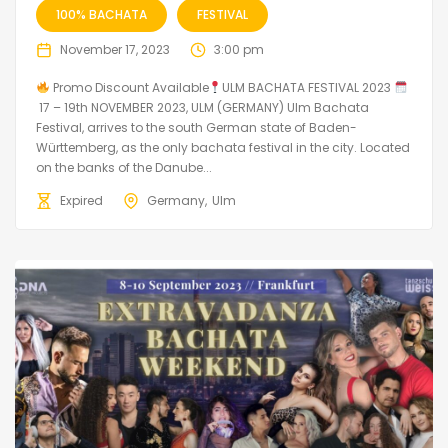
100% BACHATA
FESTIVAL
November 17, 2023
3:00 pm
Promo Discount Available
ULM BACHATA FESTIVAL 2023
17 – 19th NOVEMBER 2023, ULM (GERMANY) Ulm Bachata
Festival, arrives to the south German state of Baden-
Württemberg, as the only bachata festival in the city. Located
on the banks of the Danube...
Expired
Germany
Ulm