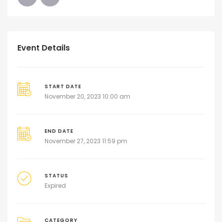
Event Details
START DATE
November 20, 2023 10:00 am
END DATE
November 27, 2023 11:59 pm
STATUS
Expired
CATEGORY