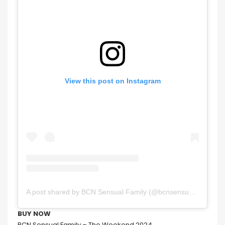
View this post on Instagram
A post shared by BCN Sensual Family (@bcnsensualfamily_oficial)
BUY NOW
BCN Sensual Family – The Weekend 2024