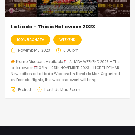
La Liada – This is Halloween 2023
100% BACHATA
WEEKEND
November 3, 2023
6:00 pm
Promo Discount Available
LA LIADA WEEKEND 2023 – This
is Halloween
02th – 05th NOVEMBER 2023 – LLORET DE MAR
New edition of La Liada Weekend in Lloret de Mar. Organized
by Esencia Nights, this weekend event will bring...
Expired
Lloret de Mar
Spain