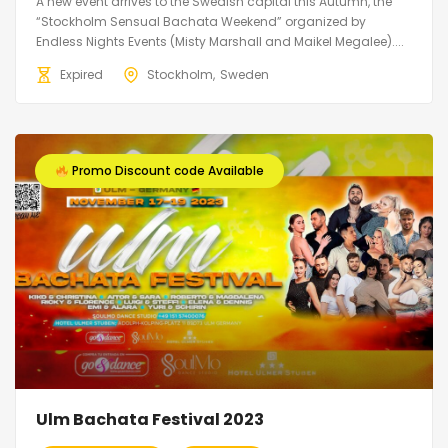
A new event arrives to the Swedish capital this Autumn, the
“Stockholm Sensual Bachata Weekend” organized by
Endless Nights Events (Misty Marshall and Maikel Megalee)....
Expired
Stockholm
Sweden
Promo Discount code Available
Ulm Bachata Festival 2023