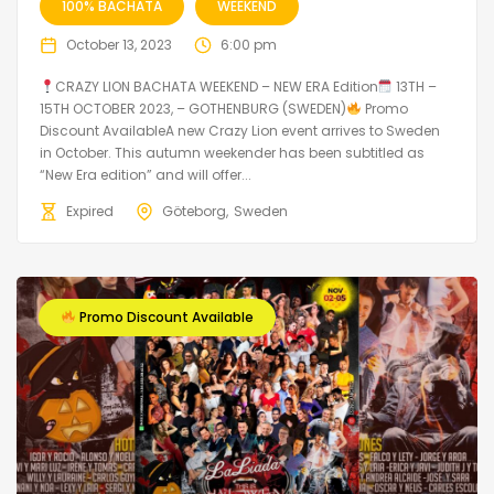
100% BACHATA
WEEKEND
October 13, 2023
6:00 pm
CRAZY LION BACHATA WEEKEND – NEW ERA Edition
13TH –
15TH OCTOBER 2023, – GOTHENBURG (SWEDEN)
Promo
Discount AvailableA new Crazy Lion event arrives to Sweden
in October. This autumn weekender has been subtitled as
“New Era edition” and will offer...
Expired
Göteborg
Sweden
Promo Discount Available