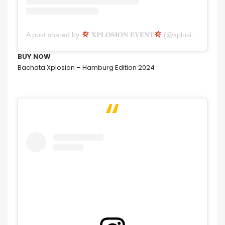
A post shared by
𝐗𝐏𝐋𝐎𝐒𝐈𝐎𝐍 𝐄𝐕𝐄𝐍𝐓
(@xplosion_event)
BUY NOW
Bachata Xplosion – Hamburg Edition 2024