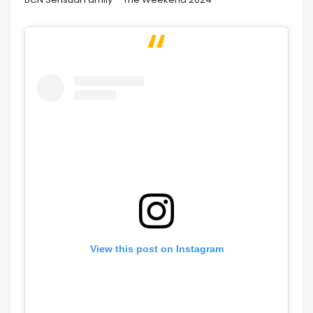
View this post on Instagram