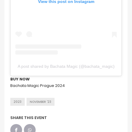
View this post on Instagram
A post shared by Bachata Magic (@bachata_magic)
BUY NOW
Bachata Magic Prague 2024
2023
NOVEMBER '23
SHARE THIS EVENT