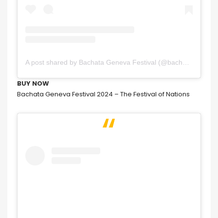
A post shared by Bachata Geneva Festival (@bachatagenevafestival)
BUY NOW
Bachata Geneva Festival 2024 – The Festival of Nations