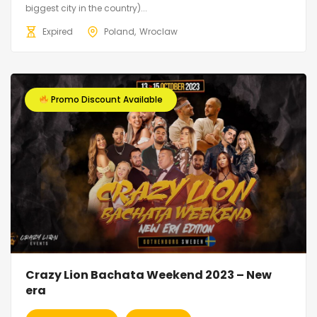
biggest city in the country)...
Expired
Poland
Wroclaw
Promo Discount Available
Crazy Lion Bachata Weekend 2023 – New
era