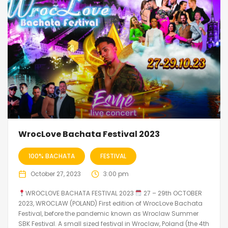
WrocLove Bachata Festival 2023
100% BACHATA
FESTIVAL
October 27, 2023
3:00 pm
WROCLOVE BACHATA FESTIVAL 2023
27 – 29th OCTOBER
2023, WROCLAW (POLAND) First edition of WrocLove Bachata
Festival, before the pandemic known as Wroclaw Summer
SBK Festival. A small sized festival in Wroclaw, Poland (the 4th