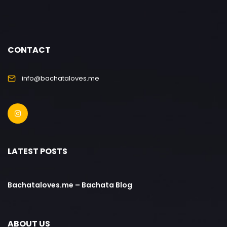
CONTACT
info@bachataloves.me
LATEST POSTS
Bachataloves.me – Bachata Blog
ABOUT US