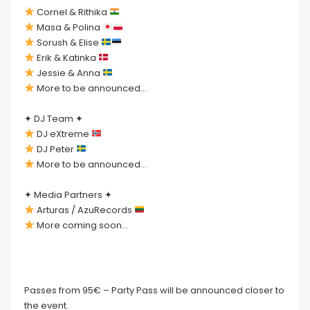
Cornel & Rithika
Masa & Polina
Sorush & Elise
Erik & Katinka
Jessie & Anna
More to be announced…
✦ DJ Team ✦
DJ eXtreme
DJ Peter
More to be announced…
✦ Media Partners ✦
Arturas / AzuRecords
More coming soon…
Passes from 95€ – Party Pass will be announced closer to
the event.