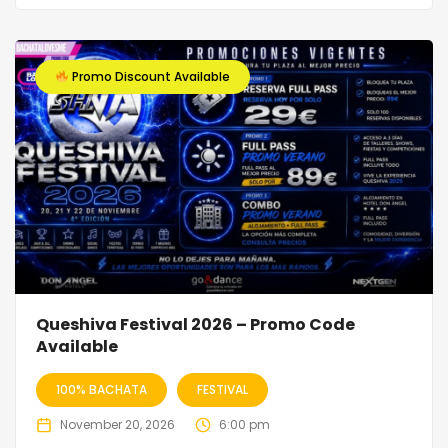
Promo Discount Available
Queshiva Festival 2026 – Promo Code
Available
100% BACHATA
FESTIVAL
November 20, 2026
6:00 pm