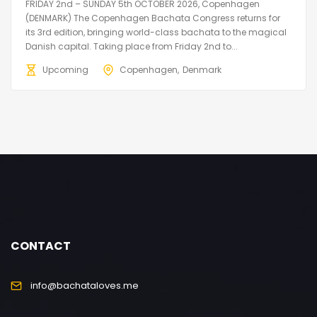
FRIDAY 2nd – SUNDAY 5th OCTOBER 2026, Copenhagen
(DENMARK) The Copenhagen Bachata Congress returns for
its 3rd edition, bringing world-class bachata to the magical
Danish capital. Taking place from Friday 2nd to...
Upcoming
Copenhagen
Denmark
CONTACT
info@bachataloves.me