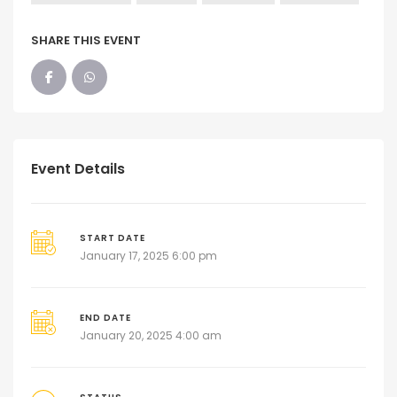
SHARE THIS EVENT
Event Details
START DATE
January 17, 2025 6:00 pm
END DATE
January 20, 2025 4:00 am