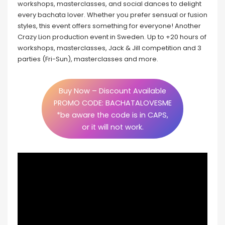
workshops, masterclasses, and social dances to delight
every bachata lover. Whether you prefer sensual or fusion
styles, this event offers something for everyone! Another
Crazy Lion production event in Sweden. Up to +20 hours of
workshops, masterclasses, Jack & Jill competition and 3
parties (Fri-Sun), masterclasses and more.
Buy Now – Discount Available
PROMO CODE: BACHATALOVESME
*be aware the code is in CAPS,
or it will not work.