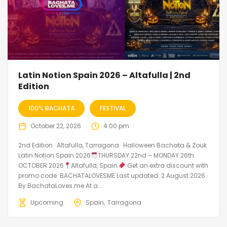
Latin Notion Spain 2026 – Altafulla | 2nd
Edition
100% BACHATA
FESTIVAL
October 22, 2026
4:00 pm
2nd Edition · Altafulla, Tarragona · Halloween Bachata & Zouk
Latin Notion Spain 2026
THURSDAY 22nd – MONDAY 26th
OCTOBER 2026
Altafulla, Spain
Get an extra discount with
promo code: BACHATALOVESME Last updated: 2 August 2026 ·
By BachataLoves.me At a...
Upcoming
Spain
Tarragona