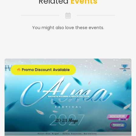
Related
Events
You might also love these events.
Promo Discount Available