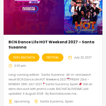
BCN Dance Life HOT Weekend 2027 – Santa
Susanna
100% BACHATA
FESTIVAL
July 23, 2027
3:00 pm
Long-running edition · Santa Susanna · All-in-one beach
resort BCN Dance Life HOT Weekend 2027
FRIDAY 23rd –
MONDAY 26th JULY 2027
Santa Susanna, Spain
Get an
extra discount with promo code: BACHATALOVESME Last
updated: 4 August 2026 · By BachataLoves.me...
Upcoming
Santa Susanna
Spain