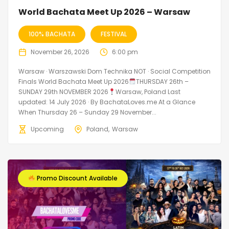
World Bachata Meet Up 2026 – Warsaw
100% BACHATA
FESTIVAL
November 26, 2026
6:00 pm
Warsaw · Warszawski Dom Technika NOT · Social Competition
Finals World Bachata Meet Up 2026
THURSDAY 26th –
SUNDAY 29th NOVEMBER 2026
Warsaw, Poland Last
updated: 14 July 2026 · By BachataLoves.me At a Glance
When Thursday 26 – Sunday 29 November...
Upcoming
Poland
Warsaw
Promo Discount Available