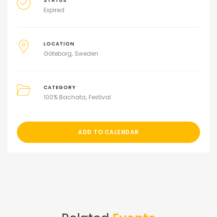
STATUS
Expired
LOCATION
Göteborg
Sweden
CATEGORY
100% Bachata
Festival
ADD TO CALENDAR