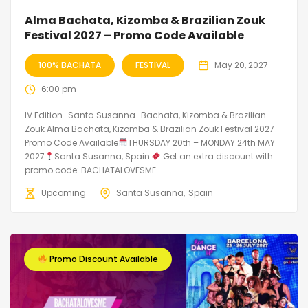
Alma Bachata, Kizomba & Brazilian Zouk
Festival 2027 – Promo Code Available
100% BACHATA
FESTIVAL
May 20, 2027
6:00 pm
IV Edition · Santa Susanna · Bachata, Kizomba & Brazilian
Zouk Alma Bachata, Kizomba & Brazilian Zouk Festival 2027 –
Promo Code Available
THURSDAY 20th – MONDAY 24th MAY
2027
Santa Susanna, Spain
Get an extra discount with
promo code: BACHATALOVESME...
Upcoming
Santa Susanna
Spain
Promo Discount Available