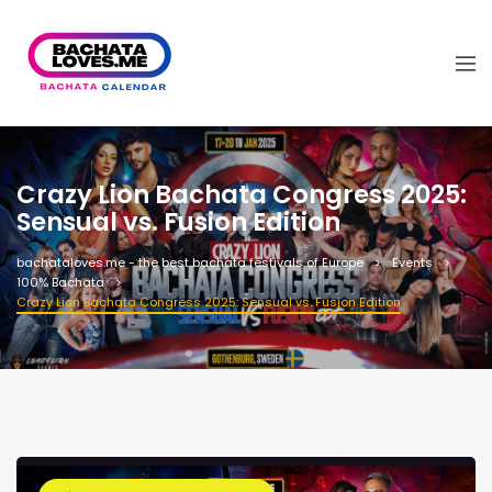
Crazy Lion Bachata Congress 2025:
Sensual vs. Fusion Edition
bachataloves.me - the best bachata festivals of Europe
Events
100% Bachata
Crazy Lion Bachata Congress 2025: Sensual vs. Fusion Edition