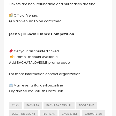
Tickets are non-refundable and purchases are final.
Official Venue:
✪ Main venue: To be confirmed.
𝗝𝗮𝗰𝗸 & 𝗝𝗶𝗹𝗹 𝗦𝗼𝗰𝗶𝗮𝗹 𝗗𝗮𝗻𝗰𝗲 𝗖𝗼𝗺𝗽𝗲𝘁𝗶𝘁𝗶𝗼𝗻
Get your discounted tickets
Promo Discount Available
Add BACHATALOVESME promo code
For more information contact organization:
Mail: events@crazylion.online
Organised by: Sorush Crazy Lion
2025
BACHATA
BACHATA SENSUAL
BOOTCAMP
DEAL - DISCOUNT
FESTIVAL
JACK & JILL
JANUARY '25