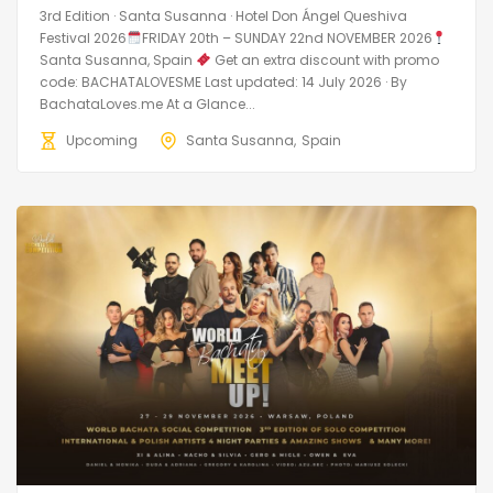
3rd Edition · Santa Susanna · Hotel Don Ángel Queshiva
Festival 2026
FRIDAY 20th – SUNDAY 22nd NOVEMBER 2026
Santa Susanna, Spain
Get an extra discount with promo
code: BACHATALOVESME Last updated: 14 July 2026 · By
BachataLoves.me At a Glance...
Upcoming
Santa Susanna
Spain