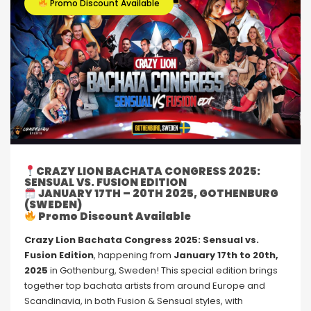
Promo Discount Available
CRAZY LION BACHATA CONGRESS 2025:
SENSUAL VS. FUSION EDITION
JANUARY 17TH – 20TH 2025, GOTHENBURG
(SWEDEN)
Promo Discount Available
Crazy Lion Bachata Congress 2025: Sensual vs.
Fusion Edition
, happening from
January 17th to 20th,
2025
in Gothenburg, Sweden! This special edition brings
together top bachata artists from around Europe and
Scandinavia, in both Fusion & Sensual styles, with