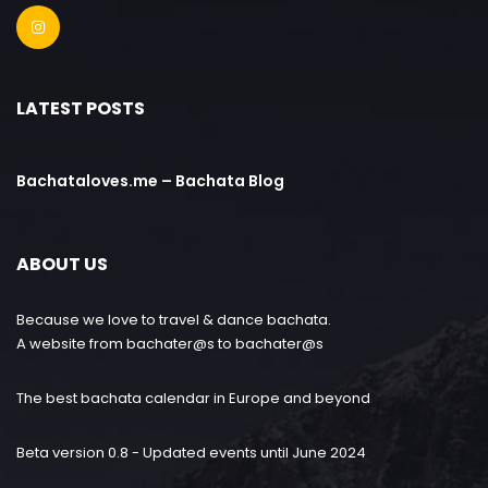
LATEST POSTS
Bachataloves.me – Bachata Blog
ABOUT US
Because we love to travel & dance bachata.
A website from bachater@s to bachater@s
The best bachata calendar in Europe and beyond
Beta version 0.8 - Updated events until June 2024