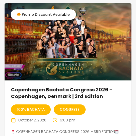
Promo Discount Available
Copenhagen Bachata Congress 2026 –
Copenhagen, Denmark | 3rd Edition
100% BACHATA
CONGRESS
October 2, 2026
6:00 pm
COPENHAGEN BACHATA CONGRESS 2026 – 3RD EDITION