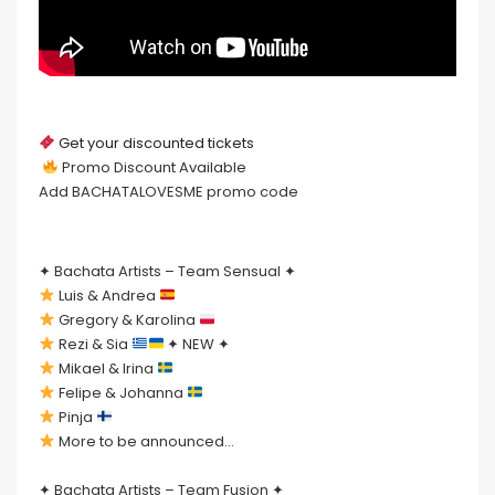
Get your discounted tickets
Promo Discount Available
Add BACHATALOVESME promo code
✦ Bachata Artists – Team Sensual ✦
Luis & Andrea
Gregory & Karolina
Rezi & Sia
✦ NEW ✦
Mikael & Irina
Felipe & Johanna
Pinja
More to be announced…
✦ Bachata Artists – Team Fusion ✦