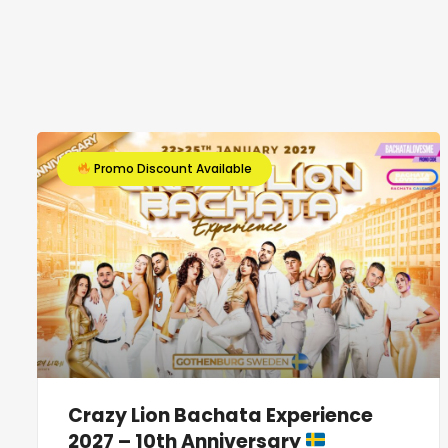
Promo Discount Available
Crazy Lion Bachata Experience
2027 – 10th Anniversary