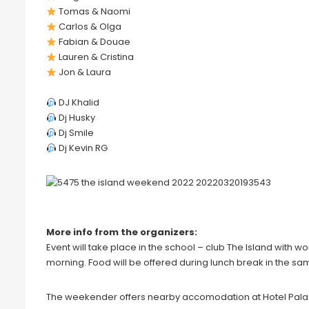
Tomas & Naomi
Carlos & Olga
Fabian & Douae
Lauren & Cristina
Jon & Laura
DJ Khalid
Dj Husky
Dj Smile
Dj Kevin RG
More info from the organizers:
Event will take place in the school – club The Island with w
morning. Food will be offered during lunch break in the s
The weekender offers nearby accomodation at Hotel Pala