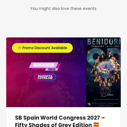
You might also love these events.
Promo Discount Available
SB Spain World Congress 2027 –
Fifty Shades of Grey Edition