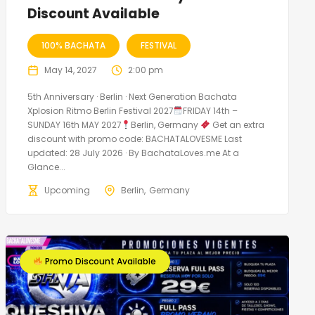
Discount Available
100% BACHATA
FESTIVAL
May 14, 2027
2:00 pm
5th Anniversary · Berlin · Next Generation Bachata
Xplosion Ritmo Berlin Festival 2027
FRIDAY 14th –
SUNDAY 16th MAY 2027
Berlin, Germany
Get an extra
discount with promo code: BACHATALOVESME Last
updated: 28 July 2026 · By BachataLoves.me At a
Glance...
Upcoming
Berlin
Germany
Promo Discount Available