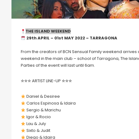
THE ISLAND WEEKEND
29th APRIL – 01st MAY 2022 – TARRAGONA
From the creators of BCN Sensual Family weekend arrives a
weekend in the main club – school of Tarragona, The Island, t
Parties of the event will last until 6am.
✮✮✮ ARTIST LINE-UP ✮✮✮
Daniel & Desiree
Carlos Espinosa & Idaira
Sergio & Marichu
Igor & Rocio
Lau & July
Sixto & Judit
Diego & Idaira