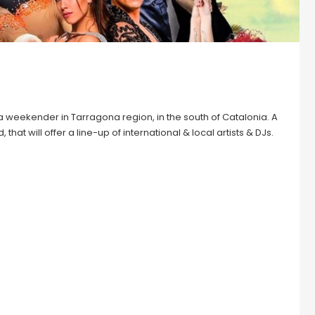
 weekender in Tarragona region, in the south of Catalonia. A
hat will offer a line-up of international & local artists & DJs.