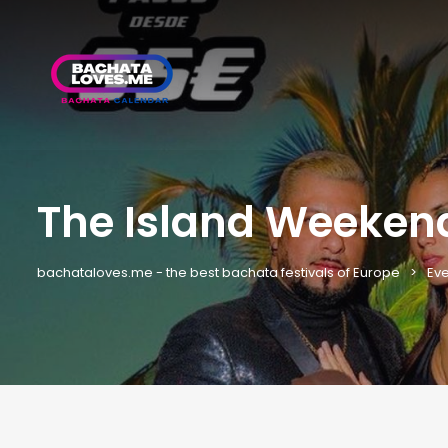
The Island Weeken
bachataloves.me - the best bachata festivals of Europe
Eve