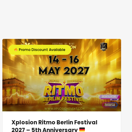
Promo Discount Available
Xplosion Ritmo Berlin Festival
2027 – 5th Anniversary