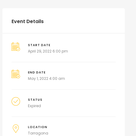
Event Details
START DATE
April 29, 2022 6:00 pm
END DATE
May 1, 2022 4:00 am
STATUS
Expired
LOCATION
Tarragona