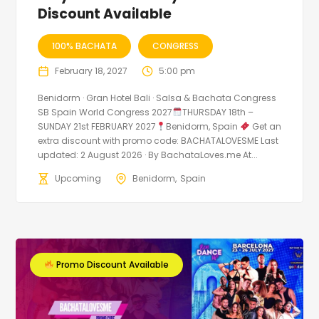
Discount Available
100% BACHATA
CONGRESS
February 18, 2027
5:00 pm
Benidorm · Gran Hotel Bali · Salsa & Bachata Congress
SB Spain World Congress 2027
THURSDAY 18th –
SUNDAY 21st FEBRUARY 2027
Benidorm, Spain
Get an
extra discount with promo code: BACHATALOVESME Last
updated: 2 August 2026 · By BachataLoves.me At...
Upcoming
Benidorm
Spain
Promo Discount Available