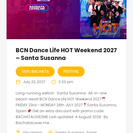
BCN Dance Life HOT Weekend 2027
– Santa Susanna
100% BACHATA
FESTIVAL
July 23, 2027
3:00 pm
Long-running edition · Santa Susanna · All-in-one
beach resort BCN Dance Life HOT Weekend 2027
FRIDAY 23rd – MONDAY 26th JULY 2027
Santa Susanna,
Spain
Get an extra discount with promo code:
BACHATALOVESME Last updated: 4 August 2026 · By
BachataLoves.me...
Upcoming
Santa Susanna
Spain