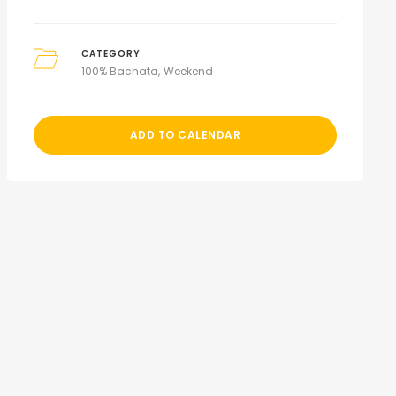
CATEGORY
100% Bachata
Weekend
ADD TO CALENDAR