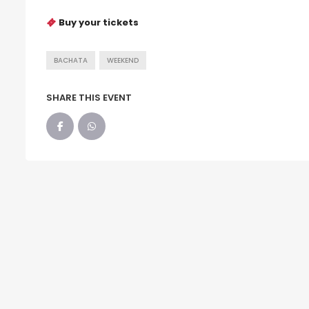
Buy your tickets
BACHATA
WEEKEND
SHARE THIS EVENT