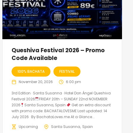
Queshiva Festival 2026 – Promo
Code Available
100% BACHATA
FESTIVAL
November 20, 2026
6:00 pm
3rd Edition · Santa Susanna · Hotel Don Ángel Queshiva
Festival 2026
FRIDAY 20th – SUNDAY 22nd NOVEMBER
2026
Santa Susanna, Spain
Get an extra discount
with promo code: BACHATALOVESME Last updated: 14
July 2026 · By BachataLoves.me At a Glance...
Upcoming
Santa Susanna
Spain