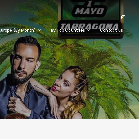
Europe (By Month)
By Top Countries
Contact us