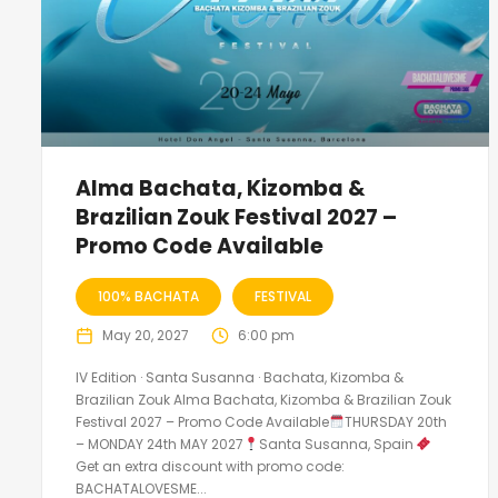
Alma Bachata, Kizomba &
Brazilian Zouk Festival 2027 –
Promo Code Available
100% BACHATA
FESTIVAL
May 20, 2027
6:00 pm
IV Edition · Santa Susanna · Bachata, Kizomba &
Brazilian Zouk Alma Bachata, Kizomba & Brazilian Zouk
Festival 2027 – Promo Code Available
THURSDAY 20th
– MONDAY 24th MAY 2027
Santa Susanna, Spain
Get an extra discount with promo code:
BACHATALOVESME...