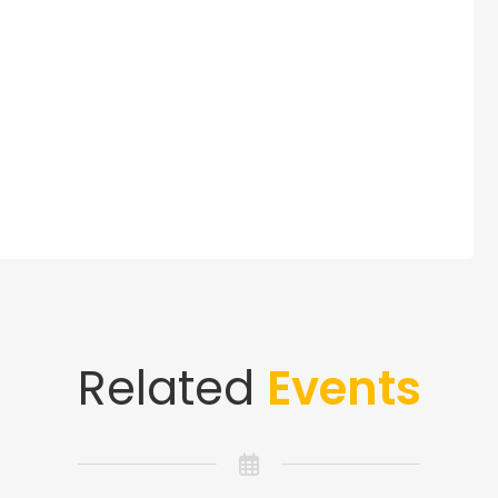
Related
Events