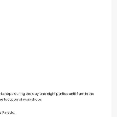
orkshops during the day and night parties until 6am in the
ame location of workshops
s Pineda,