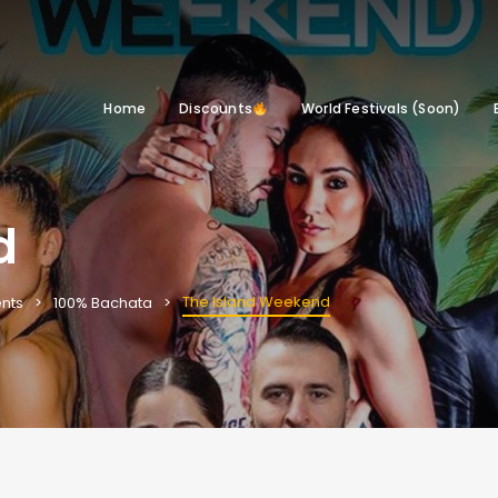
Home
Discounts
World Festivals (Soon)
d
The Island Weekend
nts
100% Bachata