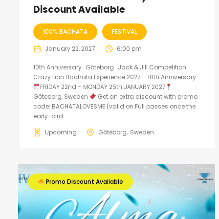
Discount Available
100% BACHATA
FESTIVAL
January 22, 2027
6:00 pm
10th Anniversary · Göteborg · Jack & Jill Competition
Crazy Lion Bachata Experience 2027 – 10th Anniversary
FRIDAY 22nd – MONDAY 25th JANUARY 2027
Göteborg, Sweden
Get an extra discount with promo
code: BACHATALOVESME (valid on Full passes once the
early-bird...
Upcoming
Göteborg
Sweden
Promo Discount Available