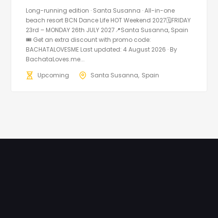
Long-running edition · Santa Susanna · All-in-one
beach resort BCN Dance Life HOT Weekend 2027🗓FRIDAY
23rd – MONDAY 26th JULY 2027📍Santa Susanna, Spain
🎟️ Get an extra discount with promo code:
BACHATALOVESME Last updated: 4 August 2026 · By
BachataLoves.me...
Upcoming
Santa Susanna
Spain