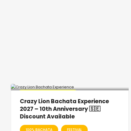
🔥 Promo Discount Available
Crazy Lion Bachata Experience
2027 – 10th Anniversary 🇸🇪
Discount Available
100% BACHATA
FESTIVAL