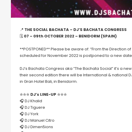
📍
THE SOCIAL BACHATA – DJ’S BACHATA CONGRESS
🗓
07 – 09th OCTOBER 2022 – BENIDORM (SPAIN)
**POSTPONED** Please be aware of: “From the Direction of 
scheduled for November 2022 is postponed to a new date
DJ’s Bachata Congress aka “The Bachata Social” it’s a new
their second edition there will be International & national D
in Gran Hotel Bali, in Benidorm.
✮✮✮
DJ’s LINE-UP
✮✮✮
🎧 DJ Khalid
🎧 DJ Tiguere
🎧 DJ York
🎧 DJ Manuel Citro
🎧 DJ Dimen5ions