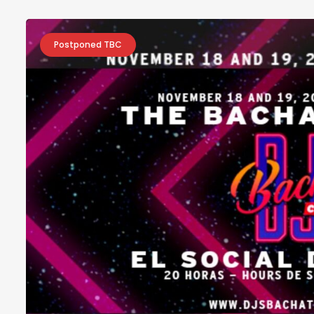
Postponed TBC