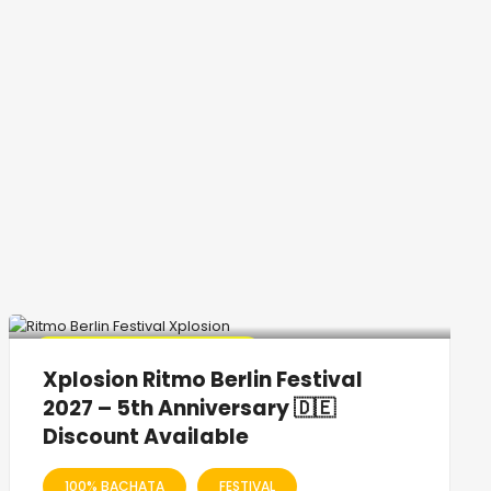
🔥 Promo Discount Available
Xplosion Ritmo Berlin Festival
2027 – 5th Anniversary 🇩🇪
Discount Available
100% BACHATA
FESTIVAL