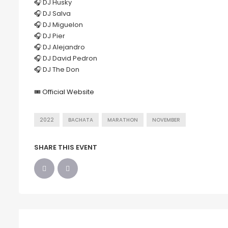
🎧 DJ Husky
🎧 DJ Salva
🎧 DJ Miguelon
🎧 DJ Pier
🎧 DJ Alejandro
🎧 DJ David Pedron
🎧 DJ The Don
🎟
Official Website
2022
BACHATA
MARATHON
NOVEMBER
SHARE THIS EVENT