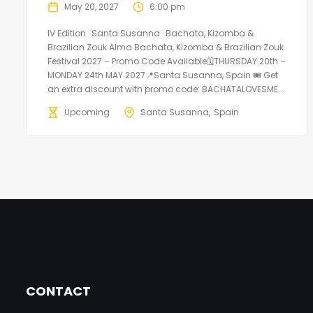
May 20, 2027
6:00 pm
IV Edition · Santa Susanna · Bachata, Kizomba &
Brazilian Zouk Alma Bachata, Kizomba & Brazilian Zouk
Festival 2027 – Promo Code Available🗓THURSDAY 20th –
MONDAY 24th MAY 2027📍Santa Susanna, Spain 🎟️ Get
an extra discount with promo code: BACHATALOVESME...
Upcoming
Santa Susanna
Spain
CONTACT