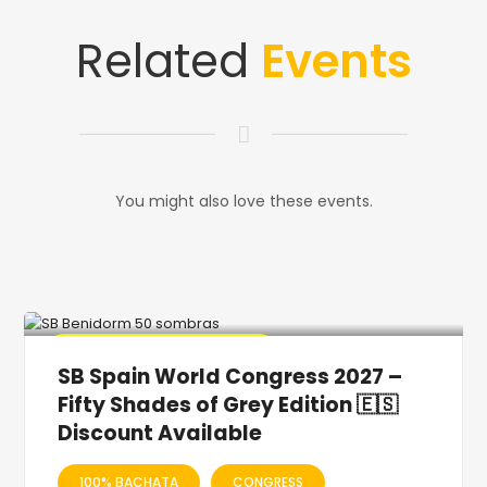
Related
Events
You might also love these events.
🔥 Promo Discount Available
SB Spain World Congress 2027 –
Fifty Shades of Grey Edition 🇪🇸
Discount Available
100% BACHATA
CONGRESS