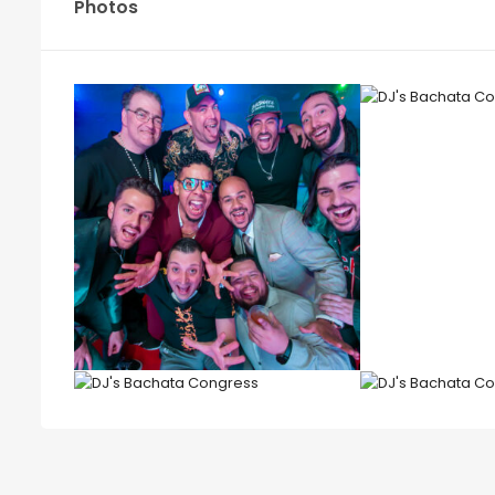
Photos