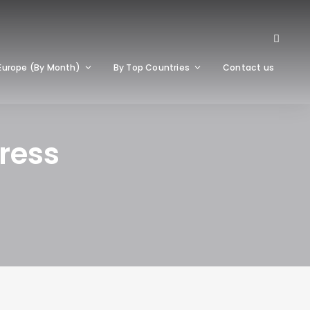
Europe (By Month)
By Top Countries
Contact us
ress