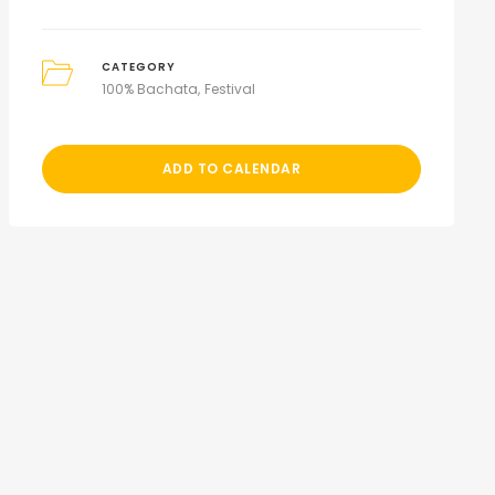
CATEGORY
100% Bachata
Festival
ADD TO CALENDAR