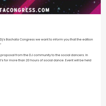
Dj’s Bachata Congress we want to inform you that the edition
”
 proposal from the DJ community to the social dancers. In
J’s for more than 20 hours of social dance. Event will be held