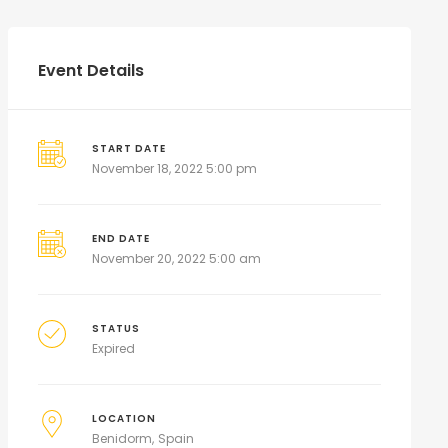
Event Details
START DATE
November 18, 2022 5:00 pm
END DATE
November 20, 2022 5:00 am
STATUS
Expired
LOCATION
Benidorm
Spain