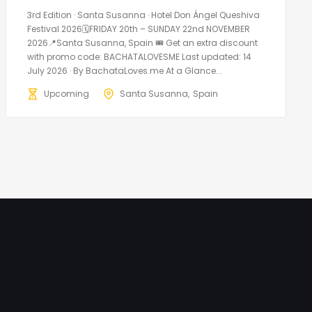
3rd Edition · Santa Susanna · Hotel Don Ángel Queshiva
Festival 2026🗓FRIDAY 20th – SUNDAY 22nd NOVEMBER
2026📍Santa Susanna, Spain 🎟️ Get an extra discount
with promo code: BACHATALOVESME Last updated: 14
July 2026 · By BachataLoves.me At a Glance...
Upcoming
Santa Susanna
Spain