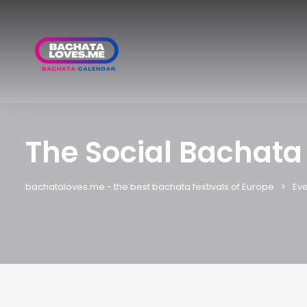
The Social Bachata
bachataloves.me - the best bachata festivals of Europe
Eve