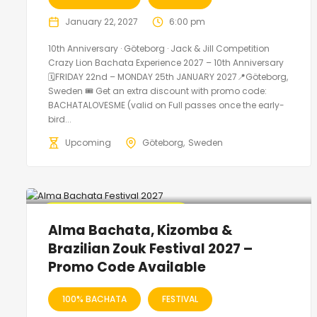
January 22, 2027
6:00 pm
10th Anniversary · Göteborg · Jack & Jill Competition
Crazy Lion Bachata Experience 2027 – 10th Anniversary
🗓FRIDAY 22nd – MONDAY 25th JANUARY 2027📍Göteborg,
Sweden 🎟️ Get an extra discount with promo code:
BACHATALOVESME (valid on Full passes once the early-
bird...
Upcoming
Göteborg
Sweden
🔥 Promo Discount Available
Alma Bachata, Kizomba &
Brazilian Zouk Festival 2027 –
Promo Code Available
100% BACHATA
FESTIVAL