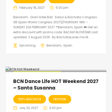
February 18, 2027
5:00 pm
Benidorm · Gran Hotel Bali · Salsa & Bachata Congress
SB Spain World Congress 2027🗓THURSDAY 18th –
SUNDAY 21st FEBRUARY 2027📍Benidorm, Spain 🎟️ Get an
extra discount with promo code: BACHATALOVESME Last
updated: 2 August 2026 · By BachataLoves.me At...
Upcoming
Benidorm
Spain
🔥 Promo Discount Available
BCN Dance Life HOT Weekend 2027
– Santa Susanna
100% BACHATA
FESTIVAL
July 23, 2027
3:00 pm