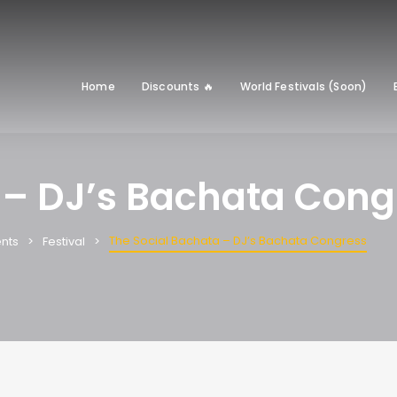
Home
Discounts 🔥
World Festivals (Soon)
 – DJ’s Bachata Cong
The Social Bachata – DJ’s Bachata Congress
nts
Festival