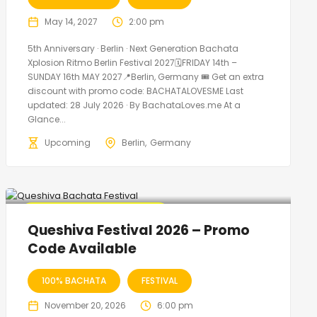
May 14, 2027
2:00 pm
5th Anniversary · Berlin · Next Generation Bachata
Xplosion Ritmo Berlin Festival 2027🗓FRIDAY 14th –
SUNDAY 16th MAY 2027📍Berlin, Germany 🎟️ Get an extra
discount with promo code: BACHATALOVESME Last
updated: 28 July 2026 · By BachataLoves.me At a
Glance...
Upcoming
Berlin
Germany
🔥 Promo Discount Available
Queshiva Festival 2026 – Promo
Code Available
100% BACHATA
FESTIVAL
November 20, 2026
6:00 pm