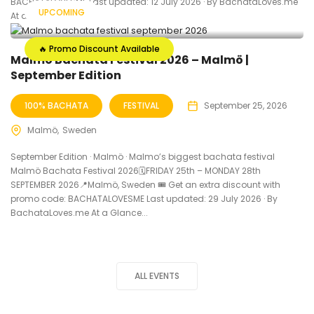
BACHATALOVESME Last updated: 12 July 2026 · By BachataLoves.me
UPCOMING
At a Glance...
🔥 Promo Discount Available
Malmö Bachata Festival 2026 – Malmö |
September Edition
100% BACHATA
FESTIVAL
September 25, 2026
Malmö
Sweden
September Edition · Malmö · Malmo’s biggest bachata festival
Malmö Bachata Festival 2026🗓FRIDAY 25th – MONDAY 28th
SEPTEMBER 2026📍Malmö, Sweden 🎟️ Get an extra discount with
promo code: BACHATALOVESME Last updated: 29 July 2026 · By
BachataLoves.me At a Glance...
ALL EVENTS