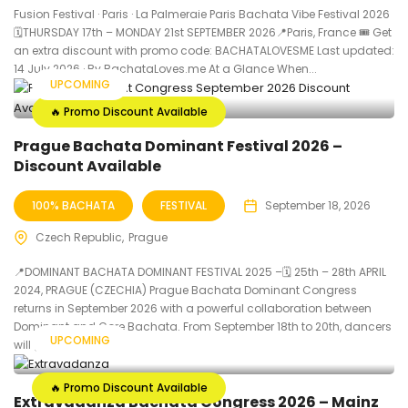
Fusion Festival · Paris · La Palmeraie Paris Bachata Vibe Festival 2026
🗓THURSDAY 17th – MONDAY 21st SEPTEMBER 2026📍Paris, France 🎟️ Get
an extra discount with promo code: BACHATALOVESME Last updated:
14 July 2026 · By BachataLoves.me At a Glance When...
UPCOMING
🔥 Promo Discount Available
Prague Bachata Dominant Festival 2026 –
Discount Available
100% BACHATA
FESTIVAL
September 18, 2026
Czech Republic
Prague
📍DOMINANT BACHATA DOMINANT FESTIVAL 2025 –🗓 25th – 28th APRIL
2024, PRAGUE (CZECHIA) Prague Bachata Dominant Congress
returns in September 2026 with a powerful collaboration between
Dominant and Core Bachata. From September 18th to 20th, dancers
UPCOMING
will gather at Hotel...
🔥 Promo Discount Available
Extravadanza Bachata Congress 2026 – Mainz