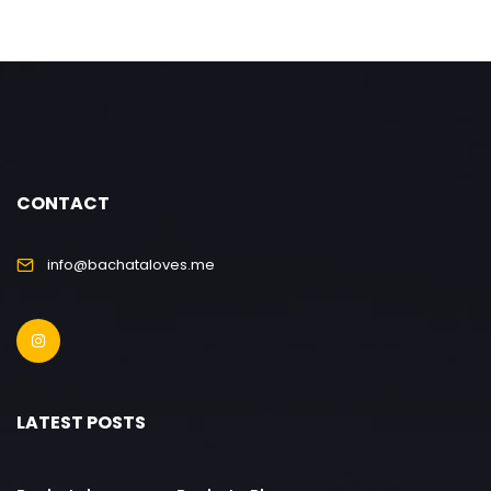
CONTACT
info@bachataloves.me
LATEST POSTS