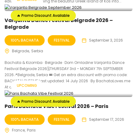
edition yet, transforming the beautiful Greek island of Kos into...
🔥 Promo Discount Available
Varijanta Dance Festival Belgrade 2026 –
Belgrade
100% BACHATA
FESTIVAL
September 3, 2026
Belgrade
Serbia
Bachata & Kizomba · Belgrade · Dom Omladine Varijanta Dance
Festival Belgrade 2026🗓THURSDAY 3rd – MONDAY 7th SEPTEMBER
2026📍Belgrade, Serbia 🎟️ Get an extra discount with promo code:
BACHATALOVESME Last updated: 14 July 2026 · By BachataLoves.me
UPCOMING
At a Glance...
🔥 Promo Discount Available
Paris Bachata Vibe Festival 2026 – Paris
100% BACHATA
FESTIVAL
September 17, 2026
France
Paris