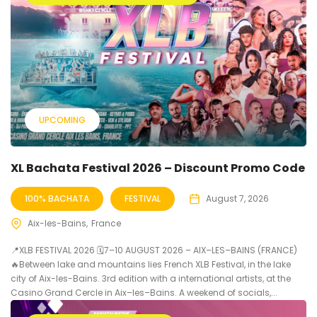
UPCOMING
XL Bachata Festival 2026 – Discount Promo Code
100% BACHATA
FESTIVAL
August 7, 2026
Aix-les-Bains
France
📍XLB FESTIVAL 2026 🗓7–10 AUGUST 2026 – AIX–LES–BAINS (FRANCE)
🔥Between lake and mountains lies French XLB Festival, in the lake
city of Aix-les-Bains. 3rd edition with a international artists, at the
Casino Grand Cercle in Aix–les–Bains. A weekend of socials,...