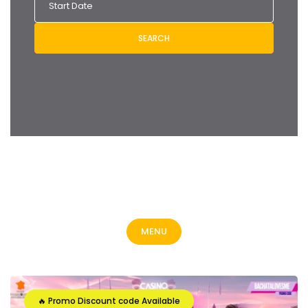
SEARCH
MENU
🔥 Promo Discount code Available