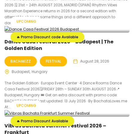
2026 🗓 21st – 24th AUGUST 2026, MADRID (SPAIN) Rhythm Vibes
Marathon Experience returns in 2026 for a second edition with
attempt to change some things and a different approach to
UPCOMING
dance...
🔥 Promo Discount code Available
Dance Casa Festival 2026 – Budapest | The
Golden Edition
BACHAKIZZ
FESTIVAL
August 28, 2026
Budapest
Hungary
The Golden Edition · Europa Event Center · 4 Dance Rooms Dance
Casa Festival 2026🗓FRIDAY 28th – SUNDAY 30th AUGUST 2026📍
Budapest, Hungary 🎟️ Get an extra discount with promo code:
BACHATALOVESME Last updated: 13 July 2026 · By BachataLoves.me
UPCOMING
At...
🔥 Promo Discount Available
Vibras Bachata Summer Festival 2026 –
Frankfurt