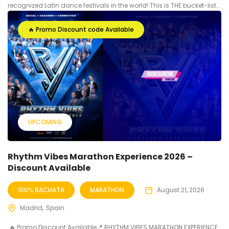
recognized Latin dance festivals in the world! This is THE bucket-list...
🔥 Promo Discount code Available
UPCOMING
Rhythm Vibes Marathon Experience 2026 –
Discount Available
100% BACHATA
MARATHON
August 21, 2026
Madrid
Spain
🔥 Promo Discount Available📍 RHYTHM VIBES MARATHON EXPERIENCE