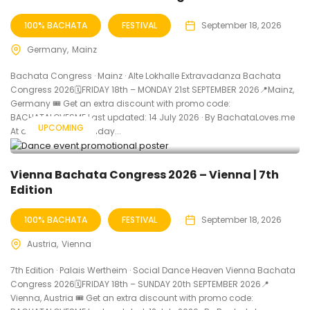
100% BACHATA
FESTIVAL
September 18, 2026
Germany
Mainz
Bachata Congress · Mainz · Alte Lokhalle Extravadanza Bachata
Congress 2026🗓FRIDAY 18th – MONDAY 21st SEPTEMBER 2026📍Mainz,
Germany 🎟️ Get an extra discount with promo code:
BACHATALOVESME Last updated: 14 July 2026 · By BachataLoves.me
UPCOMING
At a Glance When Friday...
Vienna Bachata Congress 2026 – Vienna | 7th
Edition
100% BACHATA
FESTIVAL
September 18, 2026
Austria
Vienna
7th Edition · Palais Wertheim · Social Dance Heaven Vienna Bachata
Congress 2026🗓FRIDAY 18th – SUNDAY 20th SEPTEMBER 2026📍
Vienna, Austria 🎟️ Get an extra discount with promo code: