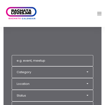
Category
Location
Status