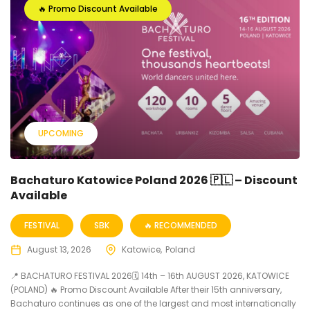
🔥 Promo Discount Available
UPCOMING
Bachaturo Katowice Poland 2026 🇵🇱 – Discount
Available
FESTIVAL
SBK
🔥 RECOMMENDED
August 13, 2026
Katowice
Poland
📍 BACHATURO FESTIVAL 2026🗓 14th – 16th AUGUST 2026, KATOWICE
(POLAND) 🔥 Promo Discount Available After their 15th anniversary,
Bachaturo continues as one of the largest and most internationally