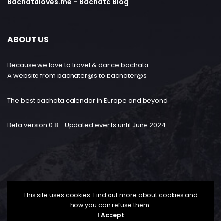
Bachataloves.me – Bachata Blog
ABOUT US
Because we love to travel & dance bachata.
A website from bachater@s to bachater@s
The best bachata calendar in Europe and beyond
Beta version 0.8 - Updated events until June 2024
This site uses cookies. Find out more about cookies and
how you can refuse them.
I Accept