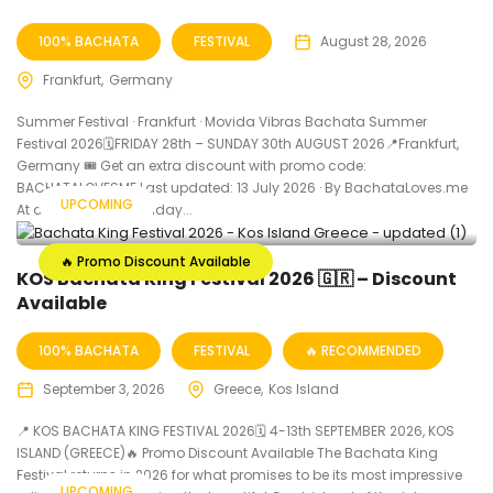
100% BACHATA
FESTIVAL
August 28, 2026
Frankfurt
Germany
Summer Festival · Frankfurt · Movida Vibras Bachata Summer
Festival 2026🗓FRIDAY 28th – SUNDAY 30th AUGUST 2026📍Frankfurt,
Germany 🎟️ Get an extra discount with promo code:
BACHATALOVESME Last updated: 13 July 2026 · By BachataLoves.me
UPCOMING
At a Glance When Friday...
🔥 Promo Discount Available
KOS Bachata King Festival 2026 🇬🇷 – Discount
Available
100% BACHATA
FESTIVAL
🔥 RECOMMENDED
September 3, 2026
Greece
Kos Island
📍 KOS BACHATA KING FESTIVAL 2026🗓 4-13th SEPTEMBER 2026, KOS
ISLAND (GREECE)🔥 Promo Discount Available The Bachata King
Festival returns in 2026 for what promises to be its most impressive
UPCOMING